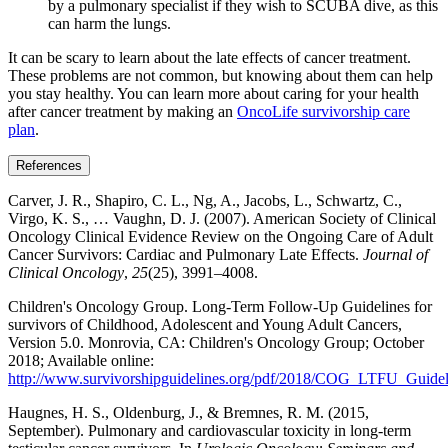
by a pulmonary specialist if they wish to SCUBA dive, as this
can harm the lungs.
It can be scary to learn about the late effects of cancer treatment.
These problems are not common, but knowing about them can help
you stay healthy. You can learn more about caring for your health
after cancer treatment by making an
OncoLife survivorship care
plan
.
References
Carver, J. R., Shapiro, C. L., Ng, A., Jacobs, L., Schwartz, C.,
Virgo, K. S., … Vaughn, D. J. (2007). American Society of Clinical
Oncology Clinical Evidence Review on the Ongoing Care of Adult
Cancer Survivors: Cardiac and Pulmonary Late Effects.
Journal of
Clinical Oncology
,
25
(25), 3991–4008.
Children's Oncology Group. Long-Term Follow-Up Guidelines for
survivors of Childhood, Adolescent and Young Adult Cancers,
Version 5.0. Monrovia, CA: Children's Oncology Group; October
2018; Available online:
http://www.survivorshipguidelines.org/pdf/2018/COG_LTFU_Guidel
Haugnes, H. S., Oldenburg, J., & Bremnes, R. M. (2015,
September). Pulmonary and cardiovascular toxicity in long-term