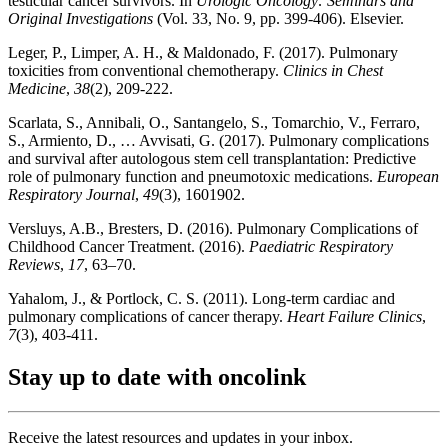
testicular cancer survivors. In
Urologic Oncology: Seminars and
Original Investigations
(Vol. 33, No. 9, pp. 399-406). Elsevier.
Leger, P., Limper, A. H., & Maldonado, F. (2017). Pulmonary
toxicities from conventional chemotherapy.
Clinics in Chest
Medicine
,
38
(2), 209-222.
Scarlata, S., Annibali, O., Santangelo, S., Tomarchio, V., Ferraro,
S., Armiento, D., … Avvisati, G. (2017). Pulmonary complications
and survival after autologous stem cell transplantation: Predictive
role of pulmonary function and pneumotoxic medications.
European
Respiratory Journal
,
49
(3), 1601902.
Versluys, A.B., Bresters, D. (2016). Pulmonary Complications of
Childhood Cancer Treatment. (2016).
Paediatric Respiratory
Reviews
,
17
, 63–70.
Yahalom, J., & Portlock, C. S. (2011). Long-term cardiac and
pulmonary complications of cancer therapy.
Heart Failure Clinics
,
7
(3), 403-411.
Stay up to date with oncolink
Receive the latest resources and updates in your inbox.