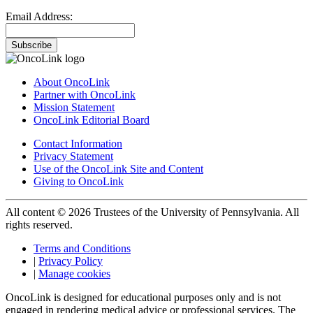
Email Address:
Subscribe
About OncoLink
Partner with OncoLink
Mission Statement
OncoLink Editorial Board
Contact Information
Privacy Statement
Use of the OncoLink Site and Content
Giving to OncoLink
All content © 2026 Trustees of the University of Pennsylvania. All
rights reserved.
Terms and Conditions
|
Privacy Policy
|
Manage cookies
OncoLink is designed for educational purposes only and is not
engaged in rendering medical advice or professional services. The