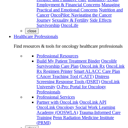
Employment & Financial Concerns
Managing
Practical and Emotional Concerns
Nutrition and
Cancer
OncoPilot: Navigating the Cancer
Journey
Sexuality & Fertility
Side Effects
Survivorship
OncoLife
close
Healthcare Professionals
Find resources & tools for oncology healthcare professionals
Professional Resources
Build My Patient Treatment Binder
Oncolife
Survivorship Care Plan
OncoLink Rx
OncoLink
Rx Regimen Printer
Smart ALACC Care Plan
CAncer Teaching Tool (CATT)
Distress
Screening Response Tools (DSRT)
OncoLink
University
O-Pro: Portal for Oncology
Professionals
Professional Services
Partner with OncoLink
OncoLink API
OncoLink Oncology Social Work Learning
Academy (OOSWLA)
Trauma-Informed Care
Training
Penn Radiation Medicine Institute
(PRMI)