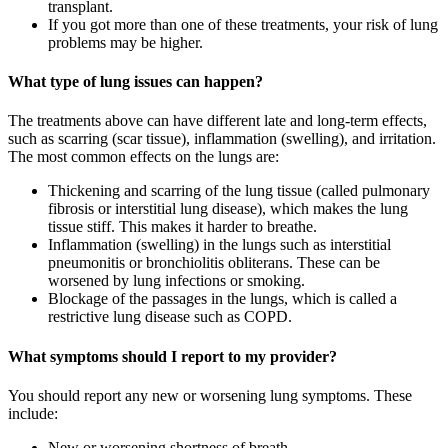
transplant.
If you got more than one of these treatments, your risk of lung
problems may be higher.
What type of lung issues can happen?
The treatments above can have different late and long-term effects,
such as scarring (scar tissue), inflammation (swelling), and irritation.
The most common effects on the lungs are:
Thickening and scarring of the lung tissue (called pulmonary
fibrosis or interstitial lung disease), which makes the lung
tissue stiff. This makes it harder to breathe.
Inflammation (swelling) in the lungs such as interstitial
pneumonitis or bronchiolitis obliterans. These can be
worsened by lung infections or smoking.
Blockage of the passages in the lungs, which is called a
restrictive lung disease such as COPD.
What symptoms should I report to my provider?
You should report any new or worsening lung symptoms. These
include:
New or worsening shortness of breath.