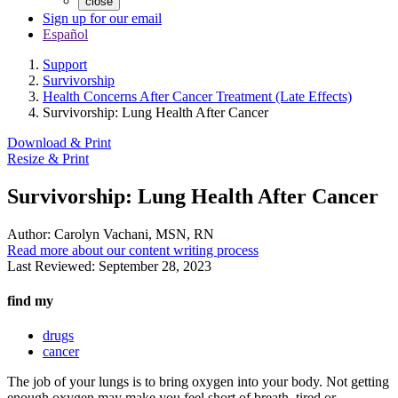
close
Sign up for our email
Español
Support
Survivorship
Health Concerns After Cancer Treatment (Late Effects)
Survivorship: Lung Health After Cancer
Download & Print
Resize & Print
Survivorship: Lung Health After Cancer
Author:
Carolyn Vachani, MSN, RN
Read more about our content writing process
Last Reviewed:
September 28, 2023
find my
drugs
cancer
The job of your lungs is to bring oxygen into your body. Not getting
enough oxygen may make you feel short of breath, tired or