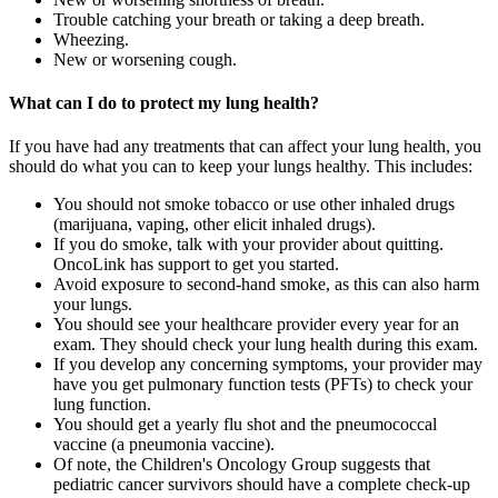
Trouble catching your breath or taking a deep breath.
Wheezing.
New or worsening cough.
What can I do to protect my lung health?
If you have had any treatments that can affect your lung health, you
should do what you can to keep your lungs healthy. This includes:
You should not smoke tobacco or use other inhaled drugs
(marijuana, vaping, other elicit inhaled drugs).
If you do smoke, talk with your provider about quitting.
OncoLink has support to get you started.
Avoid exposure to second-hand smoke, as this can also harm
your lungs.
You should see your healthcare provider every year for an
exam. They should check your lung health during this exam.
If you develop any concerning symptoms, your provider may
have you get pulmonary function tests (PFTs) to check your
lung function.
You should get a yearly flu shot and the pneumococcal
vaccine (a pneumonia vaccine).
Of note, the Children's Oncology Group suggests that
pediatric cancer survivors should have a complete check-up