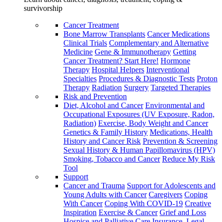
survivorship
Cancer Treatment
Bone Marrow Transplants
Cancer Medications
Clinical Trials
Complementary and Alternative
Medicine
Gene & Immunotherapy
Getting
Cancer Treatment? Start Here!
Hormone
Therapy
Hospital Helpers
Interventional
Specialties
Procedures & Diagnostic Tests
Proton
Therapy
Radiation
Surgery
Targeted Therapies
Risk and Prevention
Diet, Alcohol and Cancer
Environmental and
Occupational Exposures (UV Exposure, Radon,
Radiation)
Exercise, Body Weight and Cancer
Genetics & Family History
Medications, Health
History and Cancer Risk
Prevention & Screening
Sexual History & Human Papillomavirus (HPV)
Smoking, Tobacco and Cancer
Reduce My Risk
Tool
Support
Cancer and Trauma
Support for Adolescents and
Young Adults with Cancer
Caregivers
Coping
With Cancer
Coping With COVID-19
Creative
Inspiration
Exercise & Cancer
Grief and Loss
Hospice and Palliative Care
Insurance, Legal,