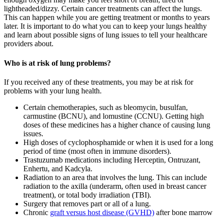
lightheaded/dizzy. Certain cancer treatments can affect the lungs.
This can happen while you are getting treatment or months to years
later. It is important to do what you can to keep your lungs healthy
and learn about possible signs of lung issues to tell your healthcare
providers about.
Who is at risk of lung problems?
If you received any of these treatments, you may be at risk for
problems with your lung health.
Certain chemotherapies, such as bleomycin, busulfan,
carmustine (BCNU), and lomustine (CCNU). Getting high
doses of these medicines has a higher chance of causing lung
issues.
High doses of cyclophosphamide or when it is used for a long
period of time (most often in immune disorders).
Trastuzumab medications including Herceptin, Ontruzant,
Enhertu, and Kadcyla.
Radiation to an area that involves the lung. This can include
radiation to the axilla (underarm, often used in breast cancer
treatment), or total body irradiation (TBI).
Surgery that removes part or all of a lung.
Chronic
graft versus host disease (GVHD)
after bone marrow