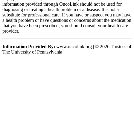
information provided through OncoLink should not be used for
diagnosing or treating a health problem or a disease. It is not a
substitute for professional care. If you have or suspect you may have
a health problem or have questions or concerns about the medication
that you have been prescribed, you should consult your health care
provider.
Information Provided By:
www.oncolink.org | © 2026 Trustees of
The University of Pennsylvania