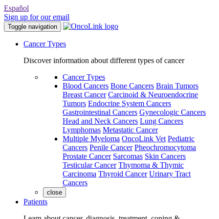
Español
Sign up for our email
Toggle navigation
Cancer Types
Discover information about different types of cancer
Cancer Types
Blood Cancers
Bone Cancers
Brain Tumors
Breast Cancer
Carcinoid & Neuroendocrine
Tumors
Endocrine System Cancers
Gastrointestinal Cancers
Gynecologic Cancers
Head and Neck Cancers
Lung Cancers
Lymphomas
Metastatic Cancer
Multiple Myeloma
OncoLink Vet
Pediatric
Cancers
Penile Cancer
Pheochromocytoma
Prostate Cancer
Sarcomas
Skin Cancers
Testicular Cancer
Thymoma & Thymic
Carcinoma
Thyroid Cancer
Urinary Tract
Cancers
close
Patients
Learn about cancer, diagnosis, treatment, coping &