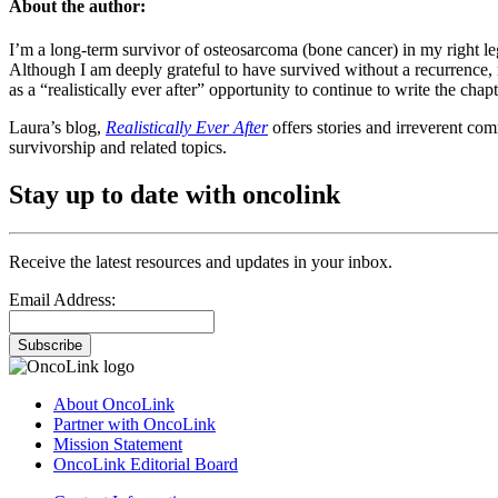
About the author:
I’m a long-term survivor of osteosarcoma (bone cancer) in my right le
Although I am deeply grateful to have survived without a recurrence, m
as a “realistically ever after” opportunity to continue to write the chap
Laura’s blog,
Realistically Ever After
offers stories and irreverent com
survivorship and related topics.
Stay up to date with oncolink
Receive the latest resources and updates in your inbox.
Email Address:
Subscribe
About OncoLink
Partner with OncoLink
Mission Statement
OncoLink Editorial Board