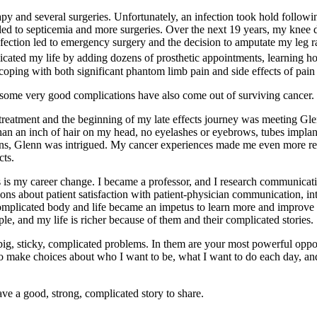
 and several surgeries. Unfortunately, an infection took hold following
led to septicemia and more surgeries. Over the next 19 years, my knee de
nfection led to emergency surgery and the decision to amputate my leg rat
cated my life by adding dozens of prosthetic appointments, learning how
coping with both significant phantom limb pain and side effects of pain
 some very good complications have also come out of surviving cancer.
er treatment and the beginning of my late effects journey was meeting
an an inch of hair on my head, no eyelashes or eyebrows, tubes implan
tions, Glenn was intrigued. My cancer experiences made me even more 
cts.
s is my career change. I became a professor, and I research communicatio
ons about patient satisfaction with patient-physician communication, in
omplicated body and life became an impetus to learn more and improve 
e, and my life is richer because of them and their complicated stories.
, sticky, complicated problems. In them are your most powerful opport
o make choices about who I want to be, what I want to do each day, and
ave a good, strong, complicated story to share.