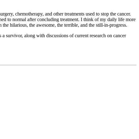
 surgery, chemotherapy, and other treatments used to stop the cancer.
ed to normal after concluding treatment. I think of my daily life more
 the hilarious, the awesome, the terrible, and the still-in-progress.
s a survivor, along with discussions of current research on cancer