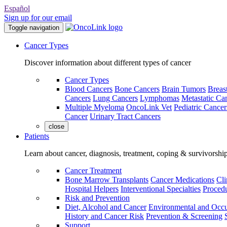
Español
Sign up for our email
Toggle navigation
Cancer Types
Discover information about different types of cancer
Cancer Types
Blood Cancers
Bone Cancers
Brain Tumors
Breas
Cancers
Lung Cancers
Lymphomas
Metastatic Ca
Multiple Myeloma
OncoLink Vet
Pediatric Cancer
Cancer
Urinary Tract Cancers
close
Patients
Learn about cancer, diagnosis, treatment, coping & survivorshi
Cancer Treatment
Bone Marrow Transplants
Cancer Medications
Cli
Hospital Helpers
Interventional Specialties
Procedu
Risk and Prevention
Diet, Alcohol and Cancer
Environmental and Occu
History and Cancer Risk
Prevention & Screening
Support