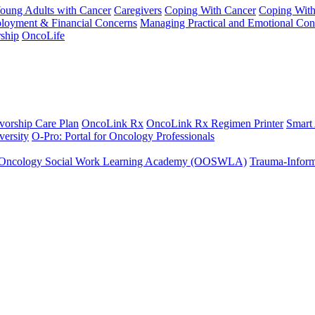
Young Adults with Cancer
Caregivers
Coping With Cancer
Coping Wit
ployment & Financial Concerns
Managing Practical and Emotional Con
ship
OncoLife
vorship Care Plan
OncoLink Rx
OncoLink Rx Regimen Printer
Smart
ersity
O-Pro: Portal for Oncology Professionals
Oncology Social Work Learning Academy (OOSWLA)
Trauma-Inform