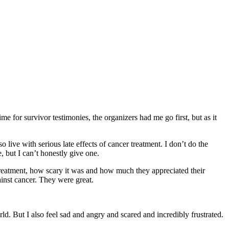
e for survivor testimonies, the organizers had me go first, but as it
o live with serious late effects of cancer treatment. I don’t do the
 but I can’t honestly give one.
 treatment, how scary it was and how much they appreciated their
ainst cancer. They were great.
ld. But I also feel sad and angry and scared and incredibly frustrated.