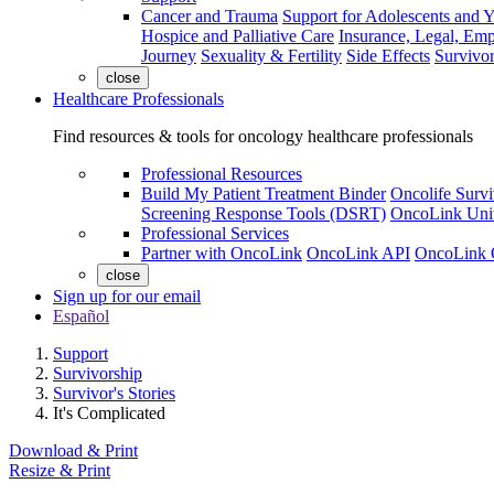
Cancer and Trauma
Support for Adolescents and 
Hospice and Palliative Care
Insurance, Legal, Em
Journey
Sexuality & Fertility
Side Effects
Survivor
close
Healthcare Professionals
Find resources & tools for oncology healthcare professionals
Professional Resources
Build My Patient Treatment Binder
Oncolife Survi
Screening Response Tools (DSRT)
OncoLink Univ
Professional Services
Partner with OncoLink
OncoLink API
OncoLink 
close
Sign up for our email
Español
Support
Survivorship
Survivor's Stories
It's Complicated
Download & Print
Resize & Print