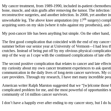
My cancer treatment, from 1989-1990, included in-patient chemotherapy
bone, muscle, and skin grafts after removing the tumor. The infection 
reconstructive surgeries, and another infection. In 2008, yet another i
th
unworkable leg. The above knee amputation (my 17
surgery) compli
acquiring sores on my skin (where it rubs against my prosthesis), and 
My post-cancer life has been anything but simple. On the other hand,
The first good complication that coincided with the end of my canc
summer before our senior year at University of Vermont—I had less th
crutches. Instead of being put off by my obvious physical complica
step of the way as I cope with the continued complications of late effe
The second positive complication that relates to cancer and late effect
my curiosity about my own cancer treatment experiences to ask questi
communication in the daily lives of long-term cancer survivors. My c
care providers. Through my research, I have met many incredible peopl
American writer Ralph Marston suggested that we “[w]elcome those big
complicated problem for me, and the most powerful of opportunities t
community of 14 million cancer survivors.
I don’t have a happily ever after ending to my cancer story, but I do h