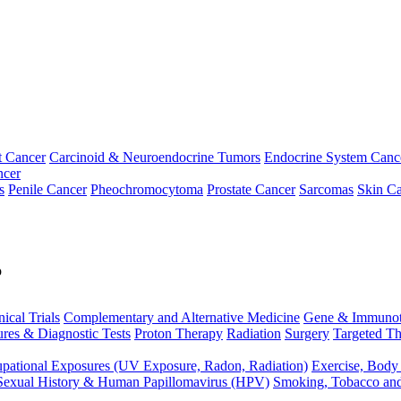
t Cancer
Carcinoid & Neuroendocrine Tumors
Endocrine System Canc
ncer
s
Penile Cancer
Pheochromocytoma
Prostate Cancer
Sarcomas
Skin Ca
p
nical Trials
Complementary and Alternative Medicine
Gene & Immunot
res & Diagnostic Tests
Proton Therapy
Radiation
Surgery
Targeted Th
pational Exposures (UV Exposure, Radon, Radiation)
Exercise, Body
Sexual History & Human Papillomavirus (HPV)
Smoking, Tobacco an