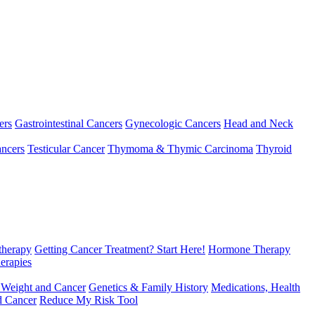
ers
Gastrointestinal Cancers
Gynecologic Cancers
Head and Neck
ncers
Testicular Cancer
Thymoma & Thymic Carcinoma
Thyroid
herapy
Getting Cancer Treatment? Start Here!
Hormone Therapy
erapies
 Weight and Cancer
Genetics & Family History
Medications, Health
d Cancer
Reduce My Risk Tool