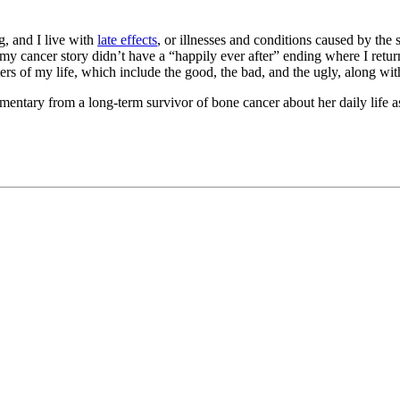
g, and I live with
late effects
, or illnesses and conditions caused by the
y cancer story didn’t have a “happily ever after” ending where I return
ters of my life, which include the good, the bad, and the ugly, along with
mentary from a long-term survivor of bone cancer about her daily life a