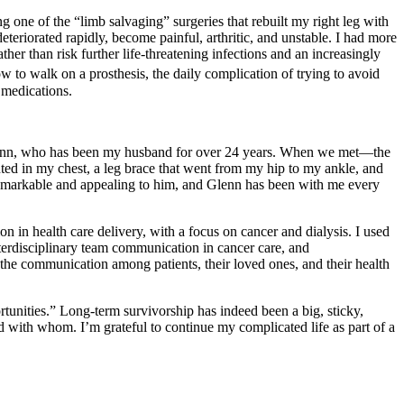
 one of the “limb salvaging” surgeries that rebuilt my right leg with
teriorated rapidly, become painful, arthritic, and unstable. I had more
her than risk further life-threatening infections and an increasingly
 to walk on a prosthesis, the daily complication of trying to avoid
 medications.
 Glenn, who has been my husband for over 24 years. When we met—the
ted in my chest, a leg brace that went from my hip to my ankle, and
remarkable and appealing to him, and Glenn has been with me every
n in health care delivery, with a focus on cancer and dialysis. I used
terdisciplinary team communication in cancer care, and
the communication among patients, their loved ones, and their health
unities.” Long-term survivorship has indeed been a big, sticky,
 with whom. I’m grateful to continue my complicated life as part of a