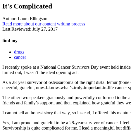
It's Complicated
Author:
Laura Ellingson
Read more about our content writing process
Last Reviewed:
July 27, 2017
find my
drugs
cancer
I recently spoke at a National Cancer Survivors Day event held inside 
turned out, I wasn’t the ideal opening act.
As a 28-year survivor of osteosarcoma of the right distal femur (bone can
cheerful, grateful, now-I-know-what’s-truly-important-in-life cancer 
The other two speakers graciously and powerfully conformed to the arc
friends and family’s support, and then explained how grateful they were
I cannot tell an honest story that way, so instead, I offered this mantra:
Yes, I am proud and grateful to be a 28-year survivor of cancer. I feel
Survivorship is quite complicated for me. I lead a meaningful but diffic