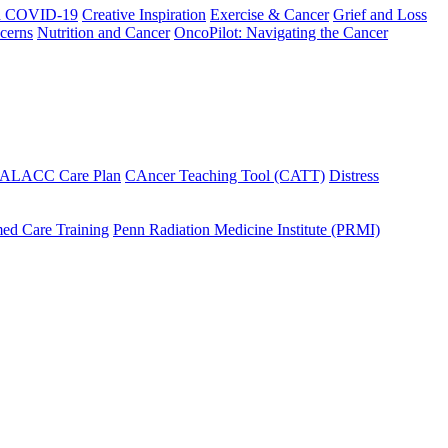
h COVID-19
Creative Inspiration
Exercise & Cancer
Grief and Loss
cerns
Nutrition and Cancer
OncoPilot: Navigating the Cancer
 ALACC Care Plan
CAncer Teaching Tool (CATT)
Distress
ed Care Training
Penn Radiation Medicine Institute (PRMI)