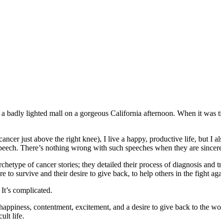
a badly lighted mall on a gorgeous California afternoon. When it was tim
cer just above the right knee), I live a happy, productive life, but I als
speech. There’s nothing wrong with such speeches when they are sincere,
hetype of cancer stories; they detailed their process of diagnosis and
 to survive and their desire to give back, to help others in the fight ag
 It’s complicated.
 happiness, contentment, excitement, and a desire to give back to the wor
ult life.