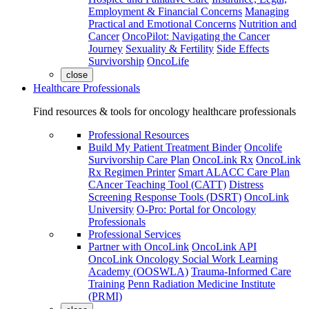
Employment & Financial Concerns
Managing
Practical and Emotional Concerns
Nutrition and
Cancer
OncoPilot: Navigating the Cancer
Journey
Sexuality & Fertility
Side Effects
Survivorship
OncoLife
close
Healthcare Professionals
Find resources & tools for oncology healthcare professionals
Professional Resources
Build My Patient Treatment Binder
Oncolife
Survivorship Care Plan
OncoLink Rx
OncoLink
Rx Regimen Printer
Smart ALACC Care Plan
CAncer Teaching Tool (CATT)
Distress
Screening Response Tools (DSRT)
OncoLink
University
O-Pro: Portal for Oncology
Professionals
Professional Services
Partner with OncoLink
OncoLink API
OncoLink Oncology Social Work Learning
Academy (OOSWLA)
Trauma-Informed Care
Training
Penn Radiation Medicine Institute
(PRMI)