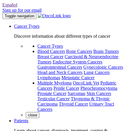
Español
Sign up for our email
Toggle navigation
Cancer Types
Discover information about different types of cancer
Cancer Types
Blood Cancers
Bone Cancers
Brain Tumors
Breast Cancer
Carcinoid & Neuroendocrine
Tumors
Endocrine System Cancers
Gastrointestinal Cancers
Gynecologic Cancers
Head and Neck Cancers
Lung Cancers
Lymphomas
Metastatic Cancer
Multiple Myeloma
OncoLink Vet
Pediatric
Cancers
Penile Cancer
Pheochromocytoma
Prostate Cancer
Sarcomas
Skin Cancers
Testicular Cancer
Thymoma & Thymic
Carcinoma
Thyroid Cancer
Urinary Tract
Cancers
close
Patients
Learn about cancer, diagnosis, treatment, coping &