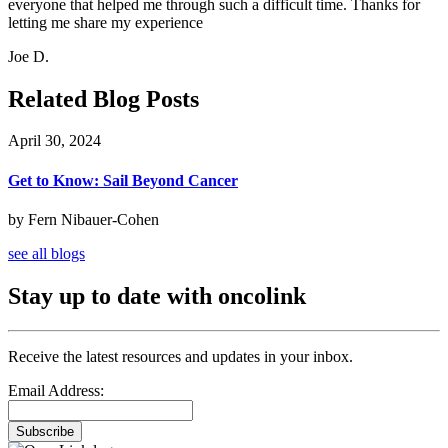
everyone that helped me through such a difficult time. Thanks for
letting me share my experience
Joe D.
Related Blog Posts
April 30, 2024
Get to Know: Sail Beyond Cancer
by Fern Nibauer-Cohen
see all blogs
Stay up to date with oncolink
Receive the latest resources and updates in your inbox.
Email Address:
Subscribe