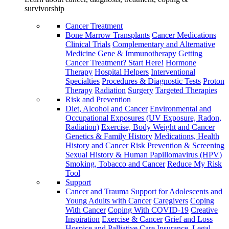
survivorship
Cancer Treatment
Bone Marrow Transplants
Cancer Medications
Clinical Trials
Complementary and Alternative
Medicine
Gene & Immunotherapy
Getting
Cancer Treatment? Start Here!
Hormone
Therapy
Hospital Helpers
Interventional
Specialties
Procedures & Diagnostic Tests
Proton
Therapy
Radiation
Surgery
Targeted Therapies
Risk and Prevention
Diet, Alcohol and Cancer
Environmental and
Occupational Exposures (UV Exposure, Radon,
Radiation)
Exercise, Body Weight and Cancer
Genetics & Family History
Medications, Health
History and Cancer Risk
Prevention & Screening
Sexual History & Human Papillomavirus (HPV)
Smoking, Tobacco and Cancer
Reduce My Risk
Tool
Support
Cancer and Trauma
Support for Adolescents and
Young Adults with Cancer
Caregivers
Coping
With Cancer
Coping With COVID-19
Creative
Inspiration
Exercise & Cancer
Grief and Loss
Hospice and Palliative Care
Insurance, Legal,