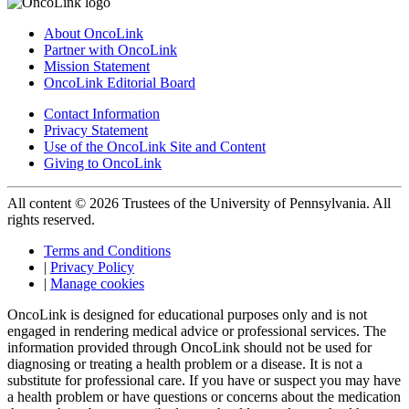
About OncoLink
Partner with OncoLink
Mission Statement
OncoLink Editorial Board
Contact Information
Privacy Statement
Use of the OncoLink Site and Content
Giving to OncoLink
All content © 2026 Trustees of the University of Pennsylvania. All
rights reserved.
Terms and Conditions
|
Privacy Policy
|
Manage cookies
OncoLink is designed for educational purposes only and is not
engaged in rendering medical advice or professional services. The
information provided through OncoLink should not be used for
diagnosing or treating a health problem or a disease. It is not a
substitute for professional care. If you have or suspect you may have
a health problem or have questions or concerns about the medication