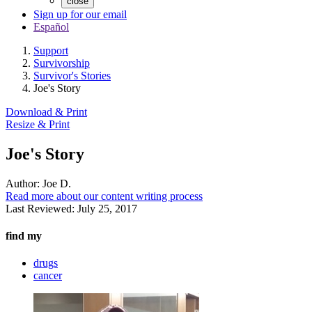
close
Sign up for our email
Español
Support
Survivorship
Survivor's Stories
Joe's Story
Download & Print
Resize & Print
Joe's Story
Author:
Joe D.
Read more about our content writing process
Last Reviewed:
July 25, 2017
find my
drugs
cancer