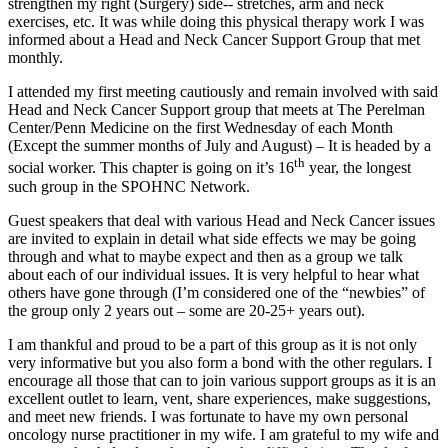
strengthen my right (Surgery) side-- stretches, arm and neck
exercises, etc. It was while doing this physical therapy work I was
informed about a Head and Neck Cancer Support Group that met
monthly.
I attended my first meeting cautiously and remain involved with said
Head and Neck Cancer Support group that meets at The Perelman
Center/Penn Medicine on the first Wednesday of each Month
(Except the summer months of July and August) – It is headed by a
th
social worker. This chapter is going on it’s 16
year, the longest
such group in the SPOHNC Network.
Guest speakers that deal with various Head and Neck Cancer issues
are invited to explain in detail what side effects we may be going
through and what to maybe expect and then as a group we talk
about each of our individual issues. It is very helpful to hear what
others have gone through (I’m considered one of the “newbies” of
the group only 2 years out – some are 20-25+ years out).
I am thankful and proud to be a part of this group as it is not only
very informative but you also form a bond with the other regulars. I
encourage all those that can to join various support groups as it is an
excellent outlet to learn, vent, share experiences, make suggestions,
and meet new friends. I was fortunate to have my own personal
oncology nurse practitioner in my wife. I am grateful to my wife and