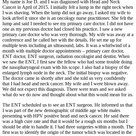
My name is Joe D. and I was diagnosed with Head and Neck
Cancer in April of 2015. I initially felt a lump in the right neck when
I was shaving. When the lump did not go away, I asked my wife to
look at/feel it since she is an oncology nurse practitioner. She felt the
lump and said I needed to see my primary care doctor. I did not have
one as my previous doctor had closed his practice. I saw a new
primary care doctor who was very thorough. My wife was away at a
conference and he called her with the details. He set me up for
multiple tests including an ultrasound, labs. It was a whirlwind of a
month with multiple doctor appointments – primary care doctor,
ENT doctor, ENT surgeon, radiation oncologist and dentist. When
we saw the ENT, I first saw the fellow who had some trouble doing
the nasopharyngeal exam with his scope. I also had a biopsy of the
enlarged lymph node in the neck. The initial biopsy was negative.
The doctor came in shortly after and she told us very confidently
that I had head and neck cancer. My wife and I were blown away.
We did not expect this diagnosis. There were tears and we asked
what do we do now and thought about what this would mean for us.
The ENT scheduled us to see an ENT surgeon. He informed us that
I was part of the new demographic of middle age white males
presenting with HPV positive head and neck cancer. He said there
was a high cure rate and that it would be a rough six months but I
should be able to handle it. I had three surgeries within a month. The
first was to identify the origin of the tumor which was located in the