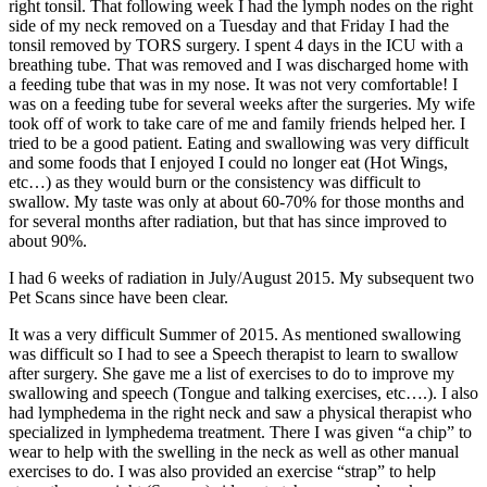
right tonsil. That following week I had the lymph nodes on the right
side of my neck removed on a Tuesday and that Friday I had the
tonsil removed by TORS surgery. I spent 4 days in the ICU with a
breathing tube. That was removed and I was discharged home with
a feeding tube that was in my nose. It was not very comfortable! I
was on a feeding tube for several weeks after the surgeries. My wife
took off of work to take care of me and family friends helped her. I
tried to be a good patient. Eating and swallowing was very difficult
and some foods that I enjoyed I could no longer eat (Hot Wings,
etc…) as they would burn or the consistency was difficult to
swallow. My taste was only at about 60-70% for those months and
for several months after radiation, but that has since improved to
about 90%.
I had 6 weeks of radiation in July/August 2015. My subsequent two
Pet Scans since have been clear.
It was a very difficult Summer of 2015. As mentioned swallowing
was difficult so I had to see a Speech therapist to learn to swallow
after surgery. She gave me a list of exercises to do to improve my
swallowing and speech (Tongue and talking exercises, etc….). I also
had lymphedema in the right neck and saw a physical therapist who
specialized in lymphedema treatment. There I was given “a chip” to
wear to help with the swelling in the neck as well as other manual
exercises to do. I was also provided an exercise “strap” to help