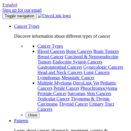
Español
Sign up for our email
Toggle navigation
Cancer Types
Discover information about different types of cancer
Cancer Types
Blood Cancers
Bone Cancers
Brain Tumors
Breast Cancer
Carcinoid & Neuroendocrine
Tumors
Endocrine System Cancers
Gastrointestinal Cancers
Gynecologic Cancers
Head and Neck Cancers
Lung Cancers
Lymphomas
Metastatic Cancer
Multiple Myeloma
OncoLink Vet
Pediatric
Cancers
Penile Cancer
Pheochromocytoma
Prostate Cancer
Sarcomas
Skin Cancers
Testicular Cancer
Thymoma & Thymic
Carcinoma
Thyroid Cancer
Urinary Tract
Cancers
close
Patients
Learn about cancer, diagnosis, treatment, coping &