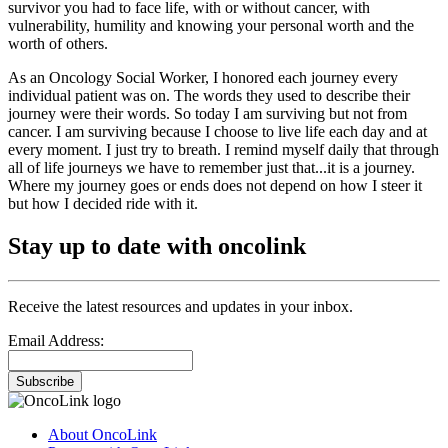
survivor you had to face life, with or without cancer, with
vulnerability, humility and knowing your personal worth and the
worth of others.
As an Oncology Social Worker, I honored each journey every
individual patient was on. The words they used to describe their
journey were their words. So today I am surviving but not from
cancer. I am surviving because I choose to live life each day and at
every moment. I just try to breath. I remind myself daily that through
all of life journeys we have to remember just that...it is a journey.
Where my journey goes or ends does not depend on how I steer it
but how I decided ride with it.
Stay up to date with oncolink
Receive the latest resources and updates in your inbox.
Email Address:
Subscribe
About OncoLink