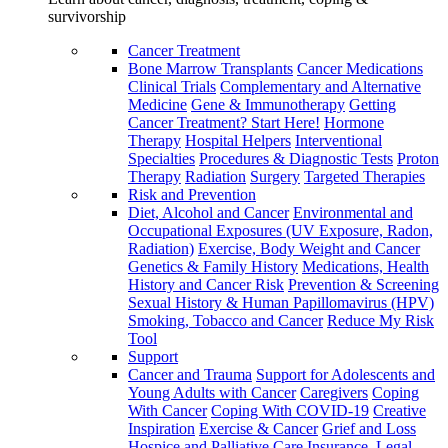
survivorship
Cancer Treatment
Bone Marrow Transplants
Cancer Medications
Clinical Trials
Complementary and Alternative
Medicine
Gene & Immunotherapy
Getting
Cancer Treatment? Start Here!
Hormone
Therapy
Hospital Helpers
Interventional
Specialties
Procedures & Diagnostic Tests
Proton
Therapy
Radiation
Surgery
Targeted Therapies
Risk and Prevention
Diet, Alcohol and Cancer
Environmental and
Occupational Exposures (UV Exposure, Radon,
Radiation)
Exercise, Body Weight and Cancer
Genetics & Family History
Medications, Health
History and Cancer Risk
Prevention & Screening
Sexual History & Human Papillomavirus (HPV)
Smoking, Tobacco and Cancer
Reduce My Risk
Tool
Support
Cancer and Trauma
Support for Adolescents and
Young Adults with Cancer
Caregivers
Coping
With Cancer
Coping With COVID-19
Creative
Inspiration
Exercise & Cancer
Grief and Loss
Hospice and Palliative Care
Insurance, Legal,