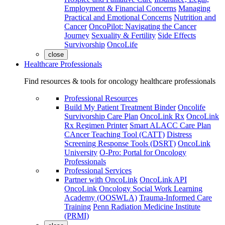
Employment & Financial Concerns
Managing
Practical and Emotional Concerns
Nutrition and
Cancer
OncoPilot: Navigating the Cancer
Journey
Sexuality & Fertility
Side Effects
Survivorship
OncoLife
close
Healthcare Professionals
Find resources & tools for oncology healthcare professionals
Professional Resources
Build My Patient Treatment Binder
Oncolife
Survivorship Care Plan
OncoLink Rx
OncoLink
Rx Regimen Printer
Smart ALACC Care Plan
CAncer Teaching Tool (CATT)
Distress
Screening Response Tools (DSRT)
OncoLink
University
O-Pro: Portal for Oncology
Professionals
Professional Services
Partner with OncoLink
OncoLink API
OncoLink Oncology Social Work Learning
Academy (OOSWLA)
Trauma-Informed Care
Training
Penn Radiation Medicine Institute
(PRMI)