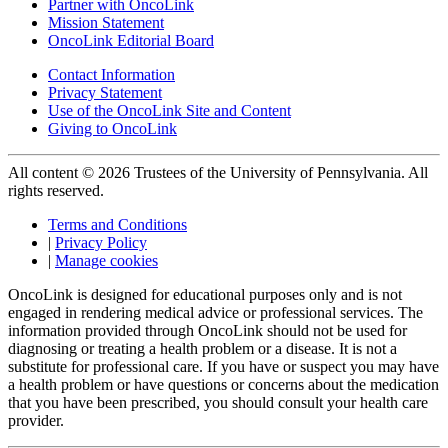
Partner with OncoLink
Mission Statement
OncoLink Editorial Board
Contact Information
Privacy Statement
Use of the OncoLink Site and Content
Giving to OncoLink
All content © 2026 Trustees of the University of Pennsylvania. All
rights reserved.
Terms and Conditions
|
Privacy Policy
|
Manage cookies
OncoLink is designed for educational purposes only and is not
engaged in rendering medical advice or professional services. The
information provided through OncoLink should not be used for
diagnosing or treating a health problem or a disease. It is not a
substitute for professional care. If you have or suspect you may have
a health problem or have questions or concerns about the medication
that you have been prescribed, you should consult your health care
provider.