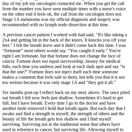
day of my job my oncologist contacted me. When you get the call
from the number you have seen multiple times with a nurse's voice
on the other end it feels ok, the call from the oncologist does not.
Stage 1A melanoma was my official diagnosis and surgery was
recommended with no lymph node dissection at this time.
A previous cancer patient I worked with had said, "It's like taking a
2x4 and getting hit in the back of the knees. It knocks you off your
feet." I felt the breath leave and it didn't come back this time. I was
“fortunate” most others would say. “You caught it early.” You're
right I am fortunate, but that fortune does not change the face of
cancer. Fortune does not equal survivorship, money for medical
bills, each time you undress and look at each dark spot and say “is
that the one?” Fortune does not inject itself each time someone
makes a comment that feels safe to them, but tells you that it is not
too serious because it was only stage 1A and “they got it all.”
Six months post-op I reflect back on my story above. The once pried
out breath I felt now feels just shallow. Sometimes it’s hard to get
full, but I have breath. Every time I go to the doctor and have
another mole removed I hold that breath again. But each day that I
awake and find a strength in myself, the strength of others and the
beauty of life the breath gets less shallow and I find myself
surviving. Surviving not in the traditional sense that others have
used in reference to cancer, but surviving life. Allowing myself to