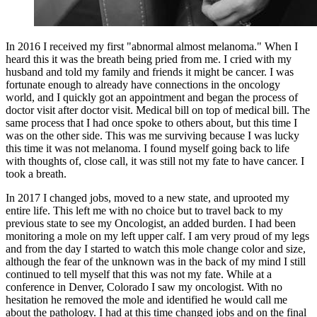
In 2016 I received my first "abnormal almost melanoma." When I
heard this it was the breath being pried from me. I cried with my
husband and told my family and friends it might be cancer. I was
fortunate enough to already have connections in the oncology
world, and I quickly got an appointment and began the process of
doctor visit after doctor visit. Medical bill on top of medical bill. The
same process that I had once spoke to others about, but this time I
was on the other side. This was me surviving because I was lucky
this time it was not melanoma. I found myself going back to life
with thoughts of, close call, it was still not my fate to have cancer. I
took a breath.
In 2017 I changed jobs, moved to a new state, and uprooted my
entire life. This left me with no choice but to travel back to my
previous state to see my Oncologist, an added burden. I had been
monitoring a mole on my left upper calf. I am very proud of my legs
and from the day I started to watch this mole change color and size,
although the fear of the unknown was in the back of my mind I still
continued to tell myself that this was not my fate. While at a
conference in Denver, Colorado I saw my oncologist. With no
hesitation he removed the mole and identified he would call me
about the pathology. I had at this time changed jobs and on the final