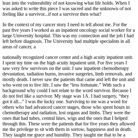
lean into the vulnerability of not knowing what life holds. When I
was asked to write this piece I was sacred and the unknown of not
feeling like a survivor...if not a survivor then what?
In the context of my cancer story I need to tell about me. For the
past five years I worked as an inpatient oncology social worker for a
large University hospital. This was my connection and the job I had
left before diagnosis. The University had multiple specialists in all
areas of cancer, a
nationally recognized cancer center and a high acuity inpatient unit.
I spent my time on the high acuity inpatient unit. For five years I
saw very few survivors on the unit. I saw inpatient chemotherapy
devastation, radiation burns, invasive surgeries, limb removals, and
mostly death. I never saw the patients that came and left the unit and
who went on to live life. I saw the “less fortunate.” With such a
background why could I not relate to the word survivor. Because I
do not feel like a survivor. My stage was 1A. I had surgery, “they
got it all...” I was the lucky one. Surviving to me was a word for
others who had advanced cancer stages, those who spent hours in
chemotherapy and radiation, lost organs and limbs. They were the
ones that had tubes, central lines, wigs and the ones that I helped
through this. These were the patients that for five years they allowed
me the privilege to sit with them in sorrow, happiness and in death.
They taught me grace and humility. They taught me that to be a