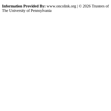
Information Provided By:
www.oncolink.org | © 2026 Trustees of
The University of Pennsylvania