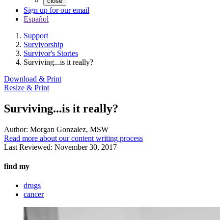
close
Sign up for our email
Español
Support
Survivorship
Survivor's Stories
Surviving...is it really?
Download & Print
Resize & Print
Surviving...is it really?
Author:
Morgan Gonzalez, MSW
Read more about our content writing process
Last Reviewed:
November 30, 2017
find my
drugs
cancer