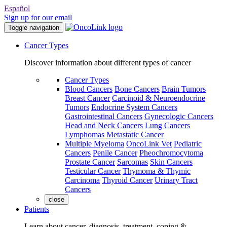
Español
Sign up for our email
Toggle navigation
Cancer Types
Discover information about different types of cancer
Cancer Types
Blood Cancers
Bone Cancers
Brain Tumors
Breast Cancer
Carcinoid & Neuroendocrine
Tumors
Endocrine System Cancers
Gastrointestinal Cancers
Gynecologic Cancers
Head and Neck Cancers
Lung Cancers
Lymphomas
Metastatic Cancer
Multiple Myeloma
OncoLink Vet
Pediatric
Cancers
Penile Cancer
Pheochromocytoma
Prostate Cancer
Sarcomas
Skin Cancers
Testicular Cancer
Thymoma & Thymic
Carcinoma
Thyroid Cancer
Urinary Tract
Cancers
close
Patients
Learn about cancer, diagnosis, treatment, coping &