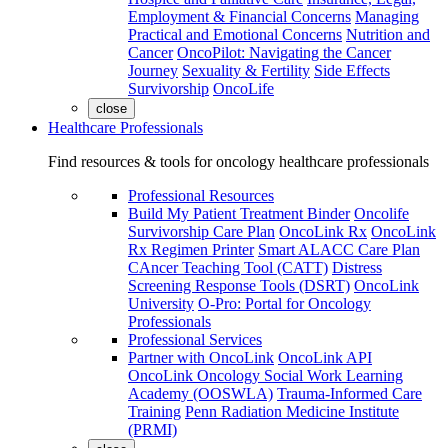
Employment & Financial Concerns
Managing
Practical and Emotional Concerns
Nutrition and
Cancer
OncoPilot: Navigating the Cancer
Journey
Sexuality & Fertility
Side Effects
Survivorship
OncoLife
close
Healthcare Professionals
Find resources & tools for oncology healthcare professionals
Professional Resources
Build My Patient Treatment Binder
Oncolife
Survivorship Care Plan
OncoLink Rx
OncoLink
Rx Regimen Printer
Smart ALACC Care Plan
CAncer Teaching Tool (CATT)
Distress
Screening Response Tools (DSRT)
OncoLink
University
O-Pro: Portal for Oncology
Professionals
Professional Services
Partner with OncoLink
OncoLink API
OncoLink Oncology Social Work Learning
Academy (OOSWLA)
Trauma-Informed Care
Training
Penn Radiation Medicine Institute
(PRMI)