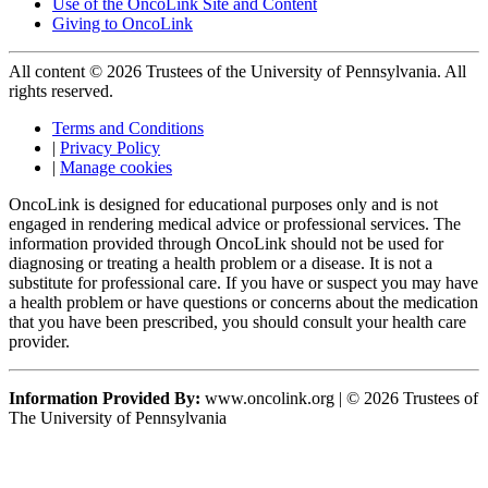
Use of the OncoLink Site and Content
Giving to OncoLink
All content © 2026 Trustees of the University of Pennsylvania. All
rights reserved.
Terms and Conditions
|
Privacy Policy
|
Manage cookies
OncoLink is designed for educational purposes only and is not
engaged in rendering medical advice or professional services. The
information provided through OncoLink should not be used for
diagnosing or treating a health problem or a disease. It is not a
substitute for professional care. If you have or suspect you may have
a health problem or have questions or concerns about the medication
that you have been prescribed, you should consult your health care
provider.
Information Provided By:
www.oncolink.org | © 2026 Trustees of
The University of Pennsylvania