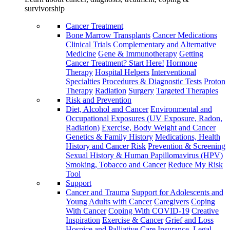
survivorship
Cancer Treatment
Bone Marrow Transplants
Cancer Medications
Clinical Trials
Complementary and Alternative
Medicine
Gene & Immunotherapy
Getting
Cancer Treatment? Start Here!
Hormone
Therapy
Hospital Helpers
Interventional
Specialties
Procedures & Diagnostic Tests
Proton
Therapy
Radiation
Surgery
Targeted Therapies
Risk and Prevention
Diet, Alcohol and Cancer
Environmental and
Occupational Exposures (UV Exposure, Radon,
Radiation)
Exercise, Body Weight and Cancer
Genetics & Family History
Medications, Health
History and Cancer Risk
Prevention & Screening
Sexual History & Human Papillomavirus (HPV)
Smoking, Tobacco and Cancer
Reduce My Risk
Tool
Support
Cancer and Trauma
Support for Adolescents and
Young Adults with Cancer
Caregivers
Coping
With Cancer
Coping With COVID-19
Creative
Inspiration
Exercise & Cancer
Grief and Loss
Hospice and Palliative Care
Insurance, Legal,