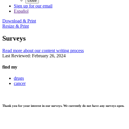
close
Sign up for our email
Español
Download & Print
Resize & Print
Surveys
Read more about our content writing process
Last Reviewed:
February 26, 2024
find my
drugs
cancer
Thank you for your interest in our surveys. We currently do not have any surveys open.