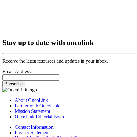
Stay up to date with oncolink
Receive the latest resources and updates in your inbox.
Email Address:
Subscribe
About OncoLink
Partner with OncoLink
Mission Statement
OncoLink Editorial Board
Contact Information
Privacy Statement