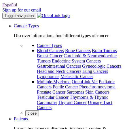
Español
Sign up for our email
Toggle navigation
Cancer Types
Discover information about different types of cancer
Cancer Types
Blood Cancers
Bone Cancers
Brain Tumors
Breast Cancer
Carcinoid & Neuroendocrine
Tumors
Endocrine System Cancers
Gastrointestinal Cancers
Gynecologic Cancers
Head and Neck Cancers
Lung Cancers
Lymphomas
Metastatic Cancer
Multiple Myeloma
OncoLink Vet
Pediatric
Cancers
Penile Cancer
Pheochromocytoma
Prostate Cancer
Sarcomas
Skin Cancers
Testicular Cancer
Thymoma & Thymic
Carcinoma
Thyroid Cancer
Urinary Tract
Cancers
close
Patients
Learn about cancer, diagnosis, treatment, coping &