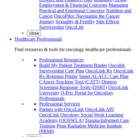
Employment & Financial Concerns
Managing
Practical and Emotional Concerns
Nutrition and
Cancer
OncoPilot: Navigating the Cancer
Journey
Sexuality & Fertility
Side Effects
Survivorship
OncoLife
close
Healthcare Professionals
Find resources & tools for oncology healthcare professionals
Professional Resources
Build My Patient Treatment Binder
Oncolife
Survivorship Care Plan
OncoLink Rx
OncoLink
Rx Regimen Printer
Smart ALACC Care Plan
CAncer Teaching Tool (CATT)
Distress
Screening Response Tools (DSRT)
OncoLink
University
O-Pro: Portal for Oncology
Professionals
Professional Services
Partner with OncoLink
OncoLink API
OncoLink Oncology Social Work Learning
Academy (OOSWLA)
Trauma-Informed Care
Training
Penn Radiation Medicine Institute
(PRMI)