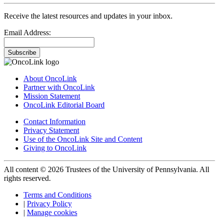
Receive the latest resources and updates in your inbox.
Email Address:
Subscribe
About OncoLink
Partner with OncoLink
Mission Statement
OncoLink Editorial Board
Contact Information
Privacy Statement
Use of the OncoLink Site and Content
Giving to OncoLink
All content © 2026 Trustees of the University of Pennsylvania. All
rights reserved.
Terms and Conditions
|
Privacy Policy
|
Manage cookies