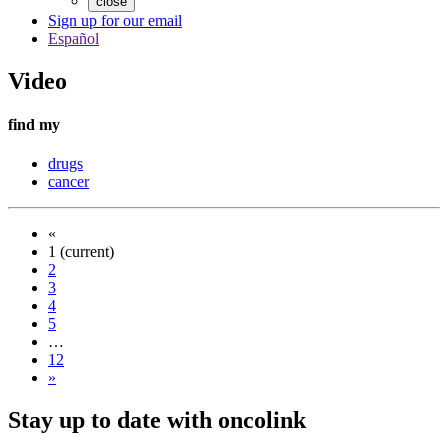
close
Sign up for our email
Español
Video
find my
drugs
cancer
«
1
(current)
2
3
4
5
…
12
»
Stay up to date with oncolink