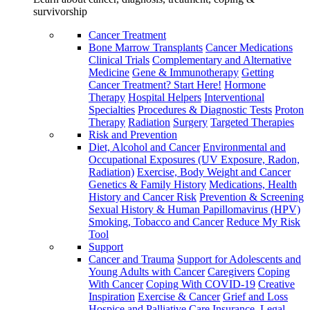
survivorship
Cancer Treatment
Bone Marrow Transplants
Cancer Medications
Clinical Trials
Complementary and Alternative
Medicine
Gene & Immunotherapy
Getting
Cancer Treatment? Start Here!
Hormone
Therapy
Hospital Helpers
Interventional
Specialties
Procedures & Diagnostic Tests
Proton
Therapy
Radiation
Surgery
Targeted Therapies
Risk and Prevention
Diet, Alcohol and Cancer
Environmental and
Occupational Exposures (UV Exposure, Radon,
Radiation)
Exercise, Body Weight and Cancer
Genetics & Family History
Medications, Health
History and Cancer Risk
Prevention & Screening
Sexual History & Human Papillomavirus (HPV)
Smoking, Tobacco and Cancer
Reduce My Risk
Tool
Support
Cancer and Trauma
Support for Adolescents and
Young Adults with Cancer
Caregivers
Coping
With Cancer
Coping With COVID-19
Creative
Inspiration
Exercise & Cancer
Grief and Loss
Hospice and Palliative Care
Insurance, Legal,