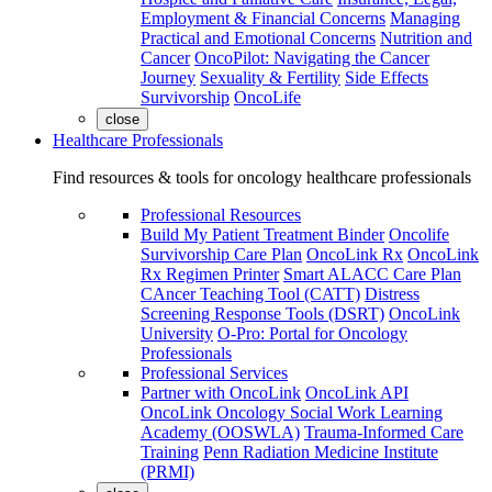
Employment & Financial Concerns
Managing
Practical and Emotional Concerns
Nutrition and
Cancer
OncoPilot: Navigating the Cancer
Journey
Sexuality & Fertility
Side Effects
Survivorship
OncoLife
close
Healthcare Professionals
Find resources & tools for oncology healthcare professionals
Professional Resources
Build My Patient Treatment Binder
Oncolife
Survivorship Care Plan
OncoLink Rx
OncoLink
Rx Regimen Printer
Smart ALACC Care Plan
CAncer Teaching Tool (CATT)
Distress
Screening Response Tools (DSRT)
OncoLink
University
O-Pro: Portal for Oncology
Professionals
Professional Services
Partner with OncoLink
OncoLink API
OncoLink Oncology Social Work Learning
Academy (OOSWLA)
Trauma-Informed Care
Training
Penn Radiation Medicine Institute
(PRMI)