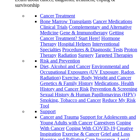
survivorship
Cancer Treatment
Bone Marrow Transplants
Cancer Medications
Clinical Trials
Complementary and Alternative
Medicine
Gene & Immunotherapy
Getting
Cancer Treatment? Start Here!
Hormone
Therapy
Hospital Helpers
Interventional
Specialties
Procedures & Diagnostic Tests
Proton
Therapy
Radiation
Surgery
Targeted Therapies
Risk and Prevention
Diet, Alcohol and Cancer
Environmental and
Occupational Exposures (UV Exposure, Radon,
Radiation)
Exercise, Body Weight and Cancer
Genetics & Family History
Medications, Health
History and Cancer Risk
Prevention & Screening
Sexual History & Human Papillomavirus (HPV)
Smoking, Tobacco and Cancer
Reduce My Risk
Tool
Support
Cancer and Trauma
Support for Adolescents and
Young Adults with Cancer
Caregivers
Coping
With Cancer
Coping With COVID-19
Creative
Inspiration
Exercise & Cancer
Grief and Loss
Hospice and Palliative Care
Insurance, Legal,