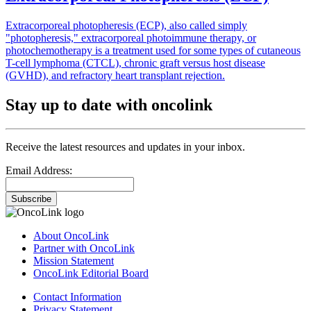
Extracorporeal photopheresis (ECP), also called simply
"photopheresis," extracorporeal photoimmune therapy, or
photochemotherapy is a treatment used for some types of cutaneous
T-cell lymphoma (CTCL), chronic graft versus host disease
(GVHD), and refractory heart transplant rejection.
Stay up to date with oncolink
Receive the latest resources and updates in your inbox.
Email Address:
Subscribe
About OncoLink
Partner with OncoLink
Mission Statement
OncoLink Editorial Board
Contact Information
Privacy Statement