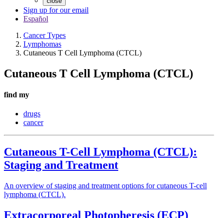
close
Sign up for our email
Español
Cancer Types
Lymphomas
Cutaneous T Cell Lymphoma (CTCL)
Cutaneous T Cell Lymphoma (CTCL)
find my
drugs
cancer
Cutaneous T-Cell Lymphoma (CTCL):
Staging and Treatment
An overview of staging and treatment options for cutaneous T-cell
lymphoma (CTCL).
Extracorporeal Photopheresis (ECP)