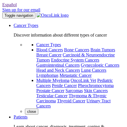
Español
Sign up for our email
Toggle navigation
Cancer Types
Discover information about different types of cancer
Cancer Types
Blood Cancers
Bone Cancers
Brain Tumors
Breast Cancer
Carcinoid & Neuroendocrine
Tumors
Endocrine System Cancers
Gastrointestinal Cancers
Gynecologic Cancers
Head and Neck Cancers
Lung Cancers
Lymphomas
Metastatic Cancer
Multiple Myeloma
OncoLink Vet
Pediatric
Cancers
Penile Cancer
Pheochromocytoma
Prostate Cancer
Sarcomas
Skin Cancers
Testicular Cancer
Thymoma & Thymic
Carcinoma
Thyroid Cancer
Urinary Tract
Cancers
close
Patients
Learn about cancer, diagnosis, treatment, coping &