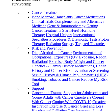
survivorship
Cancer Treatment
Bone Marrow Transplants
Cancer Medications
Clinical Trials
Complementary and Alternative
Medicine
Gene & Immunotherapy
Getting
Cancer Treatment? Start Here!
Hormone
Therapy
Hospital Helpers
Interventional
Specialties
Procedures & Diagnostic Tests
Proton
Therapy
Radiation
Surgery
Targeted Therapies
Risk and Prevention
Diet, Alcohol and Cancer
Environmental and
Occupational Exposures (UV Exposure, Radon,
Radiation)
Exercise, Body Weight and Cancer
Genetics & Family History
Medications, Health
History and Cancer Risk
Prevention & Screening
Sexual History & Human Papillomavirus (HPV)
Smoking, Tobacco and Cancer
Reduce My Risk
Tool
Support
Cancer and Trauma
Support for Adolescents and
Young Adults with Cancer
Caregivers
Coping
With Cancer
Coping With COVID-19
Creative
Inspiration
Exercise & Cancer
Grief and Loss
Hospice and Palliative Care
Insurance, Legal,