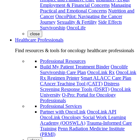
Employment & Financial Concerns
Managing
Practical and Emotional Concerns
Nutrition and
Cancer
OncoPilot: Navigating the Cancer
Journey
Sexuality & Fertility
Side Effects
Survivorship
OncoLife
close
Healthcare Professionals
Find resources & tools for oncology healthcare professionals
Professional Resources
Build My Patient Treatment Binder
Oncolife
Survivorship Care Plan
OncoLink Rx
OncoLink
Rx Regimen Printer
Smart ALACC Care Plan
CAncer Teaching Tool (CATT)
Distress
Screening Response Tools (DSRT)
OncoLink
University
O-Pro: Portal for Oncology
Professionals
Professional Services
Partner with OncoLink
OncoLink API
OncoLink Oncology Social Work Learning
Academy (OOSWLA)
Trauma-Informed Care
Training
Penn Radiation Medicine Institute
(PRMI)