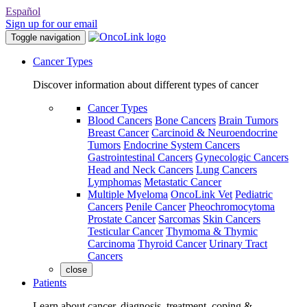
Español
Sign up for our email
Toggle navigation
Cancer Types
Discover information about different types of cancer
Cancer Types
Blood Cancers
Bone Cancers
Brain Tumors
Breast Cancer
Carcinoid & Neuroendocrine
Tumors
Endocrine System Cancers
Gastrointestinal Cancers
Gynecologic Cancers
Head and Neck Cancers
Lung Cancers
Lymphomas
Metastatic Cancer
Multiple Myeloma
OncoLink Vet
Pediatric
Cancers
Penile Cancer
Pheochromocytoma
Prostate Cancer
Sarcomas
Skin Cancers
Testicular Cancer
Thymoma & Thymic
Carcinoma
Thyroid Cancer
Urinary Tract
Cancers
close
Patients
Learn about cancer, diagnosis, treatment, coping &