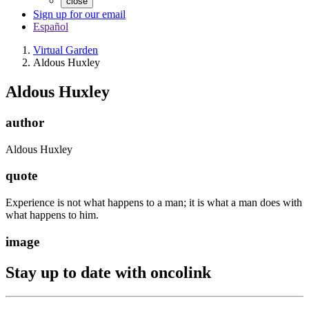
close
Sign up for our email
Español
Virtual Garden
Aldous Huxley
Aldous Huxley
author
Aldous Huxley
quote
Experience is not what happens to a man; it is what a man does with
what happens to him.
image
Stay up to date with oncolink