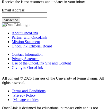
Receive the latest resources and updates in your inbox.
Email Address:
Subscribe
About OncoLink
Partner with OncoLink
Mission Statement
OncoLink Editorial Board
Contact Information
Privacy Statement
Use of the OncoLink Site and Content
Giving to OncoLink
All content © 2026 Trustees of the University of Pennsylvania. All
rights reserved.
Terms and Conditions
|
Privacy Policy
|
Manage cookies
OncoLink is designed for educational purposes only and is not