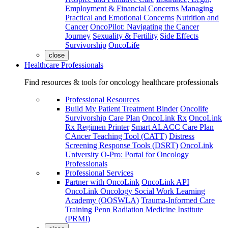
Employment & Financial Concerns
Managing
Practical and Emotional Concerns
Nutrition and
Cancer
OncoPilot: Navigating the Cancer
Journey
Sexuality & Fertility
Side Effects
Survivorship
OncoLife
close
Healthcare Professionals
Find resources & tools for oncology healthcare professionals
Professional Resources
Build My Patient Treatment Binder
Oncolife
Survivorship Care Plan
OncoLink Rx
OncoLink
Rx Regimen Printer
Smart ALACC Care Plan
CAncer Teaching Tool (CATT)
Distress
Screening Response Tools (DSRT)
OncoLink
University
O-Pro: Portal for Oncology
Professionals
Professional Services
Partner with OncoLink
OncoLink API
OncoLink Oncology Social Work Learning
Academy (OOSWLA)
Trauma-Informed Care
Training
Penn Radiation Medicine Institute
(PRMI)