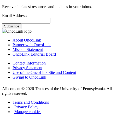
Receive the latest resources and updates in your inbox.
Email Address:
Subscribe
About OncoLink
Partner with OncoLink
Mission Statement
OncoLink Editorial Board
Contact Information
Privacy Statement
Use of the OncoLink Site and Content
Giving to OncoLink
All content © 2026 Trustees of the University of Pennsylvania. All
rights reserved.
Terms and Conditions
|
Privacy Policy
|
Manage cookies