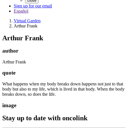
close
Sign up for our email
Español
Virtual Garden
Arthur Frank
Arthur Frank
author
Arthur Frank
quote
What happens when my body breaks down happens not just to that
body but also to my life, which is lived in that body. When the body
breaks down, so does the life.
image
Stay up to date with oncolink