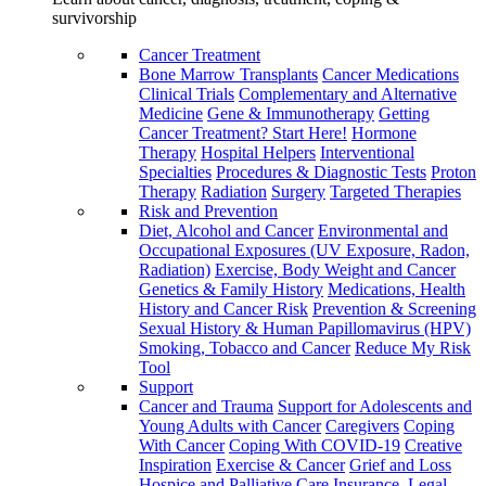
survivorship
Cancer Treatment
Bone Marrow Transplants
Cancer Medications
Clinical Trials
Complementary and Alternative
Medicine
Gene & Immunotherapy
Getting
Cancer Treatment? Start Here!
Hormone
Therapy
Hospital Helpers
Interventional
Specialties
Procedures & Diagnostic Tests
Proton
Therapy
Radiation
Surgery
Targeted Therapies
Risk and Prevention
Diet, Alcohol and Cancer
Environmental and
Occupational Exposures (UV Exposure, Radon,
Radiation)
Exercise, Body Weight and Cancer
Genetics & Family History
Medications, Health
History and Cancer Risk
Prevention & Screening
Sexual History & Human Papillomavirus (HPV)
Smoking, Tobacco and Cancer
Reduce My Risk
Tool
Support
Cancer and Trauma
Support for Adolescents and
Young Adults with Cancer
Caregivers
Coping
With Cancer
Coping With COVID-19
Creative
Inspiration
Exercise & Cancer
Grief and Loss
Hospice and Palliative Care
Insurance, Legal,