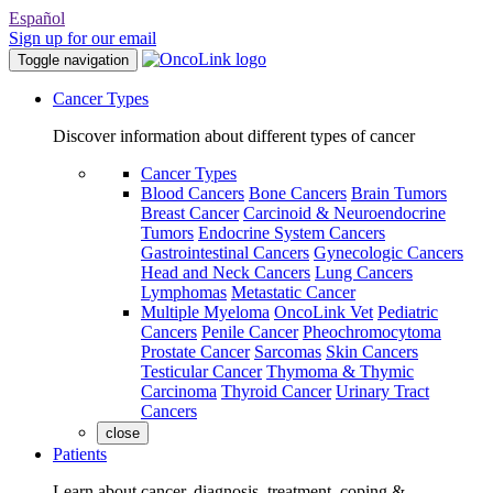
Español
Sign up for our email
Toggle navigation
Cancer Types
Discover information about different types of cancer
Cancer Types
Blood Cancers
Bone Cancers
Brain Tumors
Breast Cancer
Carcinoid & Neuroendocrine
Tumors
Endocrine System Cancers
Gastrointestinal Cancers
Gynecologic Cancers
Head and Neck Cancers
Lung Cancers
Lymphomas
Metastatic Cancer
Multiple Myeloma
OncoLink Vet
Pediatric
Cancers
Penile Cancer
Pheochromocytoma
Prostate Cancer
Sarcomas
Skin Cancers
Testicular Cancer
Thymoma & Thymic
Carcinoma
Thyroid Cancer
Urinary Tract
Cancers
close
Patients
Learn about cancer, diagnosis, treatment, coping &