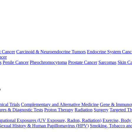
t Cancer
Carcinoid & Neuroendocrine Tumors
Endocrine System Canc
ncer
s
Penile Cancer
Pheochromocytoma
Prostate Cancer
Sarcomas
Skin Ca
p
nical Trials
Complementary and Alternative Medicine
Gene & Immunot
res & Diagnostic Tests
Proton Therapy
Radiation
Surgery
Targeted Th
pational Exposures (UV Exposure, Radon, Radiation)
Exercise, Body
Sexual History & Human Papillomavirus (HPV)
Smoking, Tobacco an