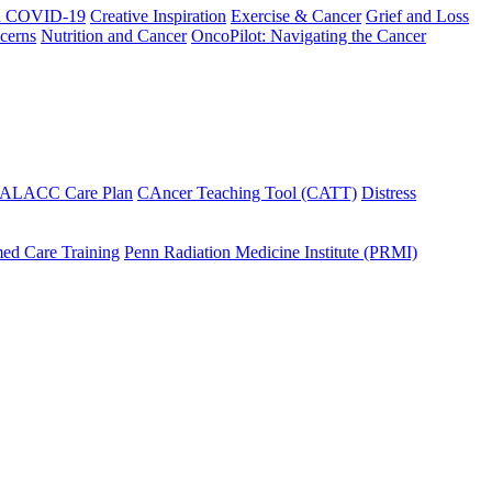
h COVID-19
Creative Inspiration
Exercise & Cancer
Grief and Loss
cerns
Nutrition and Cancer
OncoPilot: Navigating the Cancer
 ALACC Care Plan
CAncer Teaching Tool (CATT)
Distress
ed Care Training
Penn Radiation Medicine Institute (PRMI)