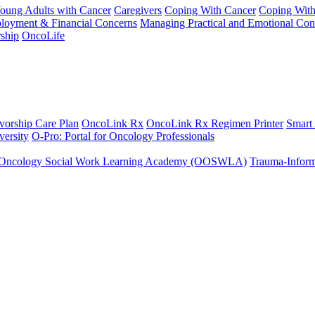
Young Adults with Cancer
Caregivers
Coping With Cancer
Coping Wit
ployment & Financial Concerns
Managing Practical and Emotional Con
ship
OncoLife
vorship Care Plan
OncoLink Rx
OncoLink Rx Regimen Printer
Smart
ersity
O-Pro: Portal for Oncology Professionals
Oncology Social Work Learning Academy (OOSWLA)
Trauma-Inform