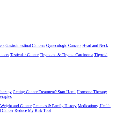
ers
Gastrointestinal Cancers
Gynecologic Cancers
Head and Neck
ncers
Testicular Cancer
Thymoma & Thymic Carcinoma
Thyroid
herapy
Getting Cancer Treatment? Start Here!
Hormone Therapy
erapies
 Weight and Cancer
Genetics & Family History
Medications, Health
d Cancer
Reduce My Risk Tool