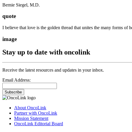
Bernie Siegel, M.D.
quote
I believe that love is the golden thread that unites the many forms of h
image
Stay up to date with oncolink
Receive the latest resources and updates in your inbox.
Email Address:
Subscribe
About OncoLink
Partner with OncoLink
Mission Statement
OncoLink Editorial Board