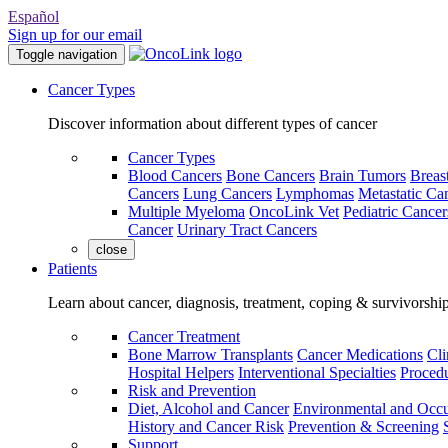
Español
Sign up for our email
Toggle navigation
Cancer Types
Discover information about different types of cancer
Cancer Types
Blood Cancers
Bone Cancers
Brain Tumors
Breas
Cancers
Lung Cancers
Lymphomas
Metastatic Ca
Multiple Myeloma
OncoLink Vet
Pediatric Cancer
Cancer
Urinary Tract Cancers
close
Patients
Learn about cancer, diagnosis, treatment, coping & survivorshi
Cancer Treatment
Bone Marrow Transplants
Cancer Medications
Cli
Hospital Helpers
Interventional Specialties
Procedu
Risk and Prevention
Diet, Alcohol and Cancer
Environmental and Occu
History and Cancer Risk
Prevention & Screening
Support