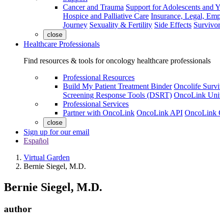
Cancer and Trauma
Support for Adolescents and 
Hospice and Palliative Care
Insurance, Legal, Em
Journey
Sexuality & Fertility
Side Effects
Survivor
close
Healthcare Professionals
Find resources & tools for oncology healthcare professionals
Professional Resources
Build My Patient Treatment Binder
Oncolife Survi
Screening Response Tools (DSRT)
OncoLink Univ
Professional Services
Partner with OncoLink
OncoLink API
OncoLink 
close
Sign up for our email
Español
Virtual Garden
Bernie Siegel, M.D.
Bernie Siegel, M.D.
author