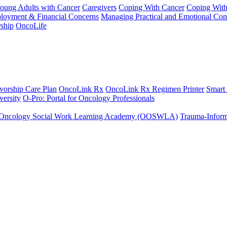
Young Adults with Cancer
Caregivers
Coping With Cancer
Coping Wit
ployment & Financial Concerns
Managing Practical and Emotional Con
ship
OncoLife
vorship Care Plan
OncoLink Rx
OncoLink Rx Regimen Printer
Smart
ersity
O-Pro: Portal for Oncology Professionals
Oncology Social Work Learning Academy (OOSWLA)
Trauma-Inform