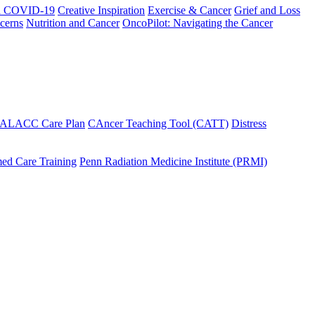
h COVID-19
Creative Inspiration
Exercise & Cancer
Grief and Loss
cerns
Nutrition and Cancer
OncoPilot: Navigating the Cancer
 ALACC Care Plan
CAncer Teaching Tool (CATT)
Distress
ed Care Training
Penn Radiation Medicine Institute (PRMI)