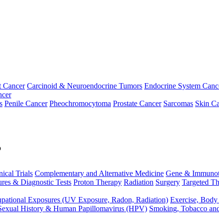
t Cancer
Carcinoid & Neuroendocrine Tumors
Endocrine System Canc
ncer
s
Penile Cancer
Pheochromocytoma
Prostate Cancer
Sarcomas
Skin Ca
p
nical Trials
Complementary and Alternative Medicine
Gene & Immunot
res & Diagnostic Tests
Proton Therapy
Radiation
Surgery
Targeted Th
pational Exposures (UV Exposure, Radon, Radiation)
Exercise, Body
Sexual History & Human Papillomavirus (HPV)
Smoking, Tobacco an