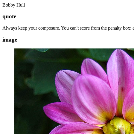
Bobby Hull
quote
Always keep your composure. You can't score from the penalty box; a
image