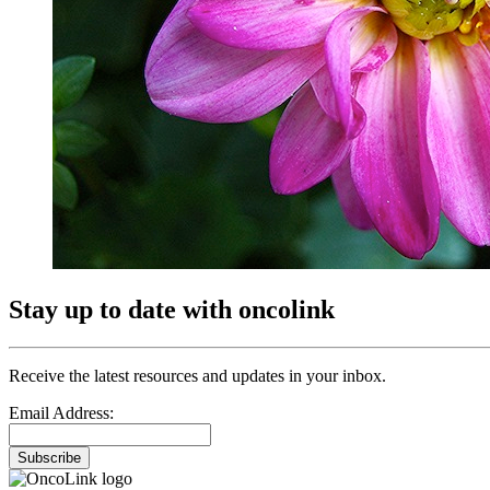
Stay up to date with oncolink
Receive the latest resources and updates in your inbox.
Email Address:
Subscribe