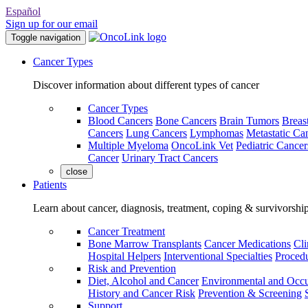
Español
Sign up for our email
Toggle navigation
Cancer Types
Discover information about different types of cancer
Cancer Types
Blood Cancers
Bone Cancers
Brain Tumors
Breas
Cancers
Lung Cancers
Lymphomas
Metastatic Ca
Multiple Myeloma
OncoLink Vet
Pediatric Cancer
Cancer
Urinary Tract Cancers
close
Patients
Learn about cancer, diagnosis, treatment, coping & survivorshi
Cancer Treatment
Bone Marrow Transplants
Cancer Medications
Cli
Hospital Helpers
Interventional Specialties
Procedu
Risk and Prevention
Diet, Alcohol and Cancer
Environmental and Occu
History and Cancer Risk
Prevention & Screening
Support