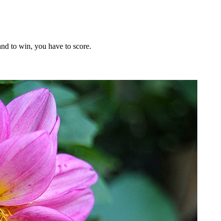
nd to win, you have to score.