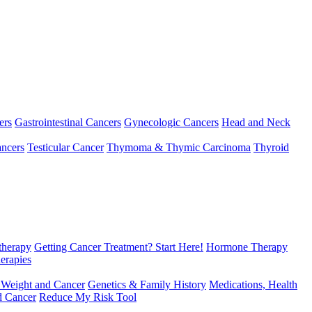
ers
Gastrointestinal Cancers
Gynecologic Cancers
Head and Neck
ncers
Testicular Cancer
Thymoma & Thymic Carcinoma
Thyroid
herapy
Getting Cancer Treatment? Start Here!
Hormone Therapy
erapies
 Weight and Cancer
Genetics & Family History
Medications, Health
d Cancer
Reduce My Risk Tool