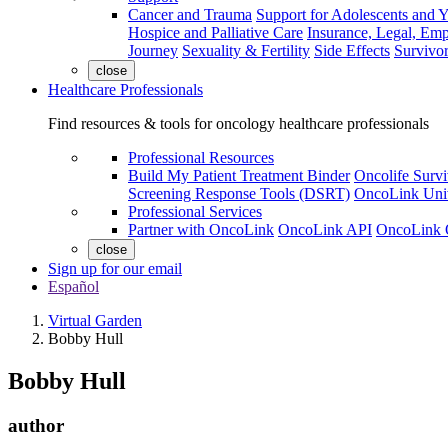
Cancer and Trauma
Support for Adolescents and 
Hospice and Palliative Care
Insurance, Legal, Em
Journey
Sexuality & Fertility
Side Effects
Survivor
close
Healthcare Professionals
Find resources & tools for oncology healthcare professionals
Professional Resources
Build My Patient Treatment Binder
Oncolife Survi
Screening Response Tools (DSRT)
OncoLink Univ
Professional Services
Partner with OncoLink
OncoLink API
OncoLink 
close
Sign up for our email
Español
Virtual Garden
Bobby Hull
Bobby Hull
author