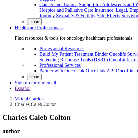
Cancer and Trauma
Support for Adolescents and 
Hospice and Palliative Care
Insurance, Legal, Em
Journey
Sexuality & Fertility
Side Effects
Survivor
close
Healthcare Professionals
Find resources & tools for oncology healthcare professionals
Professional Resources
Build My Patient Treatment Binder
Oncolife Survi
Screening Response Tools (DSRT)
OncoLink Univ
Professional Services
Partner with OncoLink
OncoLink API
OncoLink 
close
Sign up for our email
Español
Virtual Garden
Charles Caleb Colton
Charles Caleb Colton
author