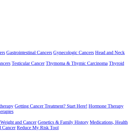
ers
Gastrointestinal Cancers
Gynecologic Cancers
Head and Neck
ncers
Testicular Cancer
Thymoma & Thymic Carcinoma
Thyroid
herapy
Getting Cancer Treatment? Start Here!
Hormone Therapy
erapies
 Weight and Cancer
Genetics & Family History
Medications, Health
d Cancer
Reduce My Risk Tool