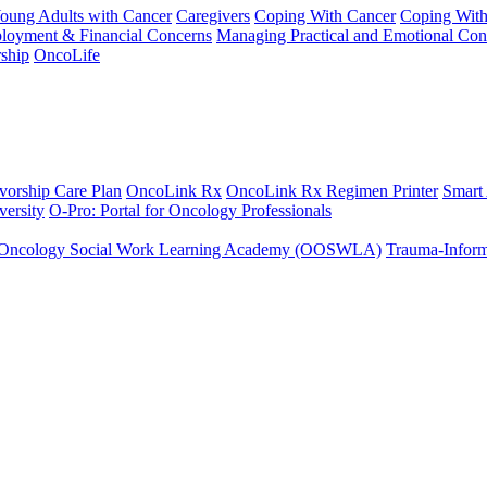
Young Adults with Cancer
Caregivers
Coping With Cancer
Coping Wit
ployment & Financial Concerns
Managing Practical and Emotional Con
ship
OncoLife
vorship Care Plan
OncoLink Rx
OncoLink Rx Regimen Printer
Smart
ersity
O-Pro: Portal for Oncology Professionals
Oncology Social Work Learning Academy (OOSWLA)
Trauma-Inform