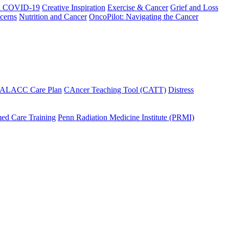
h COVID-19
Creative Inspiration
Exercise & Cancer
Grief and Loss
cerns
Nutrition and Cancer
OncoPilot: Navigating the Cancer
 ALACC Care Plan
CAncer Teaching Tool (CATT)
Distress
ed Care Training
Penn Radiation Medicine Institute (PRMI)