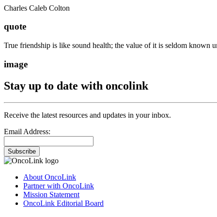
Charles Caleb Colton
quote
True friendship is like sound health; the value of it is seldom known unt
image
Stay up to date with oncolink
Receive the latest resources and updates in your inbox.
Email Address:
Subscribe
About OncoLink
Partner with OncoLink
Mission Statement
OncoLink Editorial Board