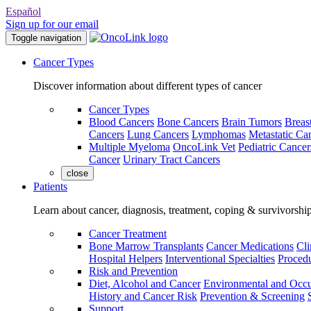
Español
Sign up for our email
Toggle navigation
Cancer Types
Discover information about different types of cancer
Cancer Types
Blood Cancers
Bone Cancers
Brain Tumors
Breas
Cancers
Lung Cancers
Lymphomas
Metastatic Ca
Multiple Myeloma
OncoLink Vet
Pediatric Cancer
Cancer
Urinary Tract Cancers
close
Patients
Learn about cancer, diagnosis, treatment, coping & survivorshi
Cancer Treatment
Bone Marrow Transplants
Cancer Medications
Cli
Hospital Helpers
Interventional Specialties
Procedu
Risk and Prevention
Diet, Alcohol and Cancer
Environmental and Occu
History and Cancer Risk
Prevention & Screening
Support