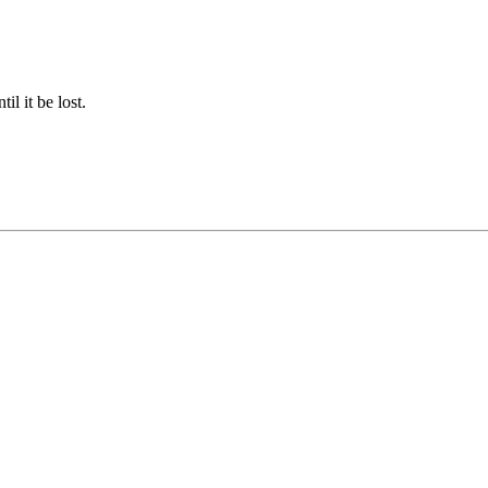
il it be lost.