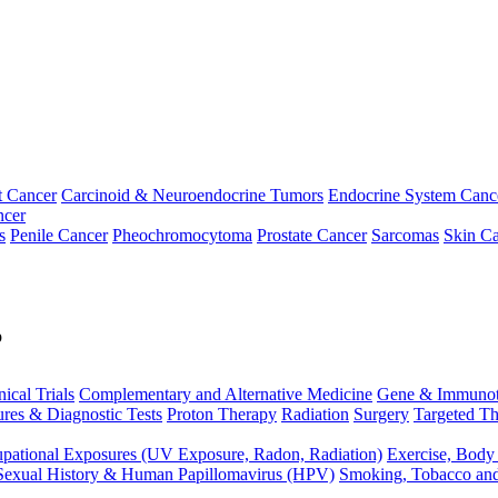
t Cancer
Carcinoid & Neuroendocrine Tumors
Endocrine System Canc
ncer
s
Penile Cancer
Pheochromocytoma
Prostate Cancer
Sarcomas
Skin Ca
p
nical Trials
Complementary and Alternative Medicine
Gene & Immunot
res & Diagnostic Tests
Proton Therapy
Radiation
Surgery
Targeted Th
pational Exposures (UV Exposure, Radon, Radiation)
Exercise, Body
Sexual History & Human Papillomavirus (HPV)
Smoking, Tobacco an