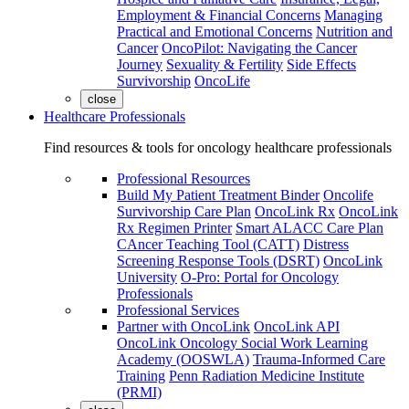
Employment & Financial Concerns
Managing
Practical and Emotional Concerns
Nutrition and
Cancer
OncoPilot: Navigating the Cancer
Journey
Sexuality & Fertility
Side Effects
Survivorship
OncoLife
close
Healthcare Professionals
Find resources & tools for oncology healthcare professionals
Professional Resources
Build My Patient Treatment Binder
Oncolife
Survivorship Care Plan
OncoLink Rx
OncoLink
Rx Regimen Printer
Smart ALACC Care Plan
CAncer Teaching Tool (CATT)
Distress
Screening Response Tools (DSRT)
OncoLink
University
O-Pro: Portal for Oncology
Professionals
Professional Services
Partner with OncoLink
OncoLink API
OncoLink Oncology Social Work Learning
Academy (OOSWLA)
Trauma-Informed Care
Training
Penn Radiation Medicine Institute
(PRMI)