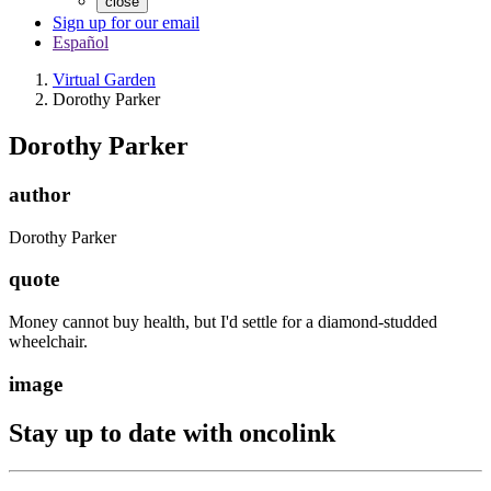
close
Sign up for our email
Español
Virtual Garden
Dorothy Parker
Dorothy Parker
author
Dorothy Parker
quote
Money cannot buy health, but I'd settle for a diamond-studded
wheelchair.
image
Stay up to date with oncolink