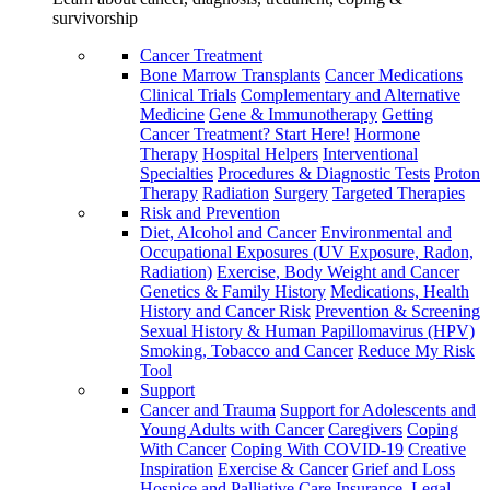
survivorship
Cancer Treatment
Bone Marrow Transplants
Cancer Medications
Clinical Trials
Complementary and Alternative
Medicine
Gene & Immunotherapy
Getting
Cancer Treatment? Start Here!
Hormone
Therapy
Hospital Helpers
Interventional
Specialties
Procedures & Diagnostic Tests
Proton
Therapy
Radiation
Surgery
Targeted Therapies
Risk and Prevention
Diet, Alcohol and Cancer
Environmental and
Occupational Exposures (UV Exposure, Radon,
Radiation)
Exercise, Body Weight and Cancer
Genetics & Family History
Medications, Health
History and Cancer Risk
Prevention & Screening
Sexual History & Human Papillomavirus (HPV)
Smoking, Tobacco and Cancer
Reduce My Risk
Tool
Support
Cancer and Trauma
Support for Adolescents and
Young Adults with Cancer
Caregivers
Coping
With Cancer
Coping With COVID-19
Creative
Inspiration
Exercise & Cancer
Grief and Loss
Hospice and Palliative Care
Insurance, Legal,