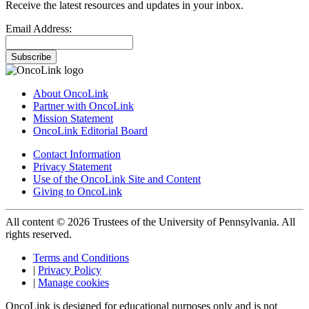
Receive the latest resources and updates in your inbox.
Email Address:
Subscribe
About OncoLink
Partner with OncoLink
Mission Statement
OncoLink Editorial Board
Contact Information
Privacy Statement
Use of the OncoLink Site and Content
Giving to OncoLink
All content © 2026 Trustees of the University of Pennsylvania. All
rights reserved.
Terms and Conditions
|
Privacy Policy
|
Manage cookies
OncoLink is designed for educational purposes only and is not