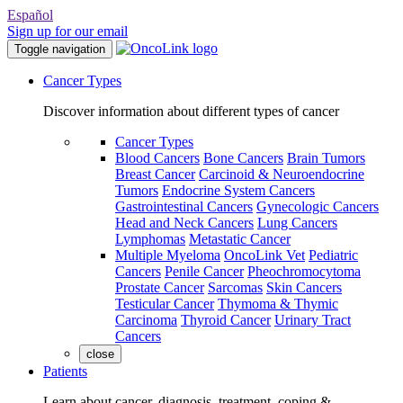
Español
Sign up for our email
Toggle navigation
Cancer Types
Discover information about different types of cancer
Cancer Types
Blood Cancers
Bone Cancers
Brain Tumors
Breast Cancer
Carcinoid & Neuroendocrine
Tumors
Endocrine System Cancers
Gastrointestinal Cancers
Gynecologic Cancers
Head and Neck Cancers
Lung Cancers
Lymphomas
Metastatic Cancer
Multiple Myeloma
OncoLink Vet
Pediatric
Cancers
Penile Cancer
Pheochromocytoma
Prostate Cancer
Sarcomas
Skin Cancers
Testicular Cancer
Thymoma & Thymic
Carcinoma
Thyroid Cancer
Urinary Tract
Cancers
close
Patients
Learn about cancer, diagnosis, treatment, coping &