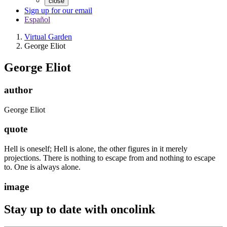
close
Sign up for our email
Español
Virtual Garden
George Eliot
George Eliot
author
George Eliot
quote
Hell is oneself; Hell is alone, the other figures in it merely
projections. There is nothing to escape from and nothing to escape
to. One is always alone.
image
Stay up to date with oncolink