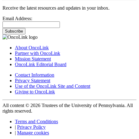
Receive the latest resources and updates in your inbox.
Email Address:
Subscribe
About OncoLink
Partner with OncoLink
Mission Statement
OncoLink Editorial Board
Contact Information
Privacy Statement
Use of the OncoLink Site and Content
Giving to OncoLink
All content © 2026 Trustees of the University of Pennsylvania. All
rights reserved.
Terms and Conditions
|
Privacy Policy
|
Manage cookies