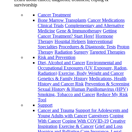
survivorship
Cancer Treatment
Bone Marrow Transplants
Cancer Medications
Clinical Trials
Complementary and Alternative
Medicine
Gene & Immunotherapy
Getting
Cancer Treatment? Start Here!
Hormone
Therapy
Hospital Helpers
Interventional
Specialties
Procedures & Diagnostic Tests
Proton
Therapy
Radiation
Surgery
Targeted Therapies
Risk and Prevention
Diet, Alcohol and Cancer
Environmental and
Occupational Exposures (UV Exposure, Radon,
Radiation)
Exercise, Body Weight and Cancer
Genetics & Family History
Medications, Health
History and Cancer Risk
Prevention & Screening
Sexual History & Human Papillomavirus (HPV)
Smoking, Tobacco and Cancer
Reduce My Risk
Tool
Support
Cancer and Trauma
Support for Adolescents and
Young Adults with Cancer
Caregivers
Coping
With Cancer
Coping With COVID-19
Creative
Inspiration
Exercise & Cancer
Grief and Loss
Hospice and Palliative Care
Insurance, Legal,