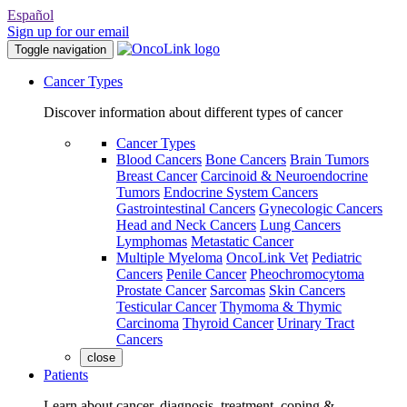
Español
Sign up for our email
Toggle navigation
Cancer Types
Discover information about different types of cancer
Cancer Types
Blood Cancers
Bone Cancers
Brain Tumors
Breast Cancer
Carcinoid & Neuroendocrine
Tumors
Endocrine System Cancers
Gastrointestinal Cancers
Gynecologic Cancers
Head and Neck Cancers
Lung Cancers
Lymphomas
Metastatic Cancer
Multiple Myeloma
OncoLink Vet
Pediatric
Cancers
Penile Cancer
Pheochromocytoma
Prostate Cancer
Sarcomas
Skin Cancers
Testicular Cancer
Thymoma & Thymic
Carcinoma
Thyroid Cancer
Urinary Tract
Cancers
close
Patients
Learn about cancer, diagnosis, treatment, coping &