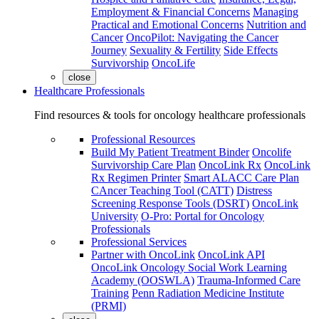
Employment & Financial Concerns
Managing
Practical and Emotional Concerns
Nutrition and
Cancer
OncoPilot: Navigating the Cancer
Journey
Sexuality & Fertility
Side Effects
Survivorship
OncoLife
close
Healthcare Professionals
Find resources & tools for oncology healthcare professionals
Professional Resources
Build My Patient Treatment Binder
Oncolife
Survivorship Care Plan
OncoLink Rx
OncoLink
Rx Regimen Printer
Smart ALACC Care Plan
CAncer Teaching Tool (CATT)
Distress
Screening Response Tools (DSRT)
OncoLink
University
O-Pro: Portal for Oncology
Professionals
Professional Services
Partner with OncoLink
OncoLink API
OncoLink Oncology Social Work Learning
Academy (OOSWLA)
Trauma-Informed Care
Training
Penn Radiation Medicine Institute
(PRMI)