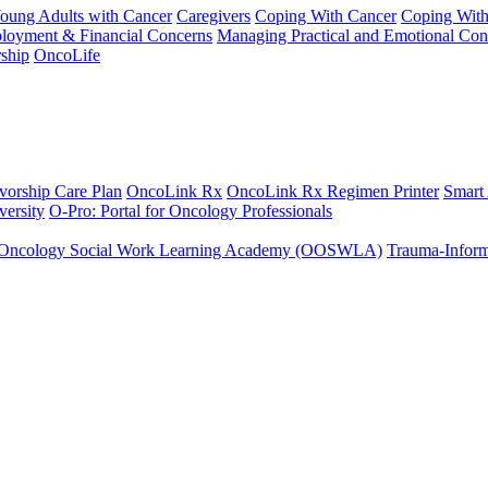
Young Adults with Cancer
Caregivers
Coping With Cancer
Coping Wit
ployment & Financial Concerns
Managing Practical and Emotional Con
ship
OncoLife
vorship Care Plan
OncoLink Rx
OncoLink Rx Regimen Printer
Smart
ersity
O-Pro: Portal for Oncology Professionals
Oncology Social Work Learning Academy (OOSWLA)
Trauma-Inform