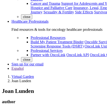
Cancer and Trauma
Support for Adolescents and 
Hospice and Palliative Care
Insurance, Legal, Em
Journey
Sexuality & Fertility
Side Effects
Survivor
close
Healthcare Professionals
Find resources & tools for oncology healthcare professionals
Professional Resources
Build My Patient Treatment Binder
Oncolife Survi
Screening Response Tools (DSRT)
OncoLink Univ
Professional Services
Partner with OncoLink
OncoLink API
OncoLink 
close
Sign up for our email
Español
Virtual Garden
Joan Lunden
Joan Lunden
author