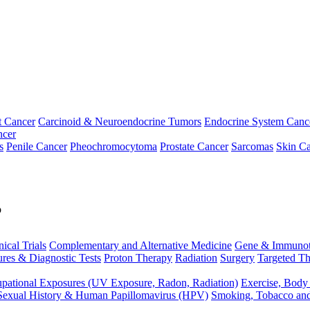
t Cancer
Carcinoid & Neuroendocrine Tumors
Endocrine System Canc
ncer
s
Penile Cancer
Pheochromocytoma
Prostate Cancer
Sarcomas
Skin Ca
p
nical Trials
Complementary and Alternative Medicine
Gene & Immunot
res & Diagnostic Tests
Proton Therapy
Radiation
Surgery
Targeted Th
pational Exposures (UV Exposure, Radon, Radiation)
Exercise, Body
Sexual History & Human Papillomavirus (HPV)
Smoking, Tobacco an