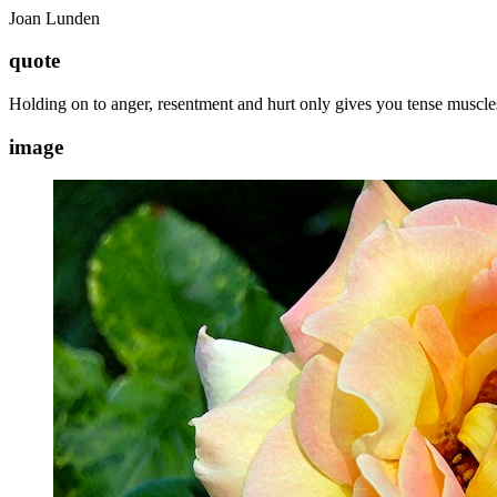
Joan Lunden
quote
Holding on to anger, resentment and hurt only gives you tense muscles
image