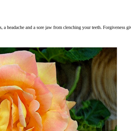
, a headache and a sore jaw from clenching your teeth. Forgiveness give