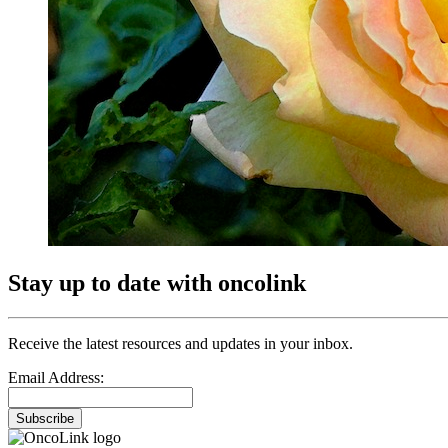
Stay up to date with oncolink
Receive the latest resources and updates in your inbox.
Email Address:
Subscribe