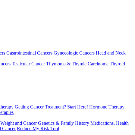
ers
Gastrointestinal Cancers
Gynecologic Cancers
Head and Neck
ncers
Testicular Cancer
Thymoma & Thymic Carcinoma
Thyroid
herapy
Getting Cancer Treatment? Start Here!
Hormone Therapy
erapies
 Weight and Cancer
Genetics & Family History
Medications, Health
d Cancer
Reduce My Risk Tool