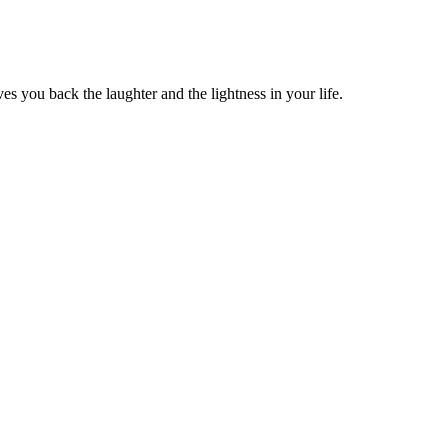
s you back the laughter and the lightness in your life.