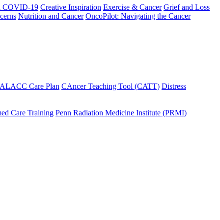
h COVID-19
Creative Inspiration
Exercise & Cancer
Grief and Loss
cerns
Nutrition and Cancer
OncoPilot: Navigating the Cancer
 ALACC Care Plan
CAncer Teaching Tool (CATT)
Distress
ed Care Training
Penn Radiation Medicine Institute (PRMI)