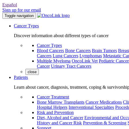
Español
Sign up for our email
Toggle navigation
Cancer Types
Discover information about different types of cancer
Cancer Types
Blood Cancers
Bone Cancers
Brain Tumors
Breas
Cancers
Lung Cancers
Lymphomas
Metastatic Ca
Multiple Myeloma
OncoLink Vet
Pediatric Cancer
Cancer
Urinary Tract Cancers
close
Patients
Learn about cancer, diagnosis, treatment, coping & survivorshi
Cancer Treatment
Bone Marrow Transplants
Cancer Medications
Cli
Hospital Helpers
Interventional Specialties
Procedu
Risk and Prevention
Diet, Alcohol and Cancer
Environmental and Occu
History and Cancer Risk
Prevention & Screening
Support