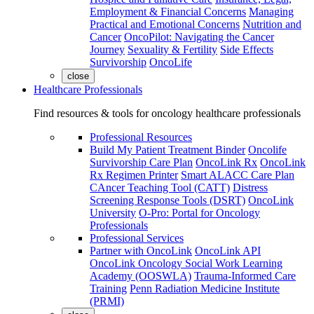
Employment & Financial Concerns
Managing
Practical and Emotional Concerns
Nutrition and
Cancer
OncoPilot: Navigating the Cancer
Journey
Sexuality & Fertility
Side Effects
Survivorship
OncoLife
close
Healthcare Professionals
Find resources & tools for oncology healthcare professionals
Professional Resources
Build My Patient Treatment Binder
Oncolife
Survivorship Care Plan
OncoLink Rx
OncoLink
Rx Regimen Printer
Smart ALACC Care Plan
CAncer Teaching Tool (CATT)
Distress
Screening Response Tools (DSRT)
OncoLink
University
O-Pro: Portal for Oncology
Professionals
Professional Services
Partner with OncoLink
OncoLink API
OncoLink Oncology Social Work Learning
Academy (OOSWLA)
Trauma-Informed Care
Training
Penn Radiation Medicine Institute
(PRMI)