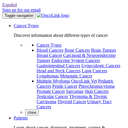
Español
Sign up for our email
Toggle navigation
Cancer Types
Discover information about different types of cancer
Cancer Types
Blood Cancers
Bone Cancers
Brain Tumors
Breast Cancer
Carcinoid & Neuroendocrine
Tumors
Endocrine System Cancers
Gastrointestinal Cancers
Gynecologic Cancers
Head and Neck Cancers
Lung Cancers
Lymphomas
Metastatic Cancer
Multiple Myeloma
OncoLink Vet
Pediatric
Cancers
Penile Cancer
Pheochromocytoma
Prostate Cancer
Sarcomas
Skin Cancers
Testicular Cancer
Thymoma & Thymic
Carcinoma
Thyroid Cancer
Urinary Tract
Cancers
close
Patients
Learn about cancer, diagnosis, treatment, coping &