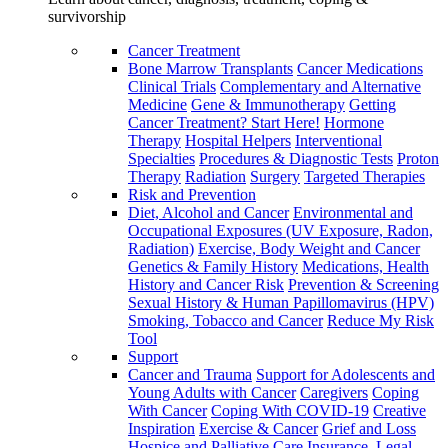
survivorship
Cancer Treatment
Bone Marrow Transplants
Cancer Medications
Clinical Trials
Complementary and Alternative
Medicine
Gene & Immunotherapy
Getting
Cancer Treatment? Start Here!
Hormone
Therapy
Hospital Helpers
Interventional
Specialties
Procedures & Diagnostic Tests
Proton
Therapy
Radiation
Surgery
Targeted Therapies
Risk and Prevention
Diet, Alcohol and Cancer
Environmental and
Occupational Exposures (UV Exposure, Radon,
Radiation)
Exercise, Body Weight and Cancer
Genetics & Family History
Medications, Health
History and Cancer Risk
Prevention & Screening
Sexual History & Human Papillomavirus (HPV)
Smoking, Tobacco and Cancer
Reduce My Risk
Tool
Support
Cancer and Trauma
Support for Adolescents and
Young Adults with Cancer
Caregivers
Coping
With Cancer
Coping With COVID-19
Creative
Inspiration
Exercise & Cancer
Grief and Loss
Hospice and Palliative Care
Insurance, Legal,