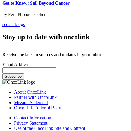
Get to Know: Sail Beyond Cancer
by Fern Nibauer-Cohen
see all blogs
Stay up to date with oncolink
Receive the latest resources and updates in your inbox.
Email Address:
Subscribe
About OncoLink
Partner with OncoLink
Mission Statement
OncoLink Editorial Board
Contact Information
Privacy Statement
Use of the OncoLink Site and Content