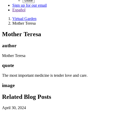
close
Sign up for our email
Español
Virtual Garden
Mother Teresa
Mother Teresa
author
Mother Teresa
quote
The most important medicine is tender love and care.
image
Related Blog Posts
April 30, 2024