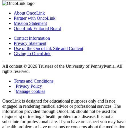
About OncoLink
Partner with OncoLink
Mission Statement
OncoLink Editorial Board
Contact Information
Privacy Statement
Use of the OncoLink Site and Content
Giving to OncoLink
All content © 2026 Trustees of the University of Pennsylvania. All
rights reserved.
Terms and Conditions
|
Privacy Policy
|
Manage cookies
OncoLink is designed for educational purposes only and is not
engaged in rendering medical advice or professional services. The
information provided through OncoLink should not be used for
diagnosing or treating a health problem or a disease. It is not a
substitute for professional care. If you have or suspect you may have
a health problem or have questions or concerns about the medication