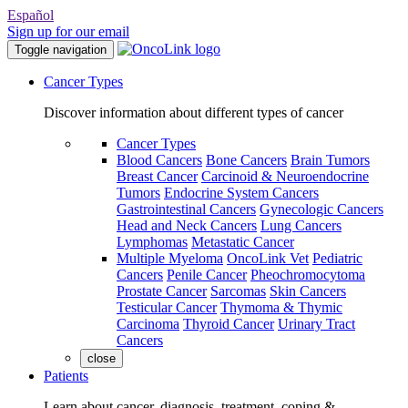
Español
Sign up for our email
Toggle navigation
Cancer Types
Discover information about different types of cancer
Cancer Types
Blood Cancers
Bone Cancers
Brain Tumors
Breast Cancer
Carcinoid & Neuroendocrine
Tumors
Endocrine System Cancers
Gastrointestinal Cancers
Gynecologic Cancers
Head and Neck Cancers
Lung Cancers
Lymphomas
Metastatic Cancer
Multiple Myeloma
OncoLink Vet
Pediatric
Cancers
Penile Cancer
Pheochromocytoma
Prostate Cancer
Sarcomas
Skin Cancers
Testicular Cancer
Thymoma & Thymic
Carcinoma
Thyroid Cancer
Urinary Tract
Cancers
close
Patients
Learn about cancer, diagnosis, treatment, coping &