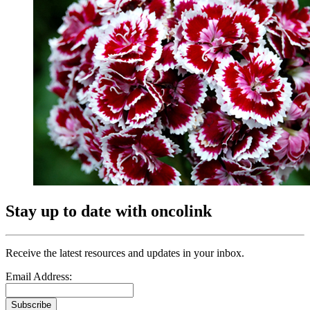
Stay up to date with oncolink
Receive the latest resources and updates in your inbox.
Email Address:
Subscribe