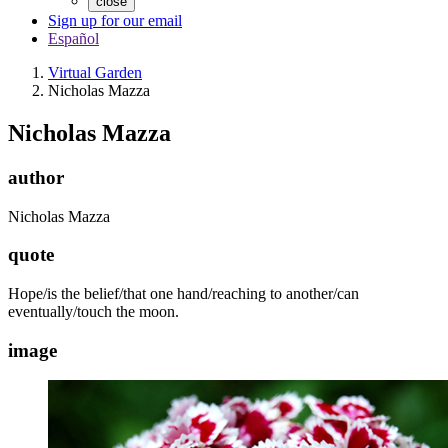
close
Sign up for our email
Español
Virtual Garden
Nicholas Mazza
Nicholas Mazza
author
Nicholas Mazza
quote
Hope/is the belief/that one hand/reaching to another/can
eventually/touch the moon.
image