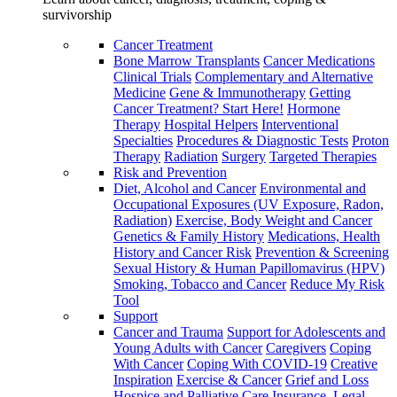
survivorship
Cancer Treatment
Bone Marrow Transplants
Cancer Medications
Clinical Trials
Complementary and Alternative
Medicine
Gene & Immunotherapy
Getting
Cancer Treatment? Start Here!
Hormone
Therapy
Hospital Helpers
Interventional
Specialties
Procedures & Diagnostic Tests
Proton
Therapy
Radiation
Surgery
Targeted Therapies
Risk and Prevention
Diet, Alcohol and Cancer
Environmental and
Occupational Exposures (UV Exposure, Radon,
Radiation)
Exercise, Body Weight and Cancer
Genetics & Family History
Medications, Health
History and Cancer Risk
Prevention & Screening
Sexual History & Human Papillomavirus (HPV)
Smoking, Tobacco and Cancer
Reduce My Risk
Tool
Support
Cancer and Trauma
Support for Adolescents and
Young Adults with Cancer
Caregivers
Coping
With Cancer
Coping With COVID-19
Creative
Inspiration
Exercise & Cancer
Grief and Loss
Hospice and Palliative Care
Insurance, Legal,