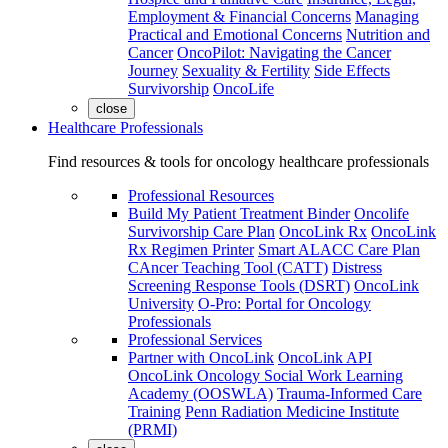
Employment & Financial Concerns
Managing
Practical and Emotional Concerns
Nutrition and
Cancer
OncoPilot: Navigating the Cancer
Journey
Sexuality & Fertility
Side Effects
Survivorship
OncoLife
close
Healthcare Professionals
Find resources & tools for oncology healthcare professionals
Professional Resources
Build My Patient Treatment Binder
Oncolife
Survivorship Care Plan
OncoLink Rx
OncoLink
Rx Regimen Printer
Smart ALACC Care Plan
CAncer Teaching Tool (CATT)
Distress
Screening Response Tools (DSRT)
OncoLink
University
O-Pro: Portal for Oncology
Professionals
Professional Services
Partner with OncoLink
OncoLink API
OncoLink Oncology Social Work Learning
Academy (OOSWLA)
Trauma-Informed Care
Training
Penn Radiation Medicine Institute
(PRMI)