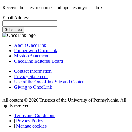
Receive the latest resources and updates in your inbox.
Email Address:
Subscribe
About OncoLink
Partner with OncoLink
Mission Statement
OncoLink Editorial Board
Contact Information
Privacy Statement
Use of the OncoLink Site and Content
Giving to OncoLink
All content © 2026 Trustees of the University of Pennsylvania. All
rights reserved.
Terms and Conditions
|
Privacy Policy
|
Manage cookies