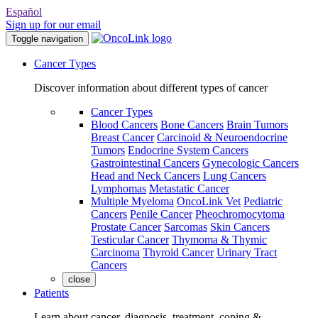
Español
Sign up for our email
Toggle navigation
Cancer Types
Discover information about different types of cancer
Cancer Types
Blood Cancers
Bone Cancers
Brain Tumors
Breast Cancer
Carcinoid & Neuroendocrine
Tumors
Endocrine System Cancers
Gastrointestinal Cancers
Gynecologic Cancers
Head and Neck Cancers
Lung Cancers
Lymphomas
Metastatic Cancer
Multiple Myeloma
OncoLink Vet
Pediatric
Cancers
Penile Cancer
Pheochromocytoma
Prostate Cancer
Sarcomas
Skin Cancers
Testicular Cancer
Thymoma & Thymic
Carcinoma
Thyroid Cancer
Urinary Tract
Cancers
close
Patients
Learn about cancer, diagnosis, treatment, coping &