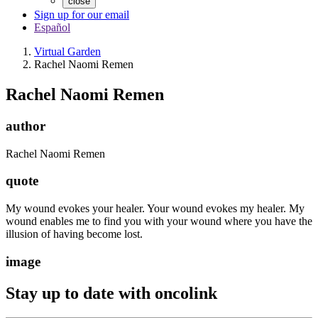
close
Sign up for our email
Español
Virtual Garden
Rachel Naomi Remen
Rachel Naomi Remen
author
Rachel Naomi Remen
quote
My wound evokes your healer. Your wound evokes my healer. My
wound enables me to find you with your wound where you have the
illusion of having become lost.
image
Stay up to date with oncolink