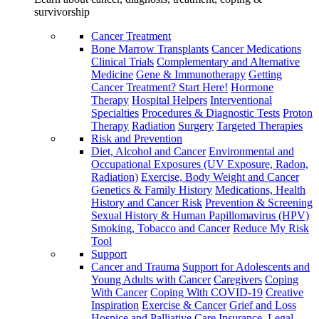
survivorship
Cancer Treatment
Bone Marrow Transplants
Cancer Medications
Clinical Trials
Complementary and Alternative
Medicine
Gene & Immunotherapy
Getting
Cancer Treatment? Start Here!
Hormone
Therapy
Hospital Helpers
Interventional
Specialties
Procedures & Diagnostic Tests
Proton
Therapy
Radiation
Surgery
Targeted Therapies
Risk and Prevention
Diet, Alcohol and Cancer
Environmental and
Occupational Exposures (UV Exposure, Radon,
Radiation)
Exercise, Body Weight and Cancer
Genetics & Family History
Medications, Health
History and Cancer Risk
Prevention & Screening
Sexual History & Human Papillomavirus (HPV)
Smoking, Tobacco and Cancer
Reduce My Risk
Tool
Support
Cancer and Trauma
Support for Adolescents and
Young Adults with Cancer
Caregivers
Coping
With Cancer
Coping With COVID-19
Creative
Inspiration
Exercise & Cancer
Grief and Loss
Hospice and Palliative Care
Insurance, Legal,