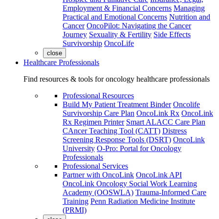
Employment & Financial Concerns
Managing
Practical and Emotional Concerns
Nutrition and
Cancer
OncoPilot: Navigating the Cancer
Journey
Sexuality & Fertility
Side Effects
Survivorship
OncoLife
close
Healthcare Professionals
Find resources & tools for oncology healthcare professionals
Professional Resources
Build My Patient Treatment Binder
Oncolife
Survivorship Care Plan
OncoLink Rx
OncoLink
Rx Regimen Printer
Smart ALACC Care Plan
CAncer Teaching Tool (CATT)
Distress
Screening Response Tools (DSRT)
OncoLink
University
O-Pro: Portal for Oncology
Professionals
Professional Services
Partner with OncoLink
OncoLink API
OncoLink Oncology Social Work Learning
Academy (OOSWLA)
Trauma-Informed Care
Training
Penn Radiation Medicine Institute
(PRMI)