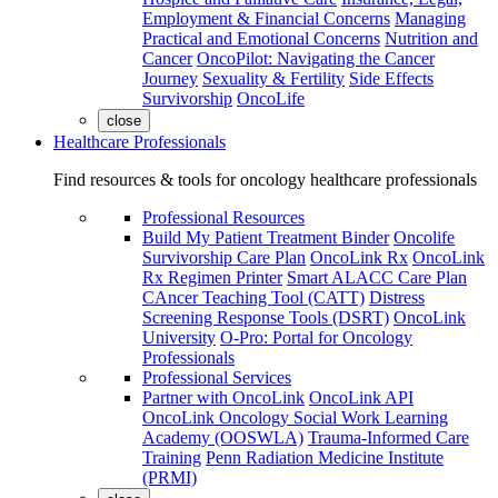
Employment & Financial Concerns
Managing
Practical and Emotional Concerns
Nutrition and
Cancer
OncoPilot: Navigating the Cancer
Journey
Sexuality & Fertility
Side Effects
Survivorship
OncoLife
close
Healthcare Professionals
Find resources & tools for oncology healthcare professionals
Professional Resources
Build My Patient Treatment Binder
Oncolife
Survivorship Care Plan
OncoLink Rx
OncoLink
Rx Regimen Printer
Smart ALACC Care Plan
CAncer Teaching Tool (CATT)
Distress
Screening Response Tools (DSRT)
OncoLink
University
O-Pro: Portal for Oncology
Professionals
Professional Services
Partner with OncoLink
OncoLink API
OncoLink Oncology Social Work Learning
Academy (OOSWLA)
Trauma-Informed Care
Training
Penn Radiation Medicine Institute
(PRMI)