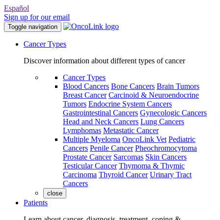
Español
Sign up for our email
Toggle navigation
Cancer Types
Discover information about different types of cancer
Cancer Types
Blood Cancers
Bone Cancers
Brain Tumors
Breast Cancer
Carcinoid & Neuroendocrine
Tumors
Endocrine System Cancers
Gastrointestinal Cancers
Gynecologic Cancers
Head and Neck Cancers
Lung Cancers
Lymphomas
Metastatic Cancer
Multiple Myeloma
OncoLink Vet
Pediatric
Cancers
Penile Cancer
Pheochromocytoma
Prostate Cancer
Sarcomas
Skin Cancers
Testicular Cancer
Thymoma & Thymic
Carcinoma
Thyroid Cancer
Urinary Tract
Cancers
close
Patients
Learn about cancer, diagnosis, treatment, coping &