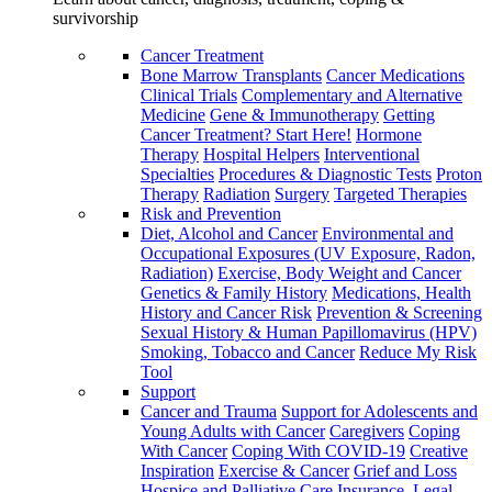
survivorship
Cancer Treatment
Bone Marrow Transplants
Cancer Medications
Clinical Trials
Complementary and Alternative
Medicine
Gene & Immunotherapy
Getting
Cancer Treatment? Start Here!
Hormone
Therapy
Hospital Helpers
Interventional
Specialties
Procedures & Diagnostic Tests
Proton
Therapy
Radiation
Surgery
Targeted Therapies
Risk and Prevention
Diet, Alcohol and Cancer
Environmental and
Occupational Exposures (UV Exposure, Radon,
Radiation)
Exercise, Body Weight and Cancer
Genetics & Family History
Medications, Health
History and Cancer Risk
Prevention & Screening
Sexual History & Human Papillomavirus (HPV)
Smoking, Tobacco and Cancer
Reduce My Risk
Tool
Support
Cancer and Trauma
Support for Adolescents and
Young Adults with Cancer
Caregivers
Coping
With Cancer
Coping With COVID-19
Creative
Inspiration
Exercise & Cancer
Grief and Loss
Hospice and Palliative Care
Insurance, Legal,