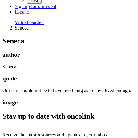
close
Sign up for our email
Español
Virtual Garden
Seneca
Seneca
author
Seneca
quote
Our care should not be to have lived long as to have lived enough.
image
Stay up to date with oncolink
Receive the latest resources and updates in your inbox.