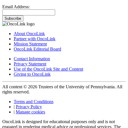
Email Address:
Subscribe
About OncoLink
Partner with OncoLink
Mission Statement
OncoLink Editorial Board
Contact Information
Privacy Statement
Use of the OncoLink Site and Content
Giving to OncoLink
All content © 2026 Trustees of the University of Pennsylvania. All
rights reserved.
Terms and Conditions
|
Privacy Policy
|
Manage cookies
OncoLink is designed for educational purposes only and is not
engaged in rendering medical advice or professional services. The