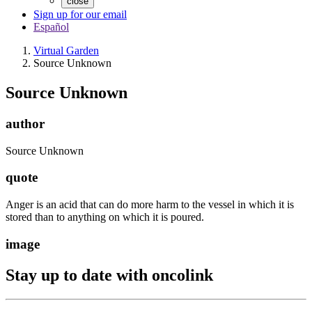
close
Sign up for our email
Español
Virtual Garden
Source Unknown
Source Unknown
author
Source Unknown
quote
Anger is an acid that can do more harm to the vessel in which it is
stored than to anything on which it is poured.
image
Stay up to date with oncolink