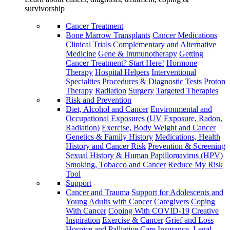
survivorship
Cancer Treatment
Bone Marrow Transplants
Cancer Medications
Clinical Trials
Complementary and Alternative
Medicine
Gene & Immunotherapy
Getting
Cancer Treatment? Start Here!
Hormone
Therapy
Hospital Helpers
Interventional
Specialties
Procedures & Diagnostic Tests
Proton
Therapy
Radiation
Surgery
Targeted Therapies
Risk and Prevention
Diet, Alcohol and Cancer
Environmental and
Occupational Exposures (UV Exposure, Radon,
Radiation)
Exercise, Body Weight and Cancer
Genetics & Family History
Medications, Health
History and Cancer Risk
Prevention & Screening
Sexual History & Human Papillomavirus (HPV)
Smoking, Tobacco and Cancer
Reduce My Risk
Tool
Support
Cancer and Trauma
Support for Adolescents and
Young Adults with Cancer
Caregivers
Coping
With Cancer
Coping With COVID-19
Creative
Inspiration
Exercise & Cancer
Grief and Loss
Hospice and Palliative Care
Insurance, Legal,