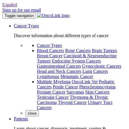
Español
Sign up for our email
Toggle navigation
Cancer Types
Discover information about different types of cancer
Cancer Types
Blood Cancers
Bone Cancers
Brain Tumors
Breast Cancer
Carcinoid & Neuroendocrine
Tumors
Endocrine System Cancers
Gastrointestinal Cancers
Gynecologic Cancers
Head and Neck Cancers
Lung Cancers
Lymphomas
Metastatic Cancer
Multiple Myeloma
OncoLink Vet
Pediatric
Cancers
Penile Cancer
Pheochromocytoma
Prostate Cancer
Sarcomas
Skin Cancers
Testicular Cancer
Thymoma & Thymic
Carcinoma
Thyroid Cancer
Urinary Tract
Cancers
close
Patients
Learn about cancer, diagnosis, treatment, coping &