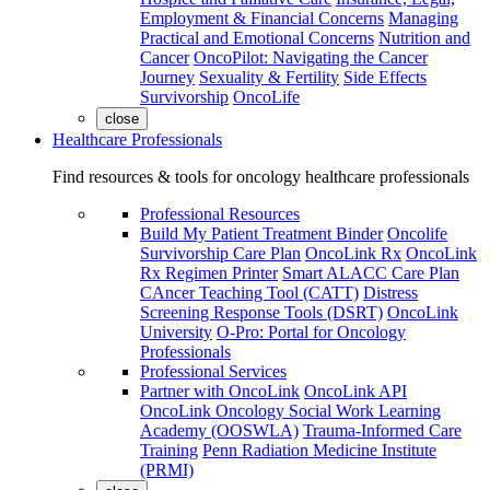
Employment & Financial Concerns
Managing
Practical and Emotional Concerns
Nutrition and
Cancer
OncoPilot: Navigating the Cancer
Journey
Sexuality & Fertility
Side Effects
Survivorship
OncoLife
close
Healthcare Professionals
Find resources & tools for oncology healthcare professionals
Professional Resources
Build My Patient Treatment Binder
Oncolife
Survivorship Care Plan
OncoLink Rx
OncoLink
Rx Regimen Printer
Smart ALACC Care Plan
CAncer Teaching Tool (CATT)
Distress
Screening Response Tools (DSRT)
OncoLink
University
O-Pro: Portal for Oncology
Professionals
Professional Services
Partner with OncoLink
OncoLink API
OncoLink Oncology Social Work Learning
Academy (OOSWLA)
Trauma-Informed Care
Training
Penn Radiation Medicine Institute
(PRMI)