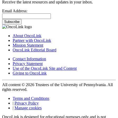
Receive the latest resources and updates in your inbox.
Email Address:
Subscribe
About OncoLink
Partner with OncoLink
Mission Statement
OncoLink Editorial Board
Contact Information
Privacy Statement
Use of the OncoLink Site and Content
Giving to OncoLink
All content © 2026 Trustees of the University of Pennsylvania. All
rights reserved.
Terms and Conditions
|
Privacy Policy
|
Manage cookies
OncoLink is designed for educational purposes only and is not