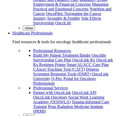
Employment & Financial Concerns
Managing
Practical and Emotional Concerns
Nutrition and
Cancer
OncoPilot: Navigating the Cancer
Journey
Sexuality & Fertility
Side Effects
Survivorship
OncoLife
close
Healthcare Professionals
Find resources & tools for oncology healthcare professionals
Professional Resources
Build My Patient Treatment Binder
Oncolife
Survivorship Care Plan
OncoLink Rx
OncoLink
Rx Regimen Printer
Smart ALACC Care Plan
CAncer Teaching Tool (CATT)
Distress
Screening Response Tools (DSRT)
OncoLink
University
O-Pro: Portal for Oncology
Professionals
Professional Services
Partner with OncoLink
OncoLink API
OncoLink Oncology Social Work Learning
Academy (OOSWLA)
Trauma-Informed Care
Training
Penn Radiation Medicine Institute
(PRMI)