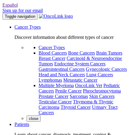
Español
Sign up for our email
Toggle navigation
Cancer Types
Discover information about different types of cancer
Cancer Types
Blood Cancers
Bone Cancers
Brain Tumors
Breast Cancer
Carcinoid & Neuroendocrine
Tumors
Endocrine System Cancers
Gastrointestinal Cancers
Gynecologic Cancers
Head and Neck Cancers
Lung Cancers
Lymphomas
Metastatic Cancer
Multiple Myeloma
OncoLink Vet
Pediatric
Cancers
Penile Cancer
Pheochromocytoma
Prostate Cancer
Sarcomas
Skin Cancers
Testicular Cancer
Thymoma & Thymic
Carcinoma
Thyroid Cancer
Urinary Tract
Cancers
close
Patients
Learn about cancer, diagnosis, treatment, coping &