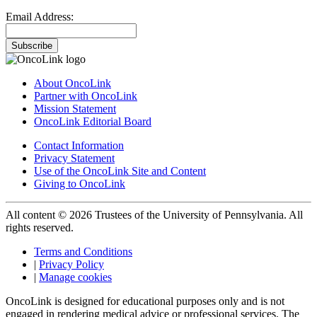
Email Address:
Subscribe
About OncoLink
Partner with OncoLink
Mission Statement
OncoLink Editorial Board
Contact Information
Privacy Statement
Use of the OncoLink Site and Content
Giving to OncoLink
All content © 2026 Trustees of the University of Pennsylvania. All
rights reserved.
Terms and Conditions
|
Privacy Policy
|
Manage cookies
OncoLink is designed for educational purposes only and is not
engaged in rendering medical advice or professional services. The