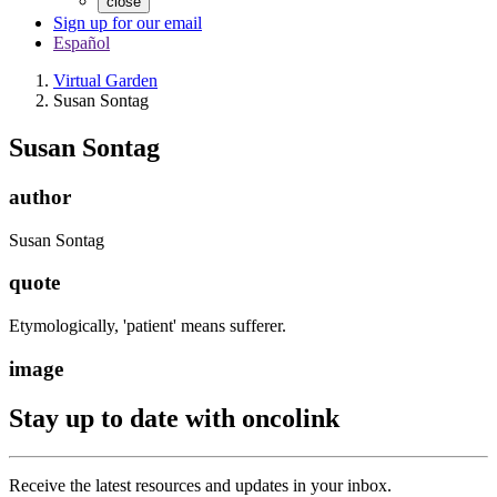
close
Sign up for our email
Español
Virtual Garden
Susan Sontag
Susan Sontag
author
Susan Sontag
quote
Etymologically, 'patient' means sufferer.
image
Stay up to date with oncolink
Receive the latest resources and updates in your inbox.