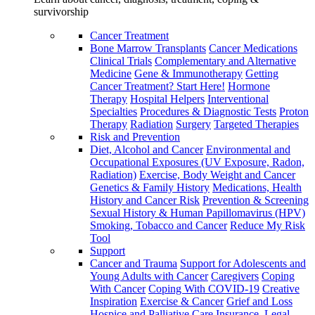
survivorship
Cancer Treatment
Bone Marrow Transplants
Cancer Medications
Clinical Trials
Complementary and Alternative
Medicine
Gene & Immunotherapy
Getting
Cancer Treatment? Start Here!
Hormone
Therapy
Hospital Helpers
Interventional
Specialties
Procedures & Diagnostic Tests
Proton
Therapy
Radiation
Surgery
Targeted Therapies
Risk and Prevention
Diet, Alcohol and Cancer
Environmental and
Occupational Exposures (UV Exposure, Radon,
Radiation)
Exercise, Body Weight and Cancer
Genetics & Family History
Medications, Health
History and Cancer Risk
Prevention & Screening
Sexual History & Human Papillomavirus (HPV)
Smoking, Tobacco and Cancer
Reduce My Risk
Tool
Support
Cancer and Trauma
Support for Adolescents and
Young Adults with Cancer
Caregivers
Coping
With Cancer
Coping With COVID-19
Creative
Inspiration
Exercise & Cancer
Grief and Loss
Hospice and Palliative Care
Insurance, Legal,