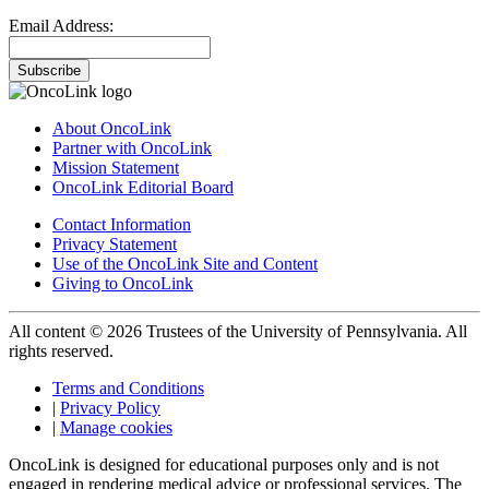
Email Address:
Subscribe
About OncoLink
Partner with OncoLink
Mission Statement
OncoLink Editorial Board
Contact Information
Privacy Statement
Use of the OncoLink Site and Content
Giving to OncoLink
All content © 2026 Trustees of the University of Pennsylvania. All
rights reserved.
Terms and Conditions
|
Privacy Policy
|
Manage cookies
OncoLink is designed for educational purposes only and is not
engaged in rendering medical advice or professional services. The