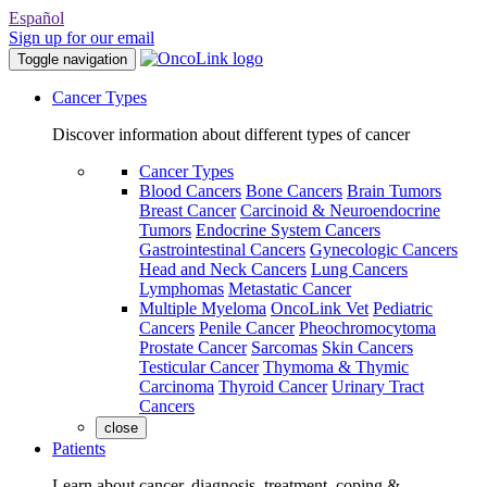
Español
Sign up for our email
Toggle navigation
Cancer Types
Discover information about different types of cancer
Cancer Types
Blood Cancers
Bone Cancers
Brain Tumors
Breast Cancer
Carcinoid & Neuroendocrine
Tumors
Endocrine System Cancers
Gastrointestinal Cancers
Gynecologic Cancers
Head and Neck Cancers
Lung Cancers
Lymphomas
Metastatic Cancer
Multiple Myeloma
OncoLink Vet
Pediatric
Cancers
Penile Cancer
Pheochromocytoma
Prostate Cancer
Sarcomas
Skin Cancers
Testicular Cancer
Thymoma & Thymic
Carcinoma
Thyroid Cancer
Urinary Tract
Cancers
close
Patients
Learn about cancer, diagnosis, treatment, coping &