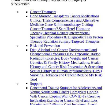
survivorship
Cancer Treatment
Bone Marrow Transplants
Cancer Medications
Clinical Trials
Complementary and Alternative
Medicine
Gene & Immunotherapy
Getting
Cancer Treatment? Start Here!
Hormone
Therapy
Hospital Helpers
Interventional
Specialties
Procedures & Diagnostic Tests
Proton
Therapy
Radiation
Surgery
Targeted Therapies
Risk and Prevention
Diet, Alcohol and Cancer
Environmental and
Occupational Exposures (UV Exposure, Radon,
Radiation)
Exercise, Body Weight and Cancer
Genetics & Family History
Medications, Health
History and Cancer Risk
Prevention & Screening
Sexual History & Human Papillomavirus (HPV)
Smoking, Tobacco and Cancer
Reduce My Risk
Tool
Support
Cancer and Trauma
Support for Adolescents and
Young Adults with Cancer
Caregivers
Coping
With Cancer
Coping With COVID-19
Creative
Inspiration
Exercise & Cancer
Grief and Loss
Hospice and Palliative Care
Insurance, Legal,