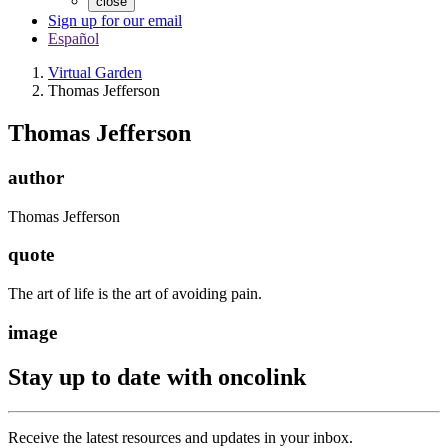
close
Sign up for our email
Español
Virtual Garden
Thomas Jefferson
Thomas Jefferson
author
Thomas Jefferson
quote
The art of life is the art of avoiding pain.
image
Stay up to date with oncolink
Receive the latest resources and updates in your inbox.