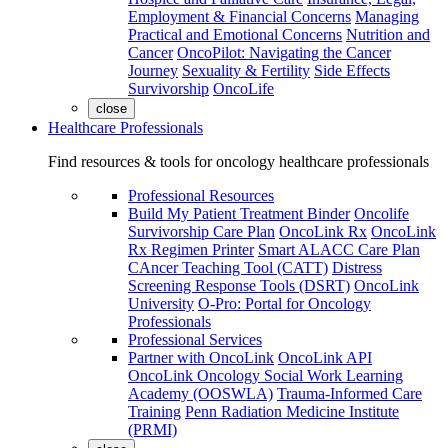
Employment & Financial Concerns
Managing
Practical and Emotional Concerns
Nutrition and
Cancer
OncoPilot: Navigating the Cancer
Journey
Sexuality & Fertility
Side Effects
Survivorship
OncoLife
close
Healthcare Professionals
Find resources & tools for oncology healthcare professionals
Professional Resources
Build My Patient Treatment Binder
Oncolife
Survivorship Care Plan
OncoLink Rx
OncoLink
Rx Regimen Printer
Smart ALACC Care Plan
CAncer Teaching Tool (CATT)
Distress
Screening Response Tools (DSRT)
OncoLink
University
O-Pro: Portal for Oncology
Professionals
Professional Services
Partner with OncoLink
OncoLink API
OncoLink Oncology Social Work Learning
Academy (OOSWLA)
Trauma-Informed Care
Training
Penn Radiation Medicine Institute
(PRMI)