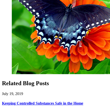
Related Blog Posts
July 19, 2019
Keeping Controlled Substances Safe in the Home