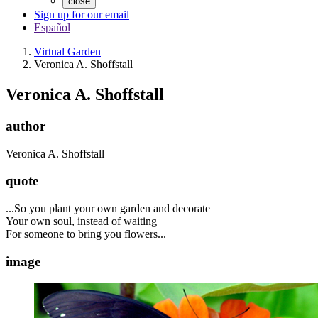
close
Sign up for our email
Español
Virtual Garden
Veronica A. Shoffstall
Veronica A. Shoffstall
author
Veronica A. Shoffstall
quote
...So you plant your own garden and decorate
Your own soul, instead of waiting
For someone to bring you flowers...
image