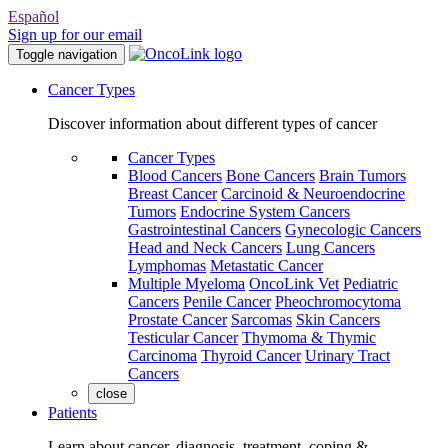
Español
Sign up for our email
Toggle navigation
Cancer Types
Discover information about different types of cancer
Cancer Types
Blood Cancers
Bone Cancers
Brain Tumors
Breast Cancer
Carcinoid & Neuroendocrine
Tumors
Endocrine System Cancers
Gastrointestinal Cancers
Gynecologic Cancers
Head and Neck Cancers
Lung Cancers
Lymphomas
Metastatic Cancer
Multiple Myeloma
OncoLink Vet
Pediatric
Cancers
Penile Cancer
Pheochromocytoma
Prostate Cancer
Sarcomas
Skin Cancers
Testicular Cancer
Thymoma & Thymic
Carcinoma
Thyroid Cancer
Urinary Tract
Cancers
close
Patients
Learn about cancer, diagnosis, treatment, coping &