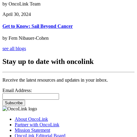
by OncoLink Team
April 30, 2024
Get to Know: Sail Beyond Cancer
by Fern Nibauer-Cohen
see all blogs
Stay up to date with oncolink
Receive the latest resources and updates in your inbox.
Email Address:
Subscribe
About OncoLink
Partner with OncoLink
Mission Statement
OncoLink Editorial Board