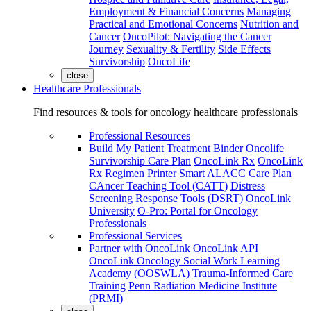
Employment & Financial Concerns
Managing
Practical and Emotional Concerns
Nutrition and
Cancer
OncoPilot: Navigating the Cancer
Journey
Sexuality & Fertility
Side Effects
Survivorship
OncoLife
close
Healthcare Professionals
Find resources & tools for oncology healthcare professionals
Professional Resources
Build My Patient Treatment Binder
Oncolife
Survivorship Care Plan
OncoLink Rx
OncoLink
Rx Regimen Printer
Smart ALACC Care Plan
CAncer Teaching Tool (CATT)
Distress
Screening Response Tools (DSRT)
OncoLink
University
O-Pro: Portal for Oncology
Professionals
Professional Services
Partner with OncoLink
OncoLink API
OncoLink Oncology Social Work Learning
Academy (OOSWLA)
Trauma-Informed Care
Training
Penn Radiation Medicine Institute
(PRMI)