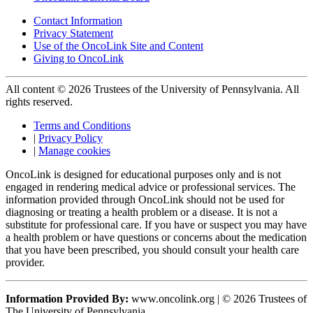
Contact Information
Privacy Statement
Use of the OncoLink Site and Content
Giving to OncoLink
All content © 2026 Trustees of the University of Pennsylvania. All
rights reserved.
Terms and Conditions
|
Privacy Policy
|
Manage cookies
OncoLink is designed for educational purposes only and is not
engaged in rendering medical advice or professional services. The
information provided through OncoLink should not be used for
diagnosing or treating a health problem or a disease. It is not a
substitute for professional care. If you have or suspect you may have
a health problem or have questions or concerns about the medication
that you have been prescribed, you should consult your health care
provider.
Information Provided By:
www.oncolink.org | © 2026 Trustees of
The University of Pennsylvania