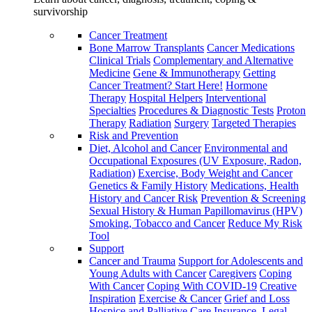
survivorship
Cancer Treatment
Bone Marrow Transplants
Cancer Medications
Clinical Trials
Complementary and Alternative
Medicine
Gene & Immunotherapy
Getting
Cancer Treatment? Start Here!
Hormone
Therapy
Hospital Helpers
Interventional
Specialties
Procedures & Diagnostic Tests
Proton
Therapy
Radiation
Surgery
Targeted Therapies
Risk and Prevention
Diet, Alcohol and Cancer
Environmental and
Occupational Exposures (UV Exposure, Radon,
Radiation)
Exercise, Body Weight and Cancer
Genetics & Family History
Medications, Health
History and Cancer Risk
Prevention & Screening
Sexual History & Human Papillomavirus (HPV)
Smoking, Tobacco and Cancer
Reduce My Risk
Tool
Support
Cancer and Trauma
Support for Adolescents and
Young Adults with Cancer
Caregivers
Coping
With Cancer
Coping With COVID-19
Creative
Inspiration
Exercise & Cancer
Grief and Loss
Hospice and Palliative Care
Insurance, Legal,