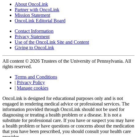
About OncoLink
Partner with OncoLink
Mission Statement
OncoLink Editorial Board
Contact Information
Privacy Statement
Use of the OncoLink Site and Content
Giving to OncoLink
All content © 2026 Trustees of the University of Pennsylvania. All
rights reserved.
Terms and Conditions
|
Privacy Policy
|
Manage cookies
OncoLink is designed for educational purposes only and is not
engaged in rendering medical advice or professional services. The
information provided through OncoLink should not be used for
diagnosing or treating a health problem or a disease. It is not a
substitute for professional care. If you have or suspect you may have
a health problem or have questions or concerns about the medication
that you have been prescribed, you should consult your health care
provider.