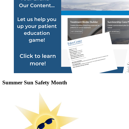
Summer Sun Safety Month