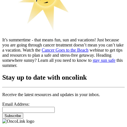
It’s summertime - that means fun, sun and vacations! Just because
you are going through cancer treatment doesn’t mean you can’t take
a vacation. Watch the
Cancer Goes to the Beach
webinar to get tips
and resources to plan a safe and stress-free getaway. Heading
somewhere sunny? Learn all you need to know to
stay sun safe
this
summer.
Stay up to date with oncolink
Receive the latest resources and updates in your inbox.
Email Address:
Subscribe