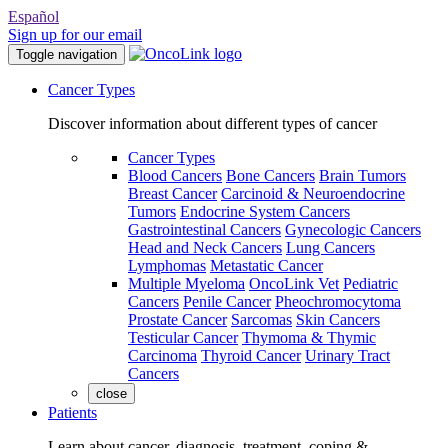
Español
Sign up for our email
Toggle navigation
Cancer Types
Discover information about different types of cancer
Cancer Types
Blood Cancers
Bone Cancers
Brain Tumors
Breast Cancer
Carcinoid & Neuroendocrine
Tumors
Endocrine System Cancers
Gastrointestinal Cancers
Gynecologic Cancers
Head and Neck Cancers
Lung Cancers
Lymphomas
Metastatic Cancer
Multiple Myeloma
OncoLink Vet
Pediatric
Cancers
Penile Cancer
Pheochromocytoma
Prostate Cancer
Sarcomas
Skin Cancers
Testicular Cancer
Thymoma & Thymic
Carcinoma
Thyroid Cancer
Urinary Tract
Cancers
close
Patients
Learn about cancer, diagnosis, treatment, coping &