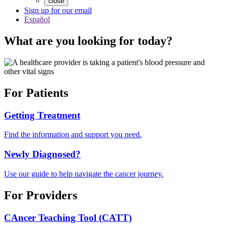
close
Sign up for our email
Español
What are you looking for today?
For Patients
Getting Treatment
Find the information and support you need.
Newly Diagnosed?
Use our guide to help navigate the cancer journey.
For Providers
CAncer Teaching Tool (CATT)