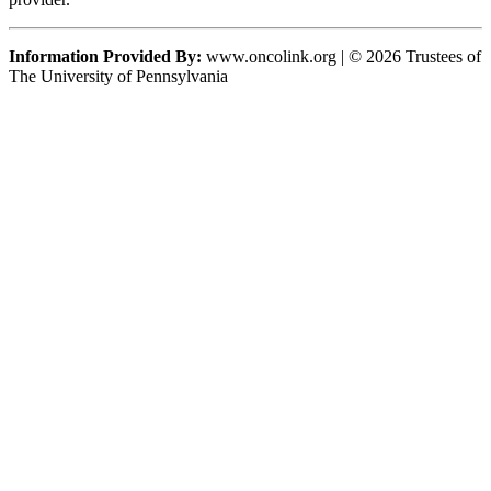
Information Provided By:
www.oncolink.org | © 2026 Trustees of
The University of Pennsylvania