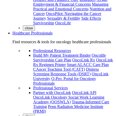
Employment & Financial Concerns
Managing
Practical and Emotional Concerns
Nutrition and
Cancer
OncoPilot: Navigating the Cancer
Journey
Sexuality & Fertility
Side Effects
Survivorship
OncoLife
close
Healthcare Professionals
Find resources & tools for oncology healthcare professionals
Professional Resources
Build My Patient Treatment Binder
Oncolife
Survivorship Care Plan
OncoLink Rx
OncoLink
Rx Regimen Printer
Smart ALACC Care Plan
CAncer Teaching Tool (CATT)
Distress
Screening Response Tools (DSRT)
OncoLink
University
O-Pro: Portal for Oncology
Professionals
Professional Services
Partner with OncoLink
OncoLink API
OncoLink Oncology Social Work Learning
Academy (OOSWLA)
Trauma-Informed Care
Training
Penn Radiation Medicine Institute
(PRMI)