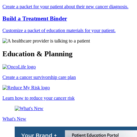
Create a packet for your patient about their new cancer diagnosis.
Build a Treatment Binder
Customize a packet of education materials for your patient.
Education & Planning
Create a cancer survivorship care plan
Learn how to reduce your cancer risk
What's New