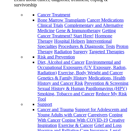
survivorship
Cancer Treatment
Bone Marrow Transplants
Cancer Medications
Clinical Trials
Complementary and Alternative
Medicine
Gene & Immunotherapy
Getting
Cancer Treatment? Start Here!
Hormone
Therapy
Hospital Helpers
Interventional
Specialties
Procedures & Diagnostic Tests
Proton
Therapy
Radiation
Surgery
Targeted Therapies
Risk and Prevention
Diet, Alcohol and Cancer
Environmental and
Occupational Exposures (UV Exposure, Radon,
Radiation)
Exercise, Body Weight and Cancer
Genetics & Family History
Medications, Health
History and Cancer Risk
Prevention & Screening
Sexual History & Human Papillomavirus (HPV)
Smoking, Tobacco and Cancer
Reduce My Risk
Tool
Support
Cancer and Trauma
Support for Adolescents and
Young Adults with Cancer
Caregivers
Coping
With Cancer
Coping With COVID-19
Creative
Inspiration
Exercise & Cancer
Grief and Loss
Hospice and Palliative Care
Insurance, Legal,