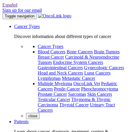
Español
Sign up for our email
Toggle navigation
Cancer Types
Discover information about different types of cancer
Cancer Types
Blood Cancers
Bone Cancers
Brain Tumors
Breast Cancer
Carcinoid & Neuroendocrine
Tumors
Endocrine System Cancers
Gastrointestinal Cancers
Gynecologic Cancers
Head and Neck Cancers
Lung Cancers
Lymphomas
Metastatic Cancer
Multiple Myeloma
OncoLink Vet
Pediatric
Cancers
Penile Cancer
Pheochromocytoma
Prostate Cancer
Sarcomas
Skin Cancers
Testicular Cancer
Thymoma & Thymic
Carcinoma
Thyroid Cancer
Urinary Tract
Cancers
close
Patients
Learn about cancer, diagnosis, treatment, coping &