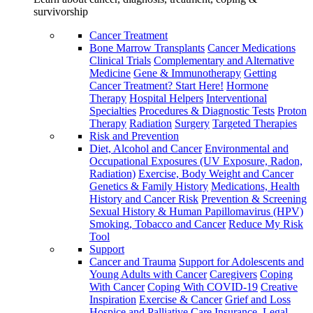
survivorship
Cancer Treatment
Bone Marrow Transplants
Cancer Medications
Clinical Trials
Complementary and Alternative
Medicine
Gene & Immunotherapy
Getting
Cancer Treatment? Start Here!
Hormone
Therapy
Hospital Helpers
Interventional
Specialties
Procedures & Diagnostic Tests
Proton
Therapy
Radiation
Surgery
Targeted Therapies
Risk and Prevention
Diet, Alcohol and Cancer
Environmental and
Occupational Exposures (UV Exposure, Radon,
Radiation)
Exercise, Body Weight and Cancer
Genetics & Family History
Medications, Health
History and Cancer Risk
Prevention & Screening
Sexual History & Human Papillomavirus (HPV)
Smoking, Tobacco and Cancer
Reduce My Risk
Tool
Support
Cancer and Trauma
Support for Adolescents and
Young Adults with Cancer
Caregivers
Coping
With Cancer
Coping With COVID-19
Creative
Inspiration
Exercise & Cancer
Grief and Loss
Hospice and Palliative Care
Insurance, Legal,