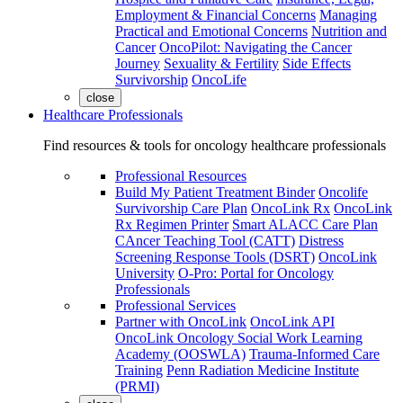
Employment & Financial Concerns
Managing
Practical and Emotional Concerns
Nutrition and
Cancer
OncoPilot: Navigating the Cancer
Journey
Sexuality & Fertility
Side Effects
Survivorship
OncoLife
close
Healthcare Professionals
Find resources & tools for oncology healthcare professionals
Professional Resources
Build My Patient Treatment Binder
Oncolife
Survivorship Care Plan
OncoLink Rx
OncoLink
Rx Regimen Printer
Smart ALACC Care Plan
CAncer Teaching Tool (CATT)
Distress
Screening Response Tools (DSRT)
OncoLink
University
O-Pro: Portal for Oncology
Professionals
Professional Services
Partner with OncoLink
OncoLink API
OncoLink Oncology Social Work Learning
Academy (OOSWLA)
Trauma-Informed Care
Training
Penn Radiation Medicine Institute
(PRMI)