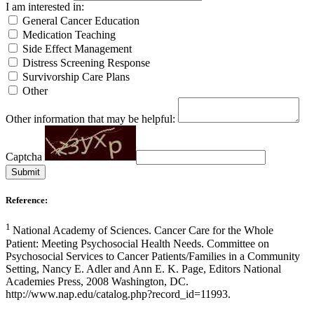
I am interested in:
General Cancer Education
Medication Teaching
Side Effect Management
Distress Screening Response
Survivorship Care Plans
Other
Other information that may be helpful:
Captcha
Submit
Reference:
1
National Academy of Sciences. Cancer Care for the Whole
Patient: Meeting Psychosocial Health Needs. Committee on
Psychosocial Services to Cancer Patients/Families in a Community
Setting, Nancy E. Adler and Ann E. K. Page, Editors National
Academies Press, 2008 Washington, DC.
http://www.nap.edu/catalog.php?record_id=11993.