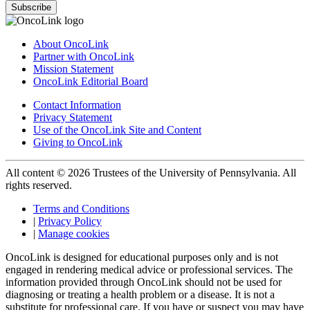
Subscribe
About OncoLink
Partner with OncoLink
Mission Statement
OncoLink Editorial Board
Contact Information
Privacy Statement
Use of the OncoLink Site and Content
Giving to OncoLink
All content © 2026 Trustees of the University of Pennsylvania. All
rights reserved.
Terms and Conditions
|
Privacy Policy
|
Manage cookies
OncoLink is designed for educational purposes only and is not
engaged in rendering medical advice or professional services. The
information provided through OncoLink should not be used for
diagnosing or treating a health problem or a disease. It is not a
substitute for professional care. If you have or suspect you may have