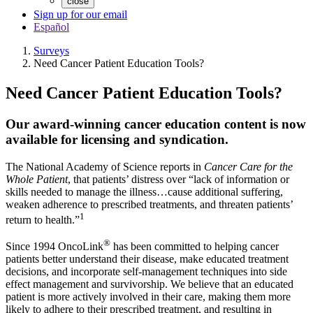
close
Sign up for our email
Español
Surveys
Need Cancer Patient Education Tools?
Need Cancer Patient Education Tools?
Our award-winning cancer education content is now
available for licensing and syndication.
The National Academy of Science reports in
Cancer Care for the
Whole Patient
, that patients’ distress over “lack of information or
skills needed to manage the illness…cause additional suffering,
weaken adherence to prescribed treatments, and threaten patients’
1
return to health.”
®
Since 1994 OncoLink
has been committed to helping cancer
patients better understand their disease, make educated treatment
decisions, and incorporate self-management techniques into side
effect management and survivorship. We believe that an educated
patient is more actively involved in their care, making them more
likely to adhere to their prescribed treatment, and resulting in