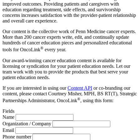
improved outcomes. Providing patients and caregivers with
education regarding treatment, side effects, and survivorship
concerns increases satisfaction with the provider-patient relationship
and overall care experience.
Our content is the collective work of Penn Medicine cancer experts.
More than 200 cancer experts write, edit, and continually update
hundreds of cancer education pieces and personalized educational
®
tools for OncoLink
every year.
Our award-winning cancer education content is available for
licensing or syndication for your patient education needs. Let our
team work with you to provide the products that best serve your
patient education needs.
If you are interested in using our
Content API
or co-branding our
content, please contact Courtney Misher, MPH, BS RT(T), Strategic
®
Partnerships Administrator, OncoLink
, using this form:
Fields
Name
Organization / Company
Email
Phone number