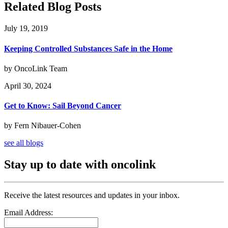
Related Blog Posts
July 19, 2019
Keeping Controlled Substances Safe in the Home
by OncoLink Team
April 30, 2024
Get to Know: Sail Beyond Cancer
by Fern Nibauer-Cohen
see all blogs
Stay up to date with oncolink
Receive the latest resources and updates in your inbox.
Email Address: