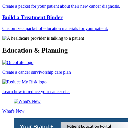
Create a packet for your patient about their new cancer diagnosis.
Build a Treatment Binder
Customize a packet of education materials for your patient.
Education & Planning
Create a cancer survivorship care plan
Learn how to reduce your cancer risk
What's New