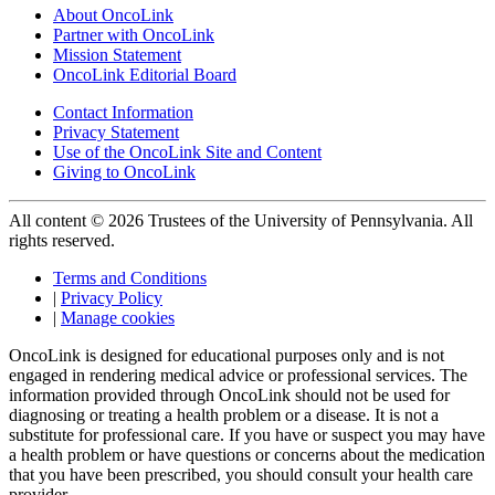
About OncoLink
Partner with OncoLink
Mission Statement
OncoLink Editorial Board
Contact Information
Privacy Statement
Use of the OncoLink Site and Content
Giving to OncoLink
All content © 2026 Trustees of the University of Pennsylvania. All
rights reserved.
Terms and Conditions
|
Privacy Policy
|
Manage cookies
OncoLink is designed for educational purposes only and is not
engaged in rendering medical advice or professional services. The
information provided through OncoLink should not be used for
diagnosing or treating a health problem or a disease. It is not a
substitute for professional care. If you have or suspect you may have
a health problem or have questions or concerns about the medication
that you have been prescribed, you should consult your health care
provider.