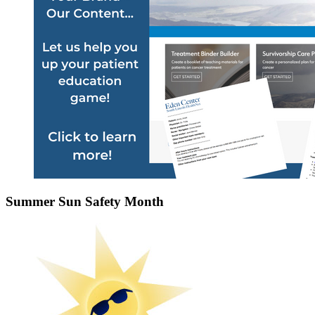
Summer Sun Safety Month