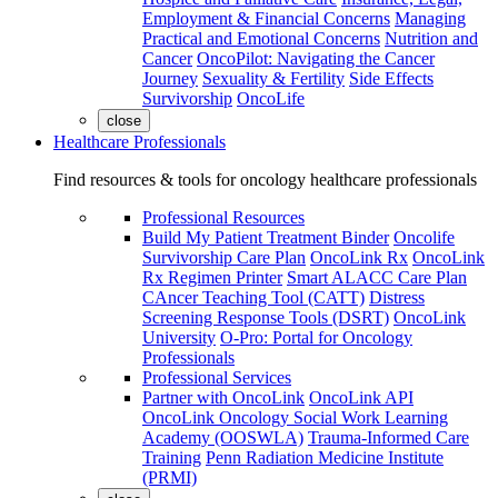
Employment & Financial Concerns
Managing
Practical and Emotional Concerns
Nutrition and
Cancer
OncoPilot: Navigating the Cancer
Journey
Sexuality & Fertility
Side Effects
Survivorship
OncoLife
close
Healthcare Professionals
Find resources & tools for oncology healthcare professionals
Professional Resources
Build My Patient Treatment Binder
Oncolife
Survivorship Care Plan
OncoLink Rx
OncoLink
Rx Regimen Printer
Smart ALACC Care Plan
CAncer Teaching Tool (CATT)
Distress
Screening Response Tools (DSRT)
OncoLink
University
O-Pro: Portal for Oncology
Professionals
Professional Services
Partner with OncoLink
OncoLink API
OncoLink Oncology Social Work Learning
Academy (OOSWLA)
Trauma-Informed Care
Training
Penn Radiation Medicine Institute
(PRMI)