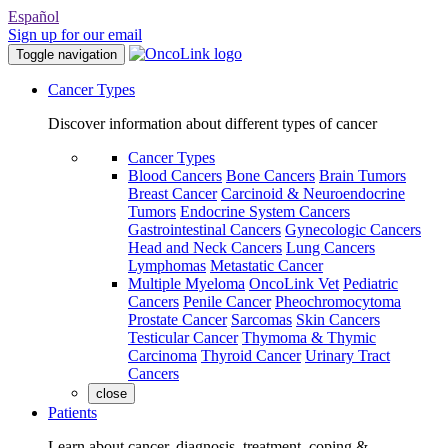
Español
Sign up for our email
Toggle navigation
Cancer Types
Discover information about different types of cancer
Cancer Types
Blood Cancers
Bone Cancers
Brain Tumors
Breast Cancer
Carcinoid & Neuroendocrine
Tumors
Endocrine System Cancers
Gastrointestinal Cancers
Gynecologic Cancers
Head and Neck Cancers
Lung Cancers
Lymphomas
Metastatic Cancer
Multiple Myeloma
OncoLink Vet
Pediatric
Cancers
Penile Cancer
Pheochromocytoma
Prostate Cancer
Sarcomas
Skin Cancers
Testicular Cancer
Thymoma & Thymic
Carcinoma
Thyroid Cancer
Urinary Tract
Cancers
close
Patients
Learn about cancer, diagnosis, treatment, coping &