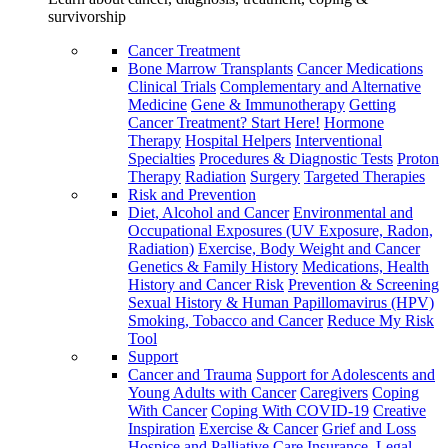
survivorship
Cancer Treatment
Bone Marrow Transplants
Cancer Medications
Clinical Trials
Complementary and Alternative
Medicine
Gene & Immunotherapy
Getting
Cancer Treatment? Start Here!
Hormone
Therapy
Hospital Helpers
Interventional
Specialties
Procedures & Diagnostic Tests
Proton
Therapy
Radiation
Surgery
Targeted Therapies
Risk and Prevention
Diet, Alcohol and Cancer
Environmental and
Occupational Exposures (UV Exposure, Radon,
Radiation)
Exercise, Body Weight and Cancer
Genetics & Family History
Medications, Health
History and Cancer Risk
Prevention & Screening
Sexual History & Human Papillomavirus (HPV)
Smoking, Tobacco and Cancer
Reduce My Risk
Tool
Support
Cancer and Trauma
Support for Adolescents and
Young Adults with Cancer
Caregivers
Coping
With Cancer
Coping With COVID-19
Creative
Inspiration
Exercise & Cancer
Grief and Loss
Hospice and Palliative Care
Insurance, Legal,