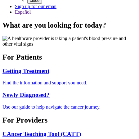
close
Sign up for our email
Español
What are you looking for today?
For Patients
Getting Treatment
Find the information and support you need.
Newly Diagnosed?
Use our guide to help navigate the cancer journey.
For Providers
CAncer Teaching Tool (CATT)