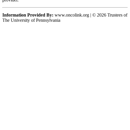
Information Provided By:
www.oncolink.org | © 2026 Trustees of
The University of Pennsylvania