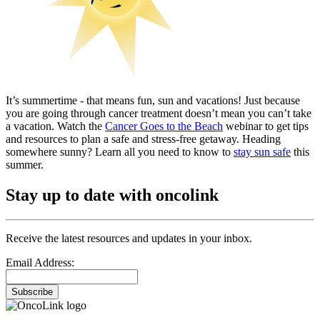
It’s summertime - that means fun, sun and vacations! Just because
you are going through cancer treatment doesn’t mean you can’t take
a vacation. Watch the
Cancer Goes to the Beach
webinar to get tips
and resources to plan a safe and stress-free getaway. Heading
somewhere sunny? Learn all you need to know to
stay sun safe
this
summer.
Stay up to date with oncolink
Receive the latest resources and updates in your inbox.
Email Address:
Subscribe