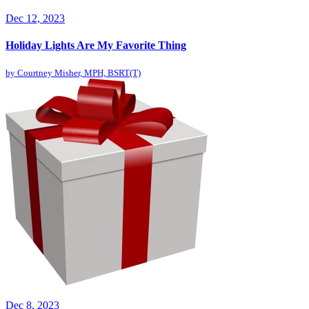
Dec 12, 2023
Holiday Lights Are My Favorite Thing
by
Courtney Misher, MPH, BSRT(T)
Dec 8, 2023