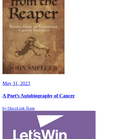
May 31, 2023
A Poet’s Autobiography of Cancer
by
OncoLink Team