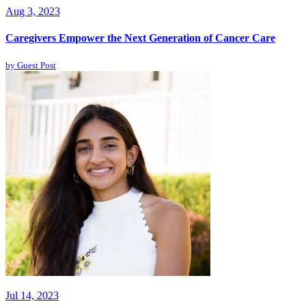
Aug 3, 2023
Caregivers Empower the Next Generation of Cancer Care
by
Guest Post
Jul 14, 2023