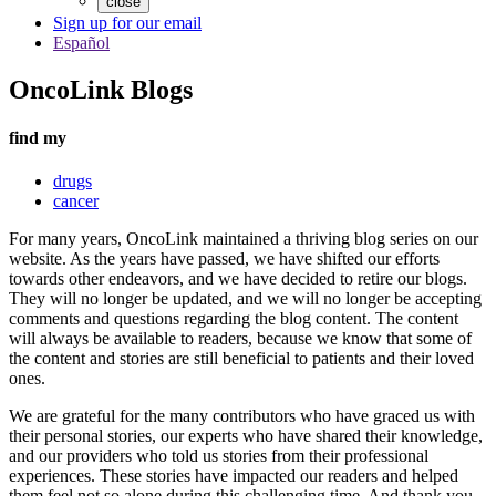
close
Sign up for our email
Español
OncoLink Blogs
find my
drugs
cancer
For many years, OncoLink maintained a thriving blog series on our
website. As the years have passed, we have shifted our efforts
towards other endeavors, and we have decided to retire our blogs.
They will no longer be updated, and we will no longer be accepting
comments and questions regarding the blog content. The content
will always be available to readers, because we know that some of
the content and stories are still beneficial to patients and their loved
ones.
We are grateful for the many contributors who have graced us with
their personal stories, our experts who have shared their knowledge,
and our providers who told us stories from their professional
experiences. These stories have impacted our readers and helped
them feel not so alone during this challenging time. And thank you