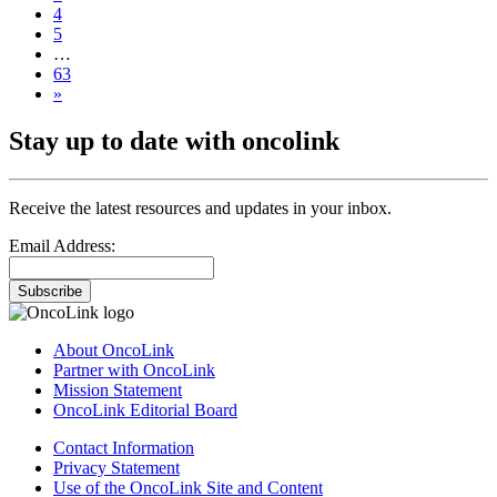
4
5
…
63
»
Stay up to date with oncolink
Receive the latest resources and updates in your inbox.
Email Address:
Subscribe
About OncoLink
Partner with OncoLink
Mission Statement
OncoLink Editorial Board
Contact Information
Privacy Statement
Use of the OncoLink Site and Content