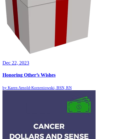
Dec 22, 2023
Honoring Other’s Wishes
by
Karen Arnold-Korzeniowski, BSN, RN