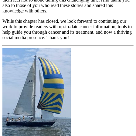
also to those of you who read these stories and shared this
knowledge with others.
While this chapter has closed, we look forward to continuing our
work to provide readers with up-to-date cancer information, tools to
help guide you through cancer and its treatment, and now a thriving
social media presence. Thank you!