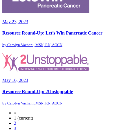
May 23, 2023
Resource Round-Up: Let’s Win Pancreatic Cancer
by
Carolyn Vachani, MSN, RN, AOCN
May 16, 2023
Resource Round-Up: 2Unstoppable
by
Carolyn Vachani, MSN, RN, AOCN
«
1
(current)
2
3