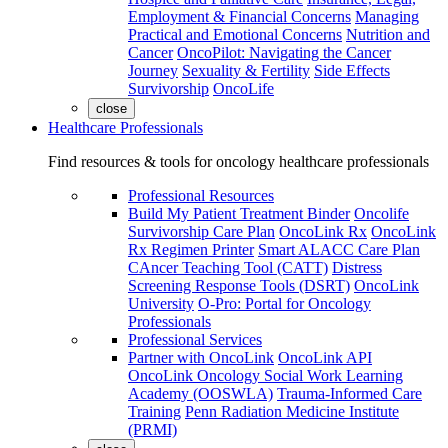
Employment & Financial Concerns
Managing
Practical and Emotional Concerns
Nutrition and
Cancer
OncoPilot: Navigating the Cancer
Journey
Sexuality & Fertility
Side Effects
Survivorship
OncoLife
close
Healthcare Professionals
Find resources & tools for oncology healthcare professionals
Professional Resources
Build My Patient Treatment Binder
Oncolife
Survivorship Care Plan
OncoLink Rx
OncoLink
Rx Regimen Printer
Smart ALACC Care Plan
CAncer Teaching Tool (CATT)
Distress
Screening Response Tools (DSRT)
OncoLink
University
O-Pro: Portal for Oncology
Professionals
Professional Services
Partner with OncoLink
OncoLink API
OncoLink Oncology Social Work Learning
Academy (OOSWLA)
Trauma-Informed Care
Training
Penn Radiation Medicine Institute
(PRMI)