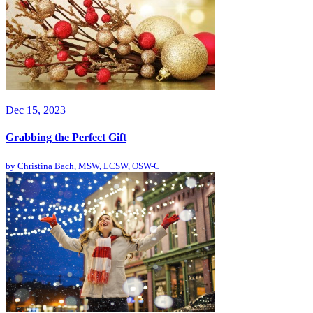
Dec 15, 2023
Grabbing the Perfect Gift
by
Christina Bach, MSW, LCSW, OSW-C