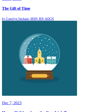
The Gift of Time
by
Carolyn Vachani, MSN, RN, AOCN
Dec 7, 2023