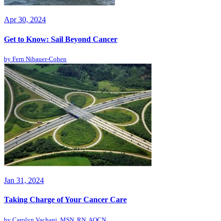
Apr 30, 2024
Get to Know: Sail Beyond Cancer
by
Fern Nibauer-Cohen
Jan 31, 2024
Taking Charge of Your Cancer Care
by
Carolyn Vachani, MSN, RN, AOCN