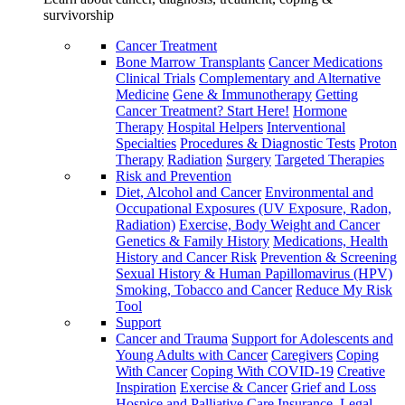
survivorship
Cancer Treatment
Bone Marrow Transplants
Cancer Medications
Clinical Trials
Complementary and Alternative
Medicine
Gene & Immunotherapy
Getting
Cancer Treatment? Start Here!
Hormone
Therapy
Hospital Helpers
Interventional
Specialties
Procedures & Diagnostic Tests
Proton
Therapy
Radiation
Surgery
Targeted Therapies
Risk and Prevention
Diet, Alcohol and Cancer
Environmental and
Occupational Exposures (UV Exposure, Radon,
Radiation)
Exercise, Body Weight and Cancer
Genetics & Family History
Medications, Health
History and Cancer Risk
Prevention & Screening
Sexual History & Human Papillomavirus (HPV)
Smoking, Tobacco and Cancer
Reduce My Risk
Tool
Support
Cancer and Trauma
Support for Adolescents and
Young Adults with Cancer
Caregivers
Coping
With Cancer
Coping With COVID-19
Creative
Inspiration
Exercise & Cancer
Grief and Loss
Hospice and Palliative Care
Insurance, Legal,