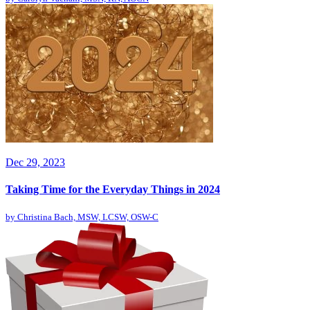
Dec 29, 2023
Taking Time for the Everyday Things in 2024
by
Christina Bach, MSW, LCSW, OSW-C