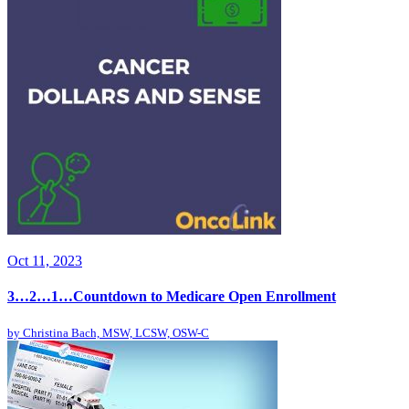
Oct 11, 2023
3…2…1…Countdown to Medicare Open Enrollment
by
Christina Bach, MSW, LCSW, OSW-C