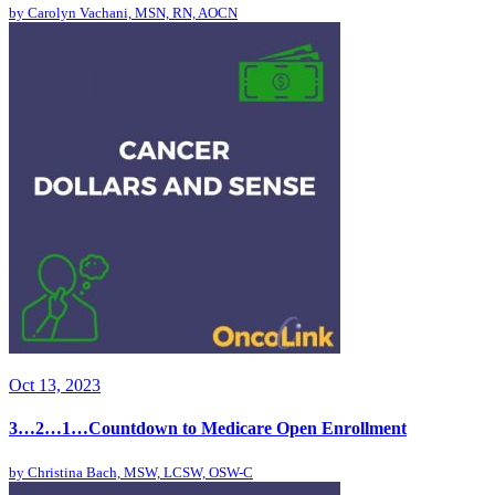
by
Carolyn Vachani, MSN, RN, AOCN
Oct 13, 2023
3…2…1…Countdown to Medicare Open Enrollment
by
Christina Bach, MSW, LCSW, OSW-C