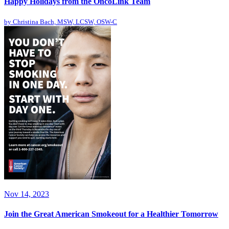
Happy Holidays from the OncoLink Team
by
Christina Bach, MSW, LCSW, OSW-C
Nov 14, 2023
Join the Great American Smokeout for a Healthier Tomorrow