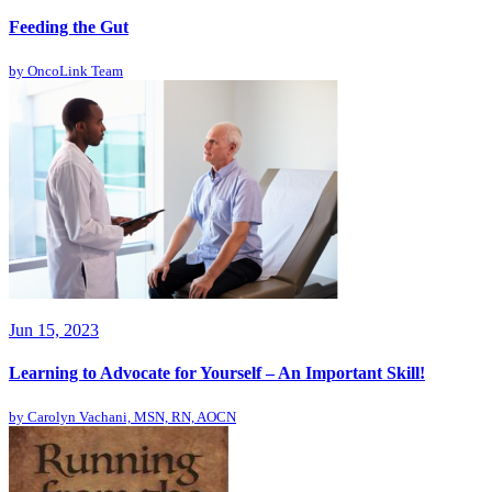
Feeding the Gut
by
OncoLink Team
Jun 15, 2023
Learning to Advocate for Yourself – An Important Skill!
by
Carolyn Vachani, MSN, RN, AOCN