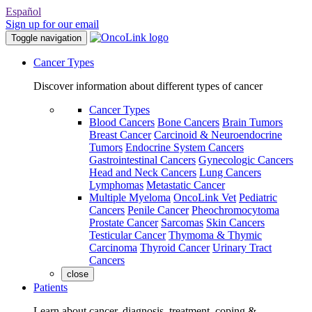
Español
Sign up for our email
Toggle navigation
Cancer Types
Discover information about different types of cancer
Cancer Types
Blood Cancers
Bone Cancers
Brain Tumors
Breast Cancer
Carcinoid & Neuroendocrine
Tumors
Endocrine System Cancers
Gastrointestinal Cancers
Gynecologic Cancers
Head and Neck Cancers
Lung Cancers
Lymphomas
Metastatic Cancer
Multiple Myeloma
OncoLink Vet
Pediatric
Cancers
Penile Cancer
Pheochromocytoma
Prostate Cancer
Sarcomas
Skin Cancers
Testicular Cancer
Thymoma & Thymic
Carcinoma
Thyroid Cancer
Urinary Tract
Cancers
close
Patients
Learn about cancer, diagnosis, treatment, coping &