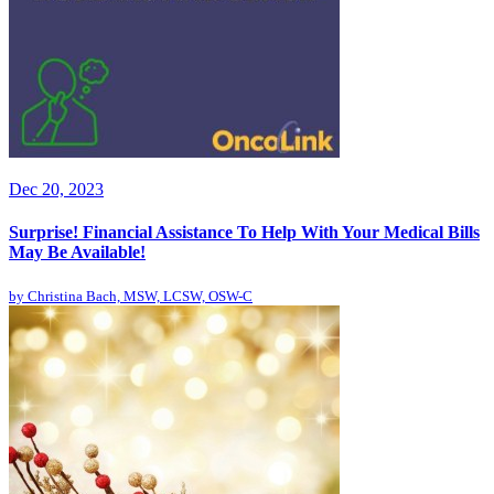
Dec 20, 2023
Surprise! Financial Assistance To Help With Your Medical Bills
May Be Available!
by
Christina Bach, MSW, LCSW, OSW-C