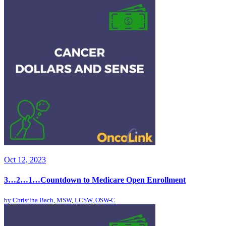
Oct 12, 2023
3…2…1…Countdown to Medicare Open Enrollment
by
Christina Bach, MSW, LCSW, OSW-C