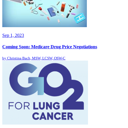
Sep 1, 2023
Coming Soon: Medicare Drug Price Negotiations
by
Christina Bach, MSW, LCSW, OSW-C