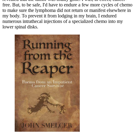
free. But, to be safe, I'd have to endure a few more cycles of chemo
to make sure the lymphoma did not return or manifest elsewhere in
my body. To prevent it from lodging in my brain, I endured
numerous intrathecal injections of a specialized chemo into my
lower spinal disks.