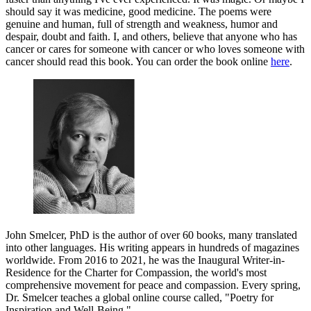
should say it was medicine, good medicine. The poems were
genuine and human, full of strength and weakness, humor and
despair, doubt and faith. I, and others, believe that anyone who has
cancer or cares for someone with cancer or who loves someone with
cancer should read this book. You can order the book online
here
.
John Smelcer, PhD is the author of over 60 books, many translated
into other languages. His writing appears in hundreds of magazines
worldwide. From 2016 to 2021, he was the Inaugural Writer-in-
Residence for the Charter for Compassion, the world's most
comprehensive movement for peace and compassion. Every spring,
Dr. Smelcer teaches a global online course called, "Poetry for
Inspiration and Well-Being."