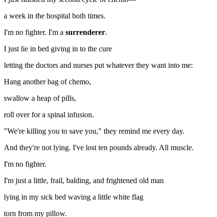
a week in the hospital both times.
I'm no fighter. I'm a
surrenderer
.
I just lie in bed giving in to the cure
letting the doctors and nurses put whatever they want into me:
Hang another bag of chemo,
swallow a heap of pills,
roll over for a spinal infusion.
"We're killing you to save you," they remind me every day.
And they're not lying. I've lost ten pounds already. All muscle.
I'm no fighter.
I'm just a little, frail, balding, and frightened old man
lying in my sick bed waving a little white flag
torn from my pillow.