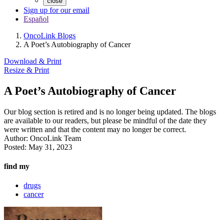
close
Sign up for our email
Español
OncoLink Blogs
A Poet’s Autobiography of Cancer
Download & Print
Resize & Print
A Poet’s Autobiography of Cancer
Our blog section is retired and is no longer being updated. The blogs
are available to our readers, but please be mindful of the date they
were written and that the content may no longer be correct.
Author:
OncoLink Team
Posted:
May 31, 2023
find my
drugs
cancer