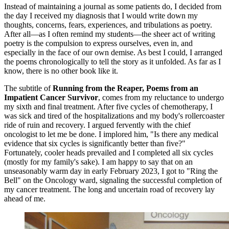
Instead of maintaining a journal as some patients do, I decided from
the day I received my diagnosis that I would write down my
thoughts, concerns, fears, experiences, and tribulations as poetry.
After all—as I often remind my students—the sheer act of writing
poetry is the compulsion to express ourselves, even in, and
especially in the face of our own demise. As best I could, I arranged
the poems chronologically to tell the story as it unfolded. As far as I
know, there is no other book like it.
The subtitle of
Running from the Reaper, Poems from an
Impatient Cancer Survivor
, comes from my reluctance to undergo
my sixth and final treatment. After five cycles of chemotherapy, I
was sick and tired of the hospitalizations and my body's rollercoaster
ride of ruin and recovery. I argued fervently with the chief
oncologist to let me be done. I implored him, "Is there any medical
evidence that six cycles is significantly better than five?"
Fortunately, cooler heads prevailed and I completed all six cycles
(mostly for my family's sake). I am happy to say that on an
unseasonably warm day in early February 2023, I got to "Ring the
Bell" on the Oncology ward, signaling the successful completion of
my cancer treatment. The long and uncertain road of recovery lay
ahead of me.