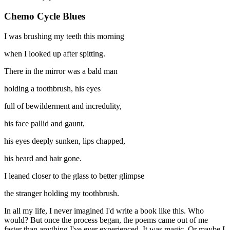
Chemo Cycle Blues
I was brushing my teeth this morning
when I looked up after spitting.
There in the mirror was a bald man
holding a toothbrush, his eyes
full of bewilderment and incredulity,
his face pallid and gaunt,
his eyes deeply sunken, lips chapped,
his beard and hair gone.
I leaned closer to the glass to better glimpse
the stranger holding my toothbrush.
In all my life, I never imagined I'd write a book like this. Who
would? But once the process began, the poems came out of me
faster than anything I've ever experienced. It was magic. Or maybe I