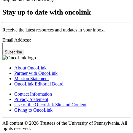
Stay up to date with oncolink
Receive the latest resources and updates in your inbox.
Email Address:
Subscribe
About OncoLink
Partner with OncoLink
Mission Statement
OncoLink Editorial Board
Contact Information
Privacy Statement
Use of the OncoLink Site and Content
Giving to OncoLink
All content © 2026 Trustees of the University of Pennsylvania. All
rights reserved.