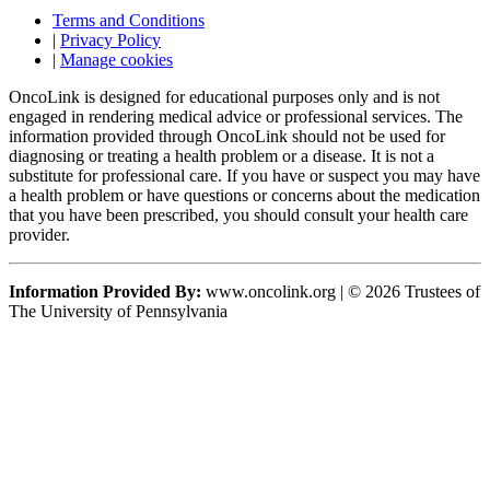
Terms and Conditions
|
Privacy Policy
|
Manage cookies
OncoLink is designed for educational purposes only and is not
engaged in rendering medical advice or professional services. The
information provided through OncoLink should not be used for
diagnosing or treating a health problem or a disease. It is not a
substitute for professional care. If you have or suspect you may have
a health problem or have questions or concerns about the medication
that you have been prescribed, you should consult your health care
provider.
Information Provided By:
www.oncolink.org | © 2026 Trustees of
The University of Pennsylvania