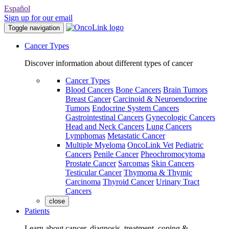
Español
Sign up for our email
Toggle navigation
Cancer Types
Discover information about different types of cancer
Cancer Types
Blood Cancers
Bone Cancers
Brain Tumors
Breast Cancer
Carcinoid & Neuroendocrine
Tumors
Endocrine System Cancers
Gastrointestinal Cancers
Gynecologic Cancers
Head and Neck Cancers
Lung Cancers
Lymphomas
Metastatic Cancer
Multiple Myeloma
OncoLink Vet
Pediatric
Cancers
Penile Cancer
Pheochromocytoma
Prostate Cancer
Sarcomas
Skin Cancers
Testicular Cancer
Thymoma & Thymic
Carcinoma
Thyroid Cancer
Urinary Tract
Cancers
close
Patients
Learn about cancer, diagnosis, treatment, coping &