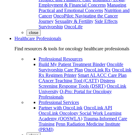
Employment & Financial Concerns
Managing
Practical and Emotional Concerns
Nutrition and
Cancer
OncoPilot: Navigating the Cancer
Journey
Sexuality & Fertility
Side Effects
Survivorship
OncoLife
close
Healthcare Professionals
Find resources & tools for oncology healthcare professionals
Professional Resources
Build My Patient Treatment Binder
Oncolife
Survivorship Care Plan
OncoLink Rx
OncoLink
Rx Regimen Printer
Smart ALACC Care Plan
CAncer Teaching Tool (CATT)
Distress
Screening Response Tools (DSRT)
OncoLink
University
O-Pro: Portal for Oncology
Professionals
Professional Services
Partner with OncoLink
OncoLink API
OncoLink Oncology Social Work Learning
Academy (OOSWLA)
Trauma-Informed Care
Training
Penn Radiation Medicine Institute
(PRMI)