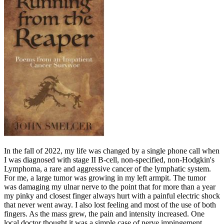
In the fall of 2022, my life was changed by a single phone call when
I was diagnosed with stage II B-cell, non-specified, non-Hodgkin's
Lymphoma, a rare and aggressive cancer of the lymphatic system.
For me, a large tumor was growing in my left armpit. The tumor
was damaging my ulnar nerve to the point that for more than a year
my pinky and closest finger always hurt with a painful electric shock
that never went away. I also lost feeling and most of the use of both
fingers. As the mass grew, the pain and intensity increased. One
local doctor thought it was a simple case of nerve impingement,