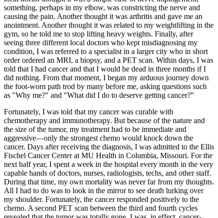
something, perhaps in my elbow, was constricting the nerve and
causing the pain. Another thought it was arthritis and gave me an
anointment. Another thought it was related to my weightlifting in the
gym, so he told me to stop lifting heavy weights. Finally, after
seeing three different local doctors who kept misdiagnosing my
condition, I was referred to a specialist in a larger city who in short
order ordered an MRI, a biopsy, and a PET scan. Within days, I was
told that I had cancer and that I would be dead in three months if I
did nothing. From that moment, I began my arduous journey down
the foot-worn path trod by many before me, asking questions such
as "Why me?" and "What did I do to deserve getting cancer?"
Fortunately, I was told that my cancer was curable with
chemotherapy and immunotherapy. But because of the nature and
the size of the tumor, my treatment had to be immediate and
aggressive—only the strongest chemo would knock down the
cancer. Days after receiving the diagnosis, I was admitted to the Ellis
Fischel Cancer Center at MU Health in Columbia, Missouri. For the
next half year, I spent a week in the hospital every month in the very
capable hands of doctors, nurses, radiologists, techs, and other staff.
During that time, my own mortality was never far from my thoughts.
All I had to do was to look in the mirror to see death lurking over
my shoulder. Fortunately, the cancer responded positively to the
chemo. A second PET scan between the third and fourth cycles
revealed that the tumor was totally gone. I was, in effect, cancer-