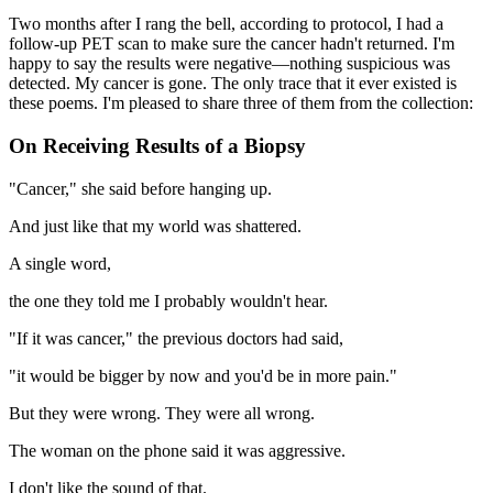
Two months after I rang the bell, according to protocol, I had a
follow-up PET scan to make sure the cancer hadn't returned. I'm
happy to say the results were negative—nothing suspicious was
detected. My cancer is gone. The only trace that it ever existed is
these poems. I'm pleased to share three of them from the collection:
On Receiving Results of a Biopsy
"Cancer," she said before hanging up.
And just like that my world was shattered.
A single word,
the one they told me I probably wouldn't hear.
"If it was cancer," the previous doctors had said,
"it would be bigger by now and you'd be in more pain."
But they were wrong. They were all wrong.
The woman on the phone said it was aggressive.
I don't like the sound of that.