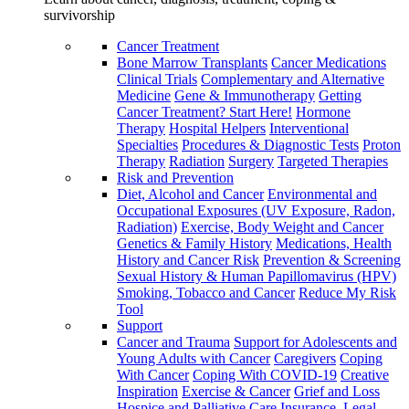
survivorship
Cancer Treatment
Bone Marrow Transplants
Cancer Medications
Clinical Trials
Complementary and Alternative
Medicine
Gene & Immunotherapy
Getting
Cancer Treatment? Start Here!
Hormone
Therapy
Hospital Helpers
Interventional
Specialties
Procedures & Diagnostic Tests
Proton
Therapy
Radiation
Surgery
Targeted Therapies
Risk and Prevention
Diet, Alcohol and Cancer
Environmental and
Occupational Exposures (UV Exposure, Radon,
Radiation)
Exercise, Body Weight and Cancer
Genetics & Family History
Medications, Health
History and Cancer Risk
Prevention & Screening
Sexual History & Human Papillomavirus (HPV)
Smoking, Tobacco and Cancer
Reduce My Risk
Tool
Support
Cancer and Trauma
Support for Adolescents and
Young Adults with Cancer
Caregivers
Coping
With Cancer
Coping With COVID-19
Creative
Inspiration
Exercise & Cancer
Grief and Loss
Hospice and Palliative Care
Insurance, Legal,