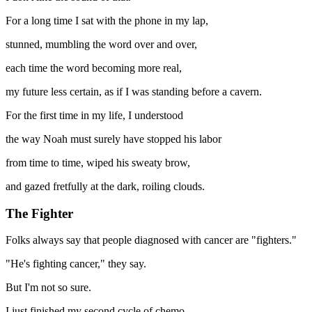
For a long time I sat with the phone in my lap,
stunned, mumbling the word over and over,
each time the word becoming more real,
my future less certain, as if I was standing before a cavern.
For the first time in my life, I understood
the way Noah must surely have stopped his labor
from time to time, wiped his sweaty brow,
and gazed fretfully at the dark, roiling clouds.
The Fighter
Folks always say that people diagnosed with cancer are "fighters."
"He's fighting cancer," they say.
But I'm not so sure.
I just finished my second cycle of chemo—