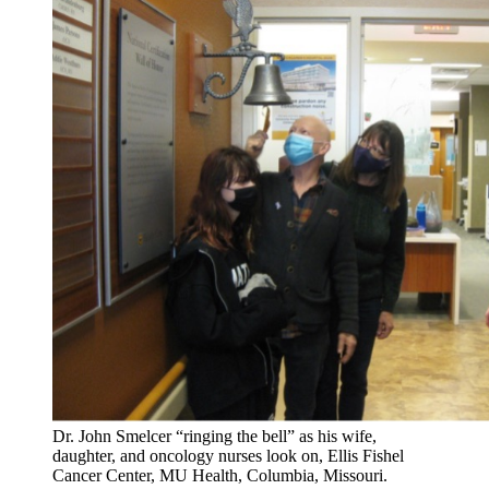
Dr. John Smelcer “ringing the bell” as his wife,
daughter, and oncology nurses look on, Ellis Fishel
Cancer Center, MU Health, Columbia, Missouri.