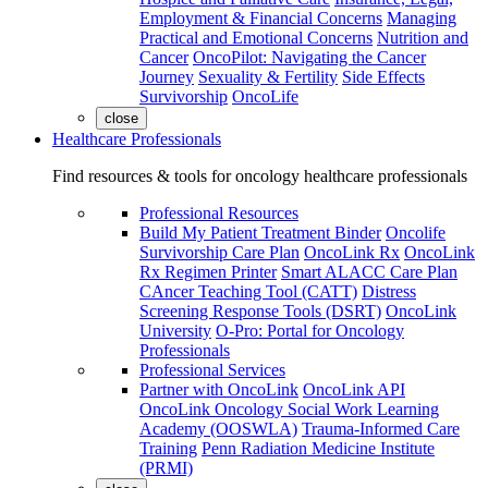
Employment & Financial Concerns
Managing
Practical and Emotional Concerns
Nutrition and
Cancer
OncoPilot: Navigating the Cancer
Journey
Sexuality & Fertility
Side Effects
Survivorship
OncoLife
close
Healthcare Professionals
Find resources & tools for oncology healthcare professionals
Professional Resources
Build My Patient Treatment Binder
Oncolife
Survivorship Care Plan
OncoLink Rx
OncoLink
Rx Regimen Printer
Smart ALACC Care Plan
CAncer Teaching Tool (CATT)
Distress
Screening Response Tools (DSRT)
OncoLink
University
O-Pro: Portal for Oncology
Professionals
Professional Services
Partner with OncoLink
OncoLink API
OncoLink Oncology Social Work Learning
Academy (OOSWLA)
Trauma-Informed Care
Training
Penn Radiation Medicine Institute
(PRMI)