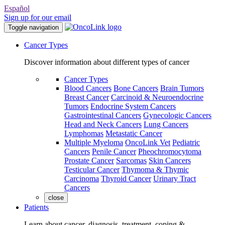
Español
Sign up for our email
Toggle navigation
Cancer Types
Discover information about different types of cancer
Cancer Types
Blood Cancers
Bone Cancers
Brain Tumors
Breast Cancer
Carcinoid & Neuroendocrine
Tumors
Endocrine System Cancers
Gastrointestinal Cancers
Gynecologic Cancers
Head and Neck Cancers
Lung Cancers
Lymphomas
Metastatic Cancer
Multiple Myeloma
OncoLink Vet
Pediatric
Cancers
Penile Cancer
Pheochromocytoma
Prostate Cancer
Sarcomas
Skin Cancers
Testicular Cancer
Thymoma & Thymic
Carcinoma
Thyroid Cancer
Urinary Tract
Cancers
close
Patients
Learn about cancer, diagnosis, treatment, coping &