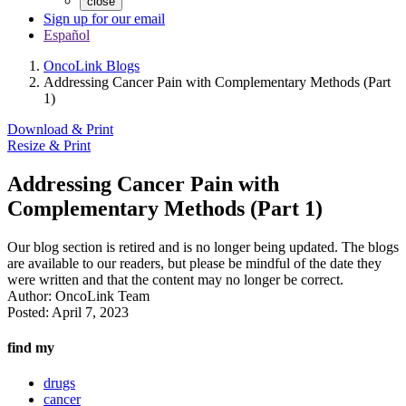
close
Sign up for our email
Español
OncoLink Blogs
Addressing Cancer Pain with Complementary Methods (Part
1)
Download & Print
Resize & Print
Addressing Cancer Pain with
Complementary Methods (Part 1)
Our blog section is retired and is no longer being updated. The blogs
are available to our readers, but please be mindful of the date they
were written and that the content may no longer be correct.
Author:
OncoLink Team
Posted:
April 7, 2023
find my
drugs
cancer