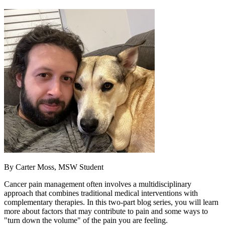
By Carter Moss, MSW Student
Cancer pain management often involves a multidisciplinary
approach that combines traditional medical interventions with
complementary therapies. In this two-part blog series, you will learn
more about factors that may contribute to pain and some ways to
"turn down the volume" of the pain you are feeling.