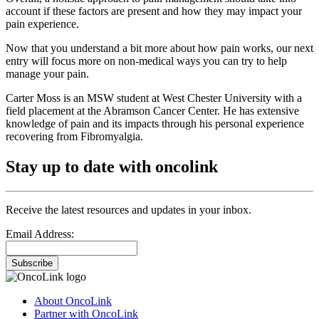
account if these factors are present and how they may impact your
pain experience.
Now that you understand a bit more about how pain works, our next
entry will focus more on non-medical ways you can try to help
manage your pain.
Carter Moss is an MSW student at West Chester University with a
field placement at the Abramson Cancer Center. He has extensive
knowledge of pain and its impacts through his personal experience
recovering from Fibromyalgia.
Stay up to date with oncolink
Receive the latest resources and updates in your inbox.
Email Address:
Subscribe
About OncoLink
Partner with OncoLink