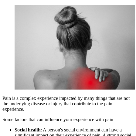
Pain is a complex experience impacted by many things that are not
the underlying disease or injury that contribute to the pain
experience.
Some factors that can influence your experience with pain
Social health
: A person's social environment can have a
significant impact on their experience of pain. A strong social