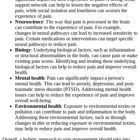
support network can help to lessen the negative effects of
pain, while social isolation and loneliness can worsen the
experience of pain.
Neuroscience
: The way that pain is processed in the brain
can contribute to the experience of pain. For example,
changes in neural pathways can lead to increased sensitivity to
pain. Certain medications or interventions can target specific
neural pathways to reduce pain.
Biology
: Underlying biological factors, such as inflammation
or structural abnormalities in the body, can cause pain or make
existing pain worse. Identifying and treating these underlying
biological factors can help to reduce pain and improve overall
health.
Mental health
: Pain can significantly impact a person's
mental health. This can lead to anxiety, depression, and post-
traumatic stress disorder (PTSD). Addressing mental health
issues can help to reduce the experience of pain and improve
overall well-being.
Environmental health
: Exposure to environmental toxins or
pollution can contribute to pain and inflammation in the body.
Addressing these environmental factors, such as through
changes in diet or reducing exposure to environmental toxins,
may help to reduce pain and improve overall health.
Overall, a holistic approach to pain management should take into