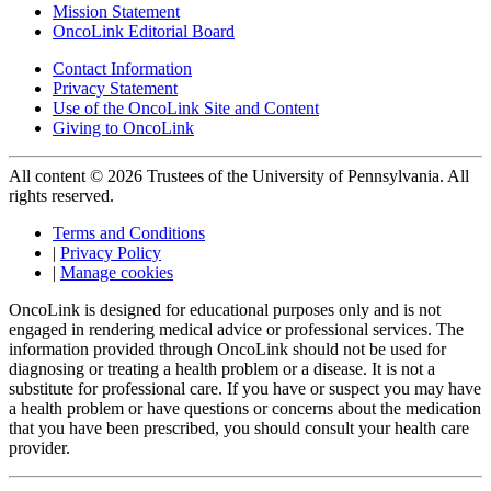
Mission Statement
OncoLink Editorial Board
Contact Information
Privacy Statement
Use of the OncoLink Site and Content
Giving to OncoLink
All content © 2026 Trustees of the University of Pennsylvania. All
rights reserved.
Terms and Conditions
|
Privacy Policy
|
Manage cookies
OncoLink is designed for educational purposes only and is not
engaged in rendering medical advice or professional services. The
information provided through OncoLink should not be used for
diagnosing or treating a health problem or a disease. It is not a
substitute for professional care. If you have or suspect you may have
a health problem or have questions or concerns about the medication
that you have been prescribed, you should consult your health care
provider.