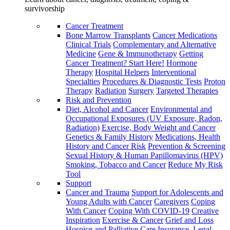
survivorship
Cancer Treatment
Bone Marrow Transplants
Cancer Medications
Clinical Trials
Complementary and Alternative
Medicine
Gene & Immunotherapy
Getting
Cancer Treatment? Start Here!
Hormone
Therapy
Hospital Helpers
Interventional
Specialties
Procedures & Diagnostic Tests
Proton
Therapy
Radiation
Surgery
Targeted Therapies
Risk and Prevention
Diet, Alcohol and Cancer
Environmental and
Occupational Exposures (UV Exposure, Radon,
Radiation)
Exercise, Body Weight and Cancer
Genetics & Family History
Medications, Health
History and Cancer Risk
Prevention & Screening
Sexual History & Human Papillomavirus (HPV)
Smoking, Tobacco and Cancer
Reduce My Risk
Tool
Support
Cancer and Trauma
Support for Adolescents and
Young Adults with Cancer
Caregivers
Coping
With Cancer
Coping With COVID-19
Creative
Inspiration
Exercise & Cancer
Grief and Loss
Hospice and Palliative Care
Insurance, Legal,