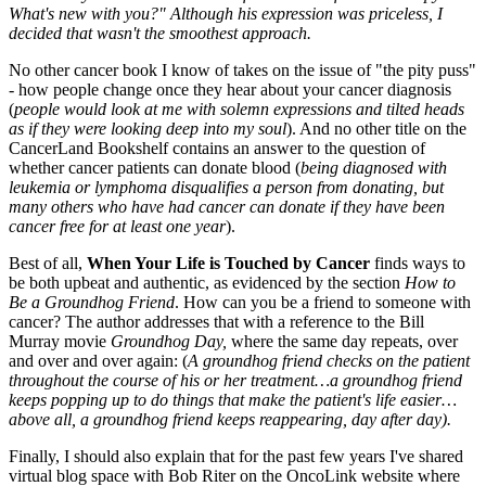
What's new with you?" Although his expression was priceless, I
decided that wasn't the smoothest approach.
No other cancer book I know of takes on the issue of "the pity puss"
- how people change once they hear about your cancer diagnosis
(
people would look at me with solemn expressions and tilted heads
as if they were looking deep into my soul
). And no other title on the
CancerLand Bookshelf contains an answer to the question of
whether cancer patients can donate blood (
being diagnosed with
leukemia or lymphoma disqualifies a person from donating, but
many others who have had cancer can donate if they have been
cancer free for at least one year
).
Best of all,
When Your Life is Touched by Cancer
finds ways to
be both upbeat and authentic, as evidenced by the section
How to
Be a Groundhog Friend
. How can you be a friend to someone with
cancer? The author addresses that with a reference to the Bill
Murray movie
Groundhog Day,
where the same day repeats, over
and over and over again: (
A groundhog friend checks on the patient
throughout the course of his or her treatment…a groundhog friend
keeps popping up to do things that make the patient's life easier…
above all, a groundhog friend keeps reappearing, day after day).
Finally, I should also explain that for the past few years I've shared
virtual blog space with Bob Riter on the OncoLink website where