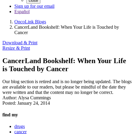
close
Sign up for our email
Español
OncoLink Blogs
CancerLand Bookshelf: When Your Life is Touched by
Cancer
Download & Print
Resize & Print
CancerLand Bookshelf: When Your Life
is Touched by Cancer
Our blog section is retired and is no longer being updated. The blogs
are available to our readers, but please be mindful of the date they
were written and that the content may no longer be correct.
Author:
Alysa Cummings
Posted:
January 24, 2014
find my
drugs
cancer