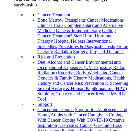
survivorship
Cancer Treatment
Bone Marrow Transplants
Cancer Medications
Clinical Trials
Complementary and Alternative
Medicine
Gene & Immunotherapy
Getting
Cancer Treatment? Start Here!
Hormone
Therapy
Hospital Helpers
Interventional
Specialties
Procedures & Diagnostic Tests
Proton
Therapy
Radiation
Surgery
Targeted Therapies
Risk and Prevention
Diet, Alcohol and Cancer
Environmental and
Occupational Exposures (UV Exposure, Radon,
Radiation)
Exercise, Body Weight and Cancer
Genetics & Family History
Medications, Health
History and Cancer Risk
Prevention & Screening
Sexual History & Human Papillomavirus (HPV)
Smoking, Tobacco and Cancer
Reduce My Risk
Tool
Support
Cancer and Trauma
Support for Adolescents and
Young Adults with Cancer
Caregivers
Coping
With Cancer
Coping With COVID-19
Creative
Inspiration
Exercise & Cancer
Grief and Loss
Hospice and Palliative Care
Insurance, Legal,