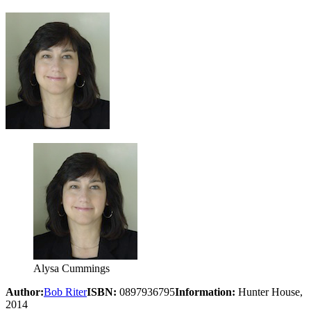
Alysa Cummings
Author:
Bob Riter
ISBN:
0897936795
Information:
Hunter House,
2014