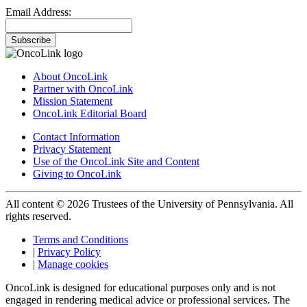
Email Address:
Subscribe
About OncoLink
Partner with OncoLink
Mission Statement
OncoLink Editorial Board
Contact Information
Privacy Statement
Use of the OncoLink Site and Content
Giving to OncoLink
All content © 2026 Trustees of the University of Pennsylvania. All
rights reserved.
Terms and Conditions
|
Privacy Policy
|
Manage cookies
OncoLink is designed for educational purposes only and is not
engaged in rendering medical advice or professional services. The