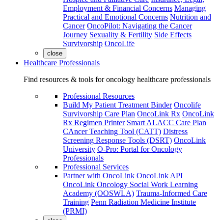
Employment & Financial Concerns
Managing
Practical and Emotional Concerns
Nutrition and
Cancer
OncoPilot: Navigating the Cancer
Journey
Sexuality & Fertility
Side Effects
Survivorship
OncoLife
close
Healthcare Professionals
Find resources & tools for oncology healthcare professionals
Professional Resources
Build My Patient Treatment Binder
Oncolife
Survivorship Care Plan
OncoLink Rx
OncoLink
Rx Regimen Printer
Smart ALACC Care Plan
CAncer Teaching Tool (CATT)
Distress
Screening Response Tools (DSRT)
OncoLink
University
O-Pro: Portal for Oncology
Professionals
Professional Services
Partner with OncoLink
OncoLink API
OncoLink Oncology Social Work Learning
Academy (OOSWLA)
Trauma-Informed Care
Training
Penn Radiation Medicine Institute
(PRMI)