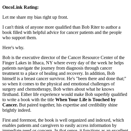
OncoLink Rating:
Let me share my bias right up front.
I can't think of anyone more qualified than Bob Riter to author a
book filled with helpful advice for cancer patients and the people
who support them.
Here's why.
Bob is the executive director of the Cancer Resource Center of the
Finger Lakes in Ithaca, NY where every day of the week he helps
patients navigate the journey from diagnosis through cancer
treatment to a place of healing and recovery. In addition, Bob
himself is a breast cancer survivor. He's "been there and done that;"
so when it comes to the physical and emotional challenges of
surgery and chemotherapy, Bob writes about what he knows
firsthand. Either life experience would make Bob superbly qualified
to write a book with the title
When Your Life is Touched by
Cancer.
But paired together, his expertise and credibility shine
brightly indeed.
First and foremost, the book is well organized and indexed, which
enables patients and caregivers to easily access information by
immediate need or concern. In that sense, it functions as an excellent