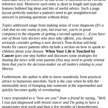
reference tool. Moreover each entry is short in length and typically
features bulleted big ideas and bits of useful advice. Such a page
layout perfectly matches a patient's need to get straightforward
answers to pressing questions without delay.
Topics addressed range from making sense of your diagnosis (
It's a
club that no one wants to join, but trust me, you're in good
company
) to the etiquette of getting a second opinion (…
if you have
one of those rare doctors who does take offense, you should
seriously consider getting a new doctor
). Non-fiction self-help
books for cancer patients often include a section on how to speak to
children about your disease.
When Your Life is Touched by
Cancer
goes one step further and discusses some strategies for
sharing the news with your parents (
You may need to gently remind
them that you're the decision-maker on all matters relating to your
illness
).
Furthermore, the author is able to move seamlessly from practical
advice to humorous anecdote. Such is the case when he tells the
memorable story of bumping into someone at the supermarket and
quickly becomes guilty of oversharing:
I once responded to a "how are you?' from a friend by saying, "Well,
I was just diagnosed with breast cancer and I'm going to have a
mastectomy next week and then a few months of chemotherapy.