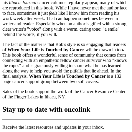
his
Ithaca Journal
cancer columns regularly appear, many of which
are reproduced in this book. While I have never met the author face
to face, sometimes it just
feels
like I know him from reading his
work week after week. That can happen sometimes between a
writer and reader. Especially when an author is gifted with a strong,
clear writer's "voice" along with a warm, caring tone; "a smile"
behind the words, if you will.
The fact of the matter is that Bob's style is so engaging that readers
of
When Your Life is Touched by Cancer
will be drawn in too
.
This book offers a wonderful sense of community that comes from
connecting with an empathetic fellow cancer survivor who "knows
the ropes" and is graciously willing to share what he has learned
along the way to help you avoid the pitfalls that lie ahead. In the
final analysis,
When Your Life is Touched by Cancer
is a 132
page cancer support group between two soft covers.
Sales of the book support the work of the Cancer Resource Center
of the Finger Lakes in Ithaca, NY.
Stay up to date with oncolink
Receive the latest resources and updates in your inbox.