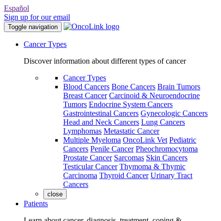
Español
Sign up for our email
Toggle navigation
Cancer Types
Discover information about different types of cancer
Cancer Types
Blood Cancers
Bone Cancers
Brain Tumors
Breast Cancer
Carcinoid & Neuroendocrine
Tumors
Endocrine System Cancers
Gastrointestinal Cancers
Gynecologic Cancers
Head and Neck Cancers
Lung Cancers
Lymphomas
Metastatic Cancer
Multiple Myeloma
OncoLink Vet
Pediatric
Cancers
Penile Cancer
Pheochromocytoma
Prostate Cancer
Sarcomas
Skin Cancers
Testicular Cancer
Thymoma & Thymic
Carcinoma
Thyroid Cancer
Urinary Tract
Cancers
close
Patients
Learn about cancer, diagnosis, treatment, coping &