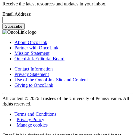
Receive the latest resources and updates in your inbox.
Email Address:
Subscribe
About OncoLink
Partner with OncoLink
Mission Statement
OncoLink Editorial Board
Contact Information
Privacy Statement
Use of the OncoLink Site and Content
Giving to OncoLink
All content © 2026 Trustees of the University of Pennsylvania. All
rights reserved.
Terms and Conditions
|
Privacy Policy
|
Manage cookies