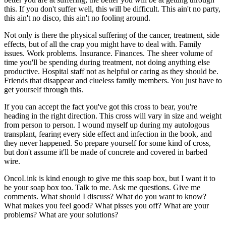
this. If you don't suffer well, this will be difficult. This ain't no party,
this ain't no disco, this ain't no fooling around.
Not only is there the physical suffering of the cancer, treatment, side
effects, but of all the crap you might have to deal with. Family
issues. Work problems. Insurance. Finances. The sheer volume of
time you'll be spending during treatment, not doing anything else
productive. Hospital staff not as helpful or caring as they should be.
Friends that disappear and clueless family members. You just have to
get yourself through this.
If you can accept the fact you've got this cross to bear, you're
heading in the right direction. This cross will vary in size and weight
from person to person. I wound myself up during my autologous
transplant, fearing every side effect and infection in the book, and
they never happened. So prepare yourself for some kind of cross,
but don't assume it'll be made of concrete and covered in barbed
wire.
OncoLink is kind enough to give me this soap box, but I want it to
be your soap box too. Talk to me. Ask me questions. Give me
comments. What should I discuss? What do you want to know?
What makes you feel good? What pisses you off? What are your
problems? What are your solutions?