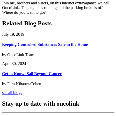
Join me, brothers and sisters, on this internet extravaganza we call
OncoLink. The engine is running and the parking brake is off.
Where do you want to go?
Related Blog Posts
July 19, 2019
Keeping Controlled Substances Safe in the Home
by OncoLink Team
April 30, 2024
Get to Know: Sail Beyond Cancer
by Fern Nibauer-Cohen
see all blogs
Stay up to date with oncolink