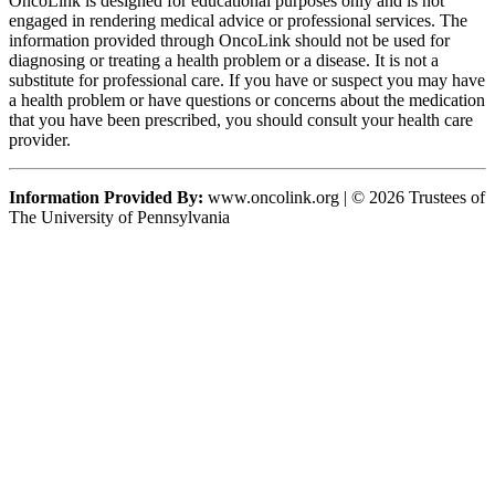
OncoLink is designed for educational purposes only and is not
engaged in rendering medical advice or professional services. The
information provided through OncoLink should not be used for
diagnosing or treating a health problem or a disease. It is not a
substitute for professional care. If you have or suspect you may have
a health problem or have questions or concerns about the medication
that you have been prescribed, you should consult your health care
provider.
Information Provided By:
www.oncolink.org | © 2026 Trustees of
The University of Pennsylvania