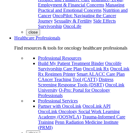
Employment & Financial Concerns
Managing
Practical and Emotional Concerns
Nutrition and
Cancer
OncoPilot: Navigating the Cancer
Journey
Sexuality & Fertility
Side Effects
Survivorship
OncoLife
close
Healthcare Professionals
Find resources & tools for oncology healthcare professionals
Professional Resources
Build My Patient Treatment Binder
Oncolife
Survivorship Care Plan
OncoLink Rx
OncoLink
Rx Regimen Printer
Smart ALACC Care Plan
CAncer Teaching Tool (CATT)
Distress
Screening Response Tools (DSRT)
OncoLink
University
O-Pro: Portal for Oncology
Professionals
Professional Services
Partner with OncoLink
OncoLink API
OncoLink Oncology Social Work Learning
Academy (OOSWLA)
Trauma-Informed Care
Training
Penn Radiation Medicine Institute
(PRMI)