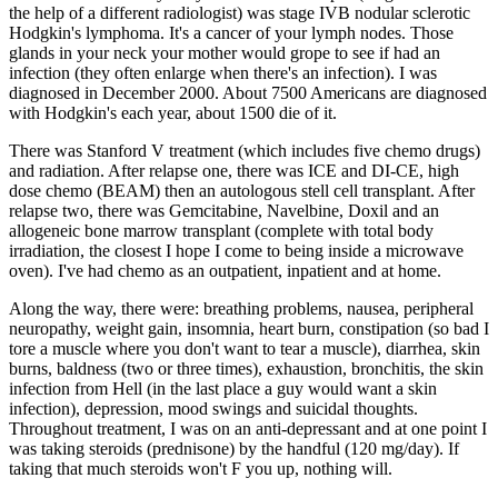
the help of a different radiologist) was stage IVB nodular sclerotic
Hodgkin's lymphoma. It's a cancer of your lymph nodes. Those
glands in your neck your mother would grope to see if had an
infection (they often enlarge when there's an infection). I was
diagnosed in December 2000. About 7500 Americans are diagnosed
with Hodgkin's each year, about 1500 die of it.
There was Stanford V treatment (which includes five chemo drugs)
and radiation. After relapse one, there was ICE and DI-CE, high
dose chemo (BEAM) then an autologous stell cell transplant. After
relapse two, there was Gemcitabine, Navelbine, Doxil and an
allogeneic bone marrow transplant (complete with total body
irradiation, the closest I hope I come to being inside a microwave
oven). I've had chemo as an outpatient, inpatient and at home.
Along the way, there were: breathing problems, nausea, peripheral
neuropathy, weight gain, insomnia, heart burn, constipation (so bad I
tore a muscle where you don't want to tear a muscle), diarrhea, skin
burns, baldness (two or three times), exhaustion, bronchitis, the skin
infection from Hell (in the last place a guy would want a skin
infection), depression, mood swings and suicidal thoughts.
Throughout treatment, I was on an anti-depressant and at one point I
was taking steroids (prednisone) by the handful (120 mg/day). If
taking that much steroids won't F you up, nothing will.