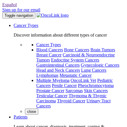
Español
Sign up for our email
Toggle navigation
Cancer Types
Discover information about different types of cancer
Cancer Types
Blood Cancers
Bone Cancers
Brain Tumors
Breast Cancer
Carcinoid & Neuroendocrine
Tumors
Endocrine System Cancers
Gastrointestinal Cancers
Gynecologic Cancers
Head and Neck Cancers
Lung Cancers
Lymphomas
Metastatic Cancer
Multiple Myeloma
OncoLink Vet
Pediatric
Cancers
Penile Cancer
Pheochromocytoma
Prostate Cancer
Sarcomas
Skin Cancers
Testicular Cancer
Thymoma & Thymic
Carcinoma
Thyroid Cancer
Urinary Tract
Cancers
close
Patients
Learn about cancer, diagnosis, treatment, coping &