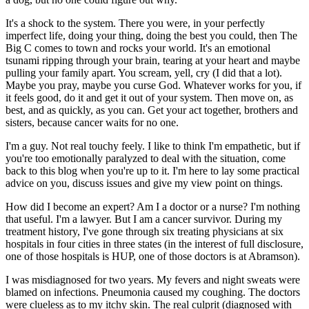
It's a shock to the system. There you were, in your perfectly
imperfect life, doing your thing, doing the best you could, then The
Big C comes to town and rocks your world. It's an emotional
tsunami ripping through your brain, tearing at your heart and maybe
pulling your family apart. You scream, yell, cry (I did that a lot).
Maybe you pray, maybe you curse God. Whatever works for you, if
it feels good, do it and get it out of your system. Then move on, as
best, and as quickly, as you can. Get your act together, brothers and
sisters, because cancer waits for no one.
I'm a guy. Not real touchy feely. I like to think I'm empathetic, but if
you're too emotionally paralyzed to deal with the situation, come
back to this blog when you're up to it. I'm here to lay some practical
advice on you, discuss issues and give my view point on things.
How did I become an expert? Am I a doctor or a nurse? I'm nothing
that useful. I'm a lawyer. But I am a cancer survivor. During my
treatment history, I've gone through six treating physicians at six
hospitals in four cities in three states (in the interest of full disclosure,
one of those hospitals is HUP, one of those doctors is at Abramson).
I was misdiagnosed for two years. My fevers and night sweats were
blamed on infections. Pneumonia caused my coughing. The doctors
were clueless as to my itchy skin. The real culprit (diagnosed with