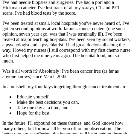
I've had needle biopsies and surgeries. I've had a port and a
Hickman catheter. I've lost track of all my x-rays, CT and PET
scans. I've had blood tests by the score.
I've been treated at small, local hospitals you've never heard of, I've
gotten second opinions at world famous cancer centers (one such
opinion, seven year ago, was that I was terminally ill). I've been
treated at major teaching hospitals. I've been seen by social workers,
a psychologist and a psychiatrist. I had great doctors all along the
way. I loved my nurses (I still correspond with my first chemo nurse,
who first helped me nine years ago). The hospital food, not so
much.
Was it all worth it? Absolutely! I've been cancer free (as far as
anyone knows) since March 2003.
In a nutshell, my four keys to getting through cancer treatment are:
Educate yourself,
Make the best decisions you can,
Take one day at a time, and
Hope for the best.
In the future, I'll expound on these themes, and God knows how
many others, but for now I'll let you off on an observation. The
better you are at suffering, the better you will be at getting through