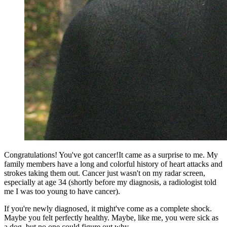
Congratulations! You've got cancer!It came as a surprise to me. My
family members have a long and colorful history of heart attacks and
strokes taking them out. Cancer just wasn't on my radar screen,
especially at age 34 (shortly before my diagnosis, a radiologist told
me I was too young to have cancer).
If you're newly diagnosed, it might've come as a complete shock.
Maybe you felt perfectly healthy. Maybe, like me, you were sick as
a dog, but no one could figure out why.