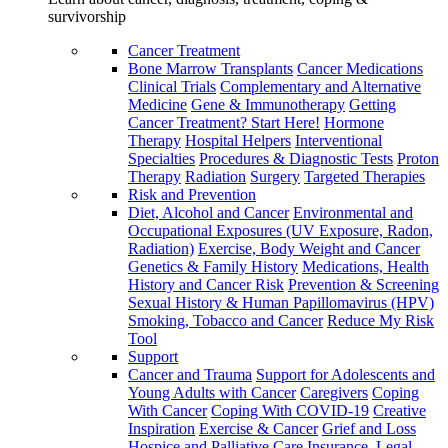
survivorship
Cancer Treatment
Bone Marrow Transplants
Cancer Medications
Clinical Trials
Complementary and Alternative
Medicine
Gene & Immunotherapy
Getting
Cancer Treatment? Start Here!
Hormone
Therapy
Hospital Helpers
Interventional
Specialties
Procedures & Diagnostic Tests
Proton
Therapy
Radiation
Surgery
Targeted Therapies
Risk and Prevention
Diet, Alcohol and Cancer
Environmental and
Occupational Exposures (UV Exposure, Radon,
Radiation)
Exercise, Body Weight and Cancer
Genetics & Family History
Medications, Health
History and Cancer Risk
Prevention & Screening
Sexual History & Human Papillomavirus (HPV)
Smoking, Tobacco and Cancer
Reduce My Risk
Tool
Support
Cancer and Trauma
Support for Adolescents and
Young Adults with Cancer
Caregivers
Coping
With Cancer
Coping With COVID-19
Creative
Inspiration
Exercise & Cancer
Grief and Loss
Hospice and Palliative Care
Insurance, Legal,