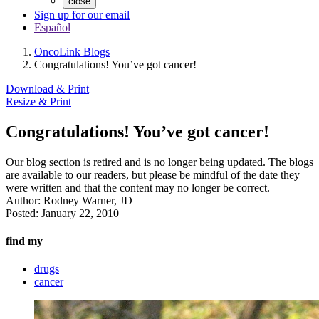
close
Sign up for our email
Español
OncoLink Blogs
Congratulations! You’ve got cancer!
Download & Print
Resize & Print
Congratulations! You’ve got cancer!
Our blog section is retired and is no longer being updated. The blogs
are available to our readers, but please be mindful of the date they
were written and that the content may no longer be correct.
Author:
Rodney Warner, JD
Posted:
January 22, 2010
find my
drugs
cancer