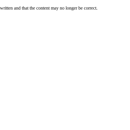
 written and that the content may no longer be correct.