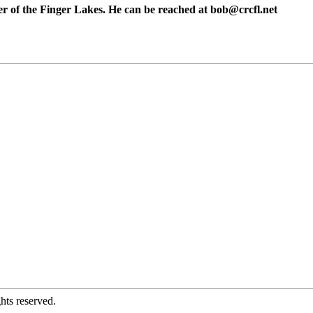
er of the Finger Lakes. He can be reached at
bob@crcfl.net
hts reserved.