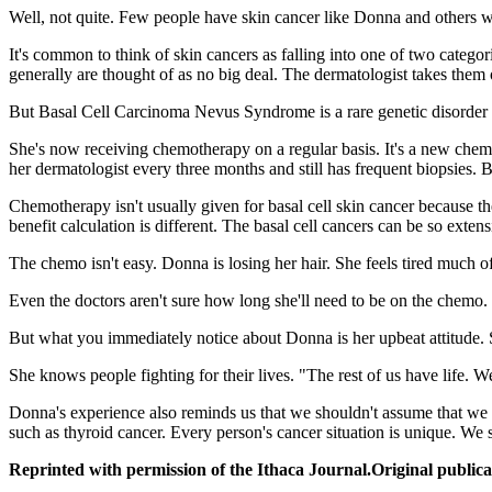
Well, not quite. Few people have skin cancer like Donna and othe
It's common to think of skin cancers as falling into one of two catego
generally are thought of as no big deal. The dermatologist takes them
But Basal Cell Carcinoma Nevus Syndrome is a rare genetic disorder 
She's now receiving chemotherapy on a regular basis. It's a new chemot
her dermatologist every three months and still has frequent biopsies. Bu
Chemotherapy isn't usually given for basal cell skin cancer because th
benefit calculation is different. The basal cell cancers can be so extens
The chemo isn't easy. Donna is losing her hair. She feels tired much of 
Even the doctors aren't sure how long she'll need to be on the chemo. Po
But what you immediately notice about Donna is her upbeat attitude. S
She knows people fighting for their lives. "The rest of us have life. We
Donna's experience also reminds us that we shouldn't assume that we un
such as thyroid cancer. Every person's cancer situation is unique. W
Reprinted with permission of the Ithaca Journal.Original publica