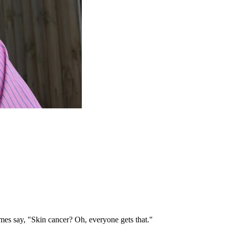
mes say, "Skin cancer? Oh, everyone gets that."