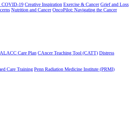
h COVID-19
Creative Inspiration
Exercise & Cancer
Grief and Loss
cerns
Nutrition and Cancer
OncoPilot: Navigating the Cancer
 ALACC Care Plan
CAncer Teaching Tool (CATT)
Distress
ed Care Training
Penn Radiation Medicine Institute (PRMI)