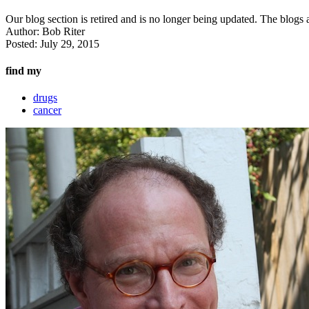
Our blog section is retired and is no longer being updated. The blogs a
Author:
Bob Riter
Posted:
July 29, 2015
find my
drugs
cancer