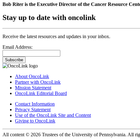
Bob Riter is the Executive Director of the Cancer Resource Cent
Stay up to date with oncolink
Receive the latest resources and updates in your inbox.
Email Address:
Subscribe
About OncoLink
Partner with OncoLink
Mission Statement
OncoLink Editorial Board
Contact Information
Privacy Statement
Use of the OncoLink Site and Content
Giving to OncoLink
All content © 2026 Trustees of the University of Pennsylvania. All rig