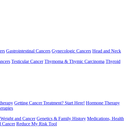
ers
Gastrointestinal Cancers
Gynecologic Cancers
Head and Neck
ncers
Testicular Cancer
Thymoma & Thymic Carcinoma
Thyroid
herapy
Getting Cancer Treatment? Start Here!
Hormone Therapy
erapies
 Weight and Cancer
Genetics & Family History
Medications, Health
d Cancer
Reduce My Risk Tool