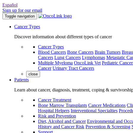
Español
Sign up for our email
Toggle navigation
Cancer Types
Discover information about different types of cancer
Cancer Types
Blood Cancers
Bone Cancers
Brain Tumors
Breas
Cancers
Lung Cancers
Lymphomas
Metastatic Ca
Multiple Myeloma
OncoLink Vet
Pediatric Cancer
Cancer
Urinary Tract Cancers
close
Patients
Learn about cancer, diagnosis, treatment, coping & survivorshi
Cancer Treatment
Bone Marrow Transplants
Cancer Medications
Cli
Hospital Helpers
Interventional Specialties
Procedu
Risk and Prevention
Diet, Alcohol and Cancer
Environmental and Occu
History and Cancer Risk
Prevention & Screening
Support