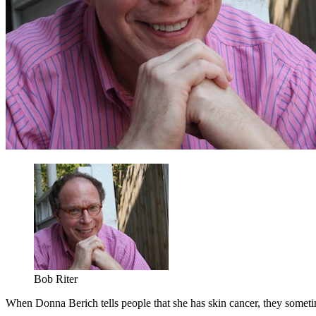
Bob Riter
When Donna Berich tells people that she has skin cancer, they someti