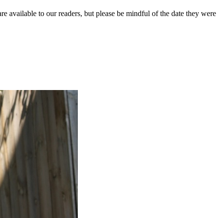
re available to our readers, but please be mindful of the date they were