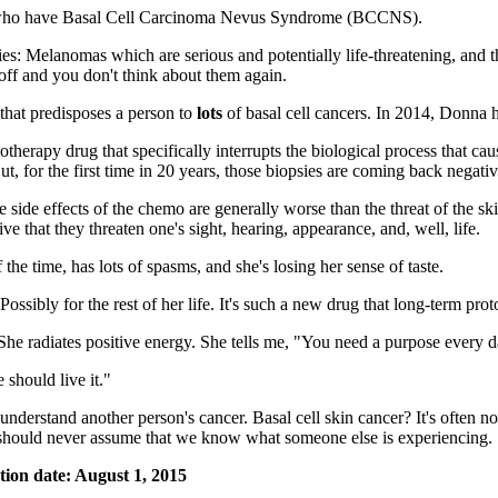
rs who have Basal Cell Carcinoma Nevus Syndrome (BCCNS).
ries: Melanomas which are serious and potentially life-threatening, and 
 off and you don't think about them again.
that predisposes a person to
lots
of basal cell cancers. In 2014, Donna 
herapy drug that specifically interrupts the biological process that cau
t, for the first time in 20 years, those biopsies are coming back negativ
e side effects of the chemo are generally worse than the threat of the s
ive that they threaten one's sight, hearing, appearance, and, well, life.
the time, has lots of spasms, and she's losing her sense of taste.
ssibly for the rest of her life. It's such a new drug that long-term proto
he radiates positive energy. She tells me, "You need a purpose every d
 should live it."
derstand another person's cancer. Basal cell skin cancer? It's often not
e should never assume that we know what someone else is experiencing.
tion date: August 1, 2015