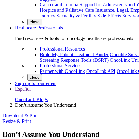
Cancer and Trauma
Support for Adolescents and 
Hospice and Palliative Care
Insurance, Legal, Em
Journey
Sexuality & Fertility
Side Effects
Survivor
close
Healthcare Professionals
Find resources & tools for oncology healthcare professionals
Professional Resources
Build My Patient Treatment Binder
Oncolife Survi
Screening Response Tools (DSRT)
OncoLink Univ
Professional Services
Partner with OncoLink
OncoLink API
OncoLink 
close
Sign up for our email
Español
OncoLink Blogs
Don’t Assume You Understand
Download & Print
Resize & Print
Don’t Assume You Understand