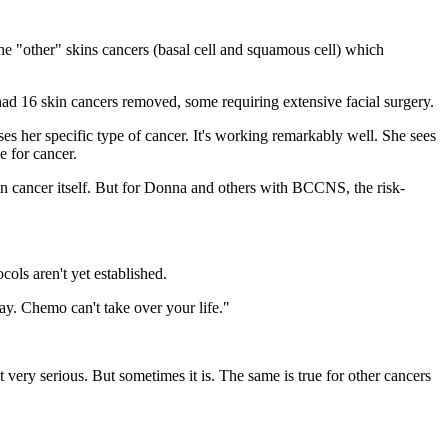
the "other" skins cancers (basal cell and squamous cell) which
had 16 skin cancers removed, some requiring extensive facial surgery.
ses her specific type of cancer. It's working remarkably well. She sees
e for cancer.
kin cancer itself. But for Donna and others with BCCNS, the risk-
cols aren't yet established.
ay. Chemo can't take over your life."
 very serious. But sometimes it is. The same is true for other cancers