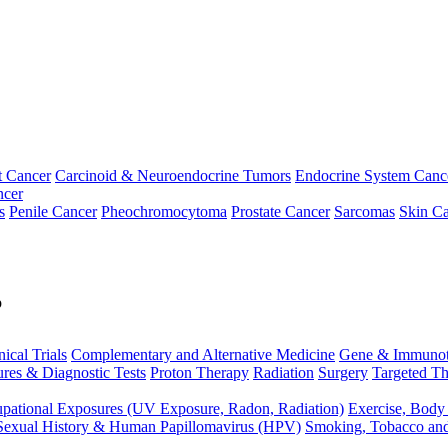
t Cancer
Carcinoid & Neuroendocrine Tumors
Endocrine System Canc
ncer
s
Penile Cancer
Pheochromocytoma
Prostate Cancer
Sarcomas
Skin Ca
p
nical Trials
Complementary and Alternative Medicine
Gene & Immunot
res & Diagnostic Tests
Proton Therapy
Radiation
Surgery
Targeted Th
pational Exposures (UV Exposure, Radon, Radiation)
Exercise, Body
Sexual History & Human Papillomavirus (HPV)
Smoking, Tobacco an