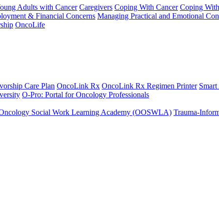
Young Adults with Cancer
Caregivers
Coping With Cancer
Coping Wit
ployment & Financial Concerns
Managing Practical and Emotional Con
ship
OncoLife
vorship Care Plan
OncoLink Rx
OncoLink Rx Regimen Printer
Smart
ersity
O-Pro: Portal for Oncology Professionals
Oncology Social Work Learning Academy (OOSWLA)
Trauma-Inform