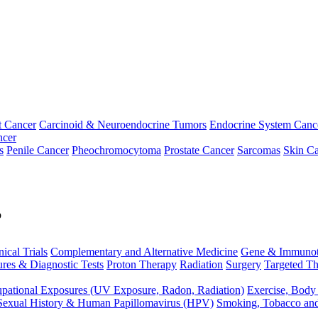
t Cancer
Carcinoid & Neuroendocrine Tumors
Endocrine System Canc
ncer
s
Penile Cancer
Pheochromocytoma
Prostate Cancer
Sarcomas
Skin Ca
p
nical Trials
Complementary and Alternative Medicine
Gene & Immunot
res & Diagnostic Tests
Proton Therapy
Radiation
Surgery
Targeted Th
pational Exposures (UV Exposure, Radon, Radiation)
Exercise, Body
Sexual History & Human Papillomavirus (HPV)
Smoking, Tobacco an