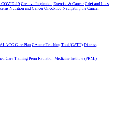
h COVID-19
Creative Inspiration
Exercise & Cancer
Grief and Loss
cerns
Nutrition and Cancer
OncoPilot: Navigating the Cancer
 ALACC Care Plan
CAncer Teaching Tool (CATT)
Distress
ed Care Training
Penn Radiation Medicine Institute (PRMI)