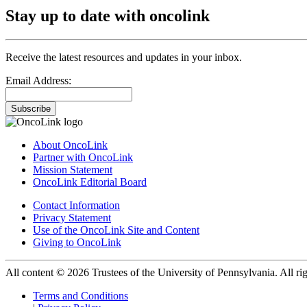
Stay up to date with oncolink
Receive the latest resources and updates in your inbox.
Email Address:
Subscribe
About OncoLink
Partner with OncoLink
Mission Statement
OncoLink Editorial Board
Contact Information
Privacy Statement
Use of the OncoLink Site and Content
Giving to OncoLink
All content © 2026 Trustees of the University of Pennsylvania. All rig
Terms and Conditions