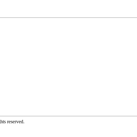
hts reserved.