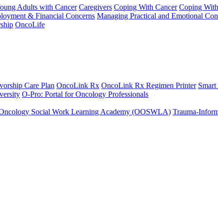
Young Adults with Cancer
Caregivers
Coping With Cancer
Coping Wit
ployment & Financial Concerns
Managing Practical and Emotional Con
ship
OncoLife
vorship Care Plan
OncoLink Rx
OncoLink Rx Regimen Printer
Smart
ersity
O-Pro: Portal for Oncology Professionals
Oncology Social Work Learning Academy (OOSWLA)
Trauma-Inform