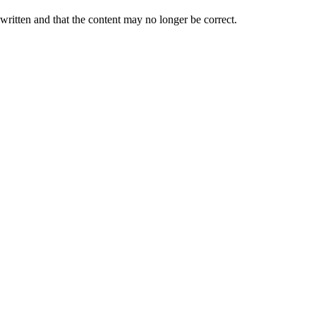
 written and that the content may no longer be correct.