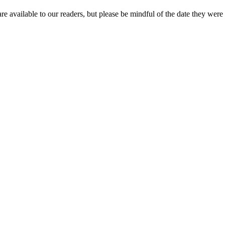
re available to our readers, but please be mindful of the date they were