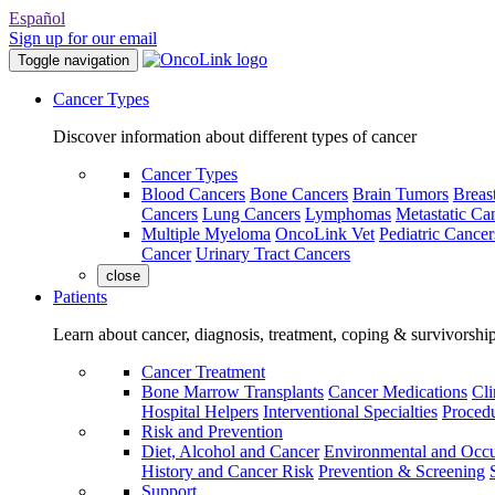
Español
Sign up for our email
Toggle navigation
Cancer Types
Discover information about different types of cancer
Cancer Types
Blood Cancers
Bone Cancers
Brain Tumors
Breas
Cancers
Lung Cancers
Lymphomas
Metastatic Ca
Multiple Myeloma
OncoLink Vet
Pediatric Cancer
Cancer
Urinary Tract Cancers
close
Patients
Learn about cancer, diagnosis, treatment, coping & survivorshi
Cancer Treatment
Bone Marrow Transplants
Cancer Medications
Cli
Hospital Helpers
Interventional Specialties
Procedu
Risk and Prevention
Diet, Alcohol and Cancer
Environmental and Occu
History and Cancer Risk
Prevention & Screening
Support