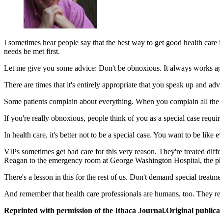
I sometimes hear people say that the best way to get good health care
needs be met first.
Let me give you some advice: Don't be obnoxious. It always works ag
There are times that it's entirely appropriate that you speak up and adv
Some patients complain about everything. When you complain all the 
If you're really obnoxious, people think of you as a special case requir
In health care, it's better not to be a special case. You want to be li
VIPs sometimes get bad care for this very reason. They're treated diff
Reagan to the emergency room at George Washington Hospital, the phys
There's a lesson in this for the rest of us. Don't demand special treat
And remember that health care professionals are humans, too. They re
Reprinted with permission of the Ithaca Journal.Original publica