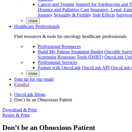
Cancer and Trauma
Support for Adolescents and 
Hospice and Palliative Care
Insurance, Legal, Em
Journey
Sexuality & Fertility
Side Effects
Survivor
close
Healthcare Professionals
Find resources & tools for oncology healthcare professionals
Professional Resources
Build My Patient Treatment Binder
Oncolife Survi
Screening Response Tools (DSRT)
OncoLink Univ
Professional Services
Partner with OncoLink
OncoLink API
OncoLink 
close
Sign up for our email
Español
OncoLink Blogs
Don’t be an Obnoxious Patient
Download & Print
Resize & Print
Don’t be an Obnoxious Patient