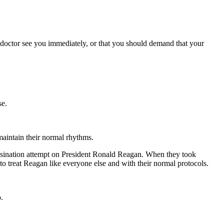
e doctor see you immediately, or that you should demand that your
se.
 maintain their normal rhythms.
ssassination attempt on President Ronald Reagan. When they took
o treat Reagan like everyone else and with their normal protocols.
.