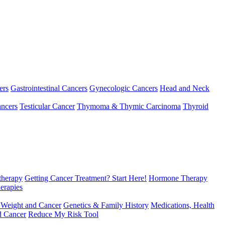
ers
Gastrointestinal Cancers
Gynecologic Cancers
Head and Neck
ncers
Testicular Cancer
Thymoma & Thymic Carcinoma
Thyroid
herapy
Getting Cancer Treatment? Start Here!
Hormone Therapy
erapies
 Weight and Cancer
Genetics & Family History
Medications, Health
d Cancer
Reduce My Risk Tool