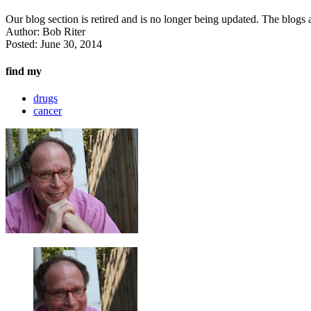
Our blog section is retired and is no longer being updated. The blogs a
Author:
Bob Riter
Posted:
June 30, 2014
find my
drugs
cancer