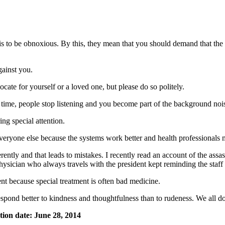
 is to be obnoxious. By this, they mean that you should demand that th
ainst you.
ocate for yourself or a loved one, but please do so politely.
time, people stop listening and you become part of the background noi
ing special attention.
ke everyone else because the systems work better and health professionals
erently and that leads to mistakes. I recently read an account of the a
ician who always travels with the president kept reminding the staff t
ment because special treatment is often bad medicine.
spond better to kindness and thoughtfulness than to rudeness. We all do
tion date: June 28, 2014