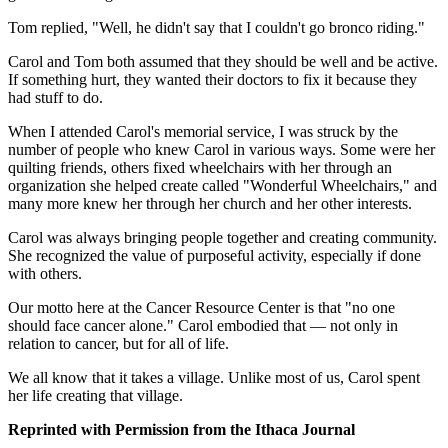
Tom replied, "Well, he didn't say that I couldn't go bronco riding."
Carol and Tom both assumed that they should be well and be active.
If something hurt, they wanted their doctors to fix it because they
had stuff to do.
When I attended Carol's memorial service, I was struck by the
number of people who knew Carol in various ways. Some were her
quilting friends, others fixed wheelchairs with her through an
organization she helped create called "Wonderful Wheelchairs," and
many more knew her through her church and her other interests.
Carol was always bringing people together and creating community.
She recognized the value of purposeful activity, especially if done
with others.
Our motto here at the Cancer Resource Center is that "no one
should face cancer alone." Carol embodied that — not only in
relation to cancer, but for all of life.
We all know that it takes a village. Unlike most of us, Carol spent
her life creating that village.
Reprinted with Permission from the Ithaca Journal