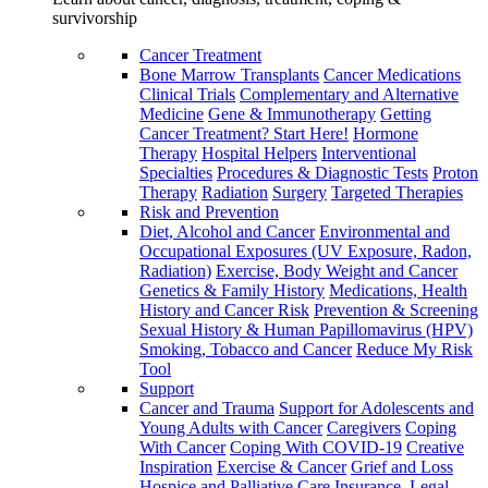
survivorship
Cancer Treatment
Bone Marrow Transplants
Cancer Medications
Clinical Trials
Complementary and Alternative
Medicine
Gene & Immunotherapy
Getting
Cancer Treatment? Start Here!
Hormone
Therapy
Hospital Helpers
Interventional
Specialties
Procedures & Diagnostic Tests
Proton
Therapy
Radiation
Surgery
Targeted Therapies
Risk and Prevention
Diet, Alcohol and Cancer
Environmental and
Occupational Exposures (UV Exposure, Radon,
Radiation)
Exercise, Body Weight and Cancer
Genetics & Family History
Medications, Health
History and Cancer Risk
Prevention & Screening
Sexual History & Human Papillomavirus (HPV)
Smoking, Tobacco and Cancer
Reduce My Risk
Tool
Support
Cancer and Trauma
Support for Adolescents and
Young Adults with Cancer
Caregivers
Coping
With Cancer
Coping With COVID-19
Creative
Inspiration
Exercise & Cancer
Grief and Loss
Hospice and Palliative Care
Insurance, Legal,