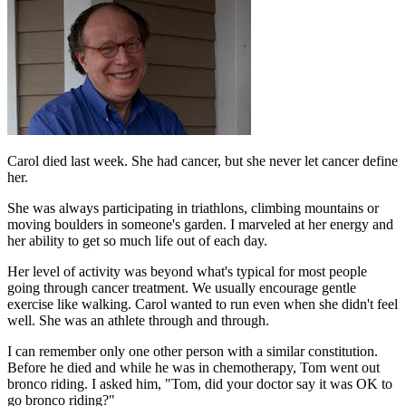
Carol died last week. She had cancer, but she never let cancer define
her.
She was always participating in triathlons, climbing mountains or
moving boulders in someone's garden. I marveled at her energy and
her ability to get so much life out of each day.
Her level of activity was beyond what's typical for most people
going through cancer treatment. We usually encourage gentle
exercise like walking. Carol wanted to run even when she didn't feel
well. She was an athlete through and through.
I can remember only one other person with a similar constitution.
Before he died and while he was in chemotherapy, Tom went out
bronco riding. I asked him, "Tom, did your doctor say it was OK to
go bronco riding?"