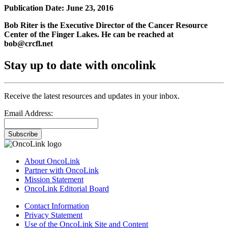
Publication Date: June 23, 2016
Bob Riter is the Executive Director of the Cancer Resource
Center of the Finger Lakes. He can be reached at
bob@crcfl.net
Stay up to date with oncolink
Receive the latest resources and updates in your inbox.
Email Address:
Subscribe
About OncoLink
Partner with OncoLink
Mission Statement
OncoLink Editorial Board
Contact Information
Privacy Statement
Use of the OncoLink Site and Content