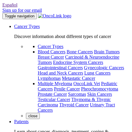
Español
Sign up for our email
Toggle navigation
Cancer Types
Discover information about different types of cancer
Cancer Types
Blood Cancers
Bone Cancers
Brain Tumors
Breast Cancer
Carcinoid & Neuroendocrine
Tumors
Endocrine System Cancers
Gastrointestinal Cancers
Gynecologic Cancers
Head and Neck Cancers
Lung Cancers
Lymphomas
Metastatic Cancer
Multiple Myeloma
OncoLink Vet
Pediatric
Cancers
Penile Cancer
Pheochromocytoma
Prostate Cancer
Sarcomas
Skin Cancers
Testicular Cancer
Thymoma & Thymic
Carcinoma
Thyroid Cancer
Urinary Tract
Cancers
close
Patients
Learn about cancer, diagnosis, treatment, coping &