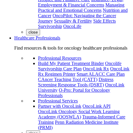
Employment & Financial Concerns
Managing
Practical and Emotional Concerns
Nutrition and
Cancer
OncoPilot: Navigating the Cancer
Journey
Sexuality & Fertility
Side Effects
Survivorship
OncoLife
close
Healthcare Professionals
Find resources & tools for oncology healthcare professionals
Professional Resources
Build My Patient Treatment Binder
Oncolife
Survivorship Care Plan
OncoLink Rx
OncoLink
Rx Regimen Printer
Smart ALACC Care Plan
CAncer Teaching Tool (CATT)
Distress
Screening Response Tools (DSRT)
OncoLink
University
O-Pro: Portal for Oncology
Professionals
Professional Services
Partner with OncoLink
OncoLink API
OncoLink Oncology Social Work Learning
Academy (OOSWLA)
Trauma-Informed Care
Training
Penn Radiation Medicine Institute
(PRMI)