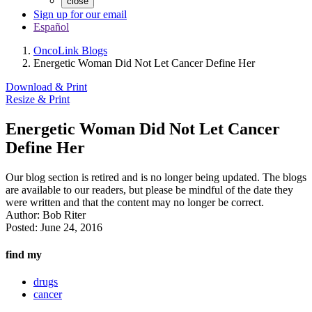
close
Sign up for our email
Español
OncoLink Blogs
Energetic Woman Did Not Let Cancer Define Her
Download & Print
Resize & Print
Energetic Woman Did Not Let Cancer
Define Her
Our blog section is retired and is no longer being updated. The blogs
are available to our readers, but please be mindful of the date they
were written and that the content may no longer be correct.
Author:
Bob Riter
Posted:
June 24, 2016
find my
drugs
cancer