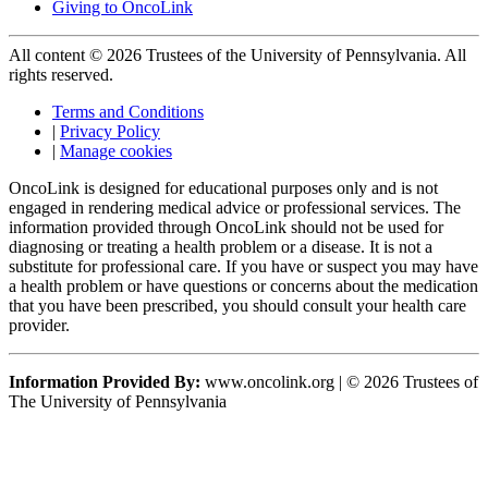
Giving to OncoLink
All content © 2026 Trustees of the University of Pennsylvania. All
rights reserved.
Terms and Conditions
|
Privacy Policy
|
Manage cookies
OncoLink is designed for educational purposes only and is not
engaged in rendering medical advice or professional services. The
information provided through OncoLink should not be used for
diagnosing or treating a health problem or a disease. It is not a
substitute for professional care. If you have or suspect you may have
a health problem or have questions or concerns about the medication
that you have been prescribed, you should consult your health care
provider.
Information Provided By:
www.oncolink.org | © 2026 Trustees of
The University of Pennsylvania