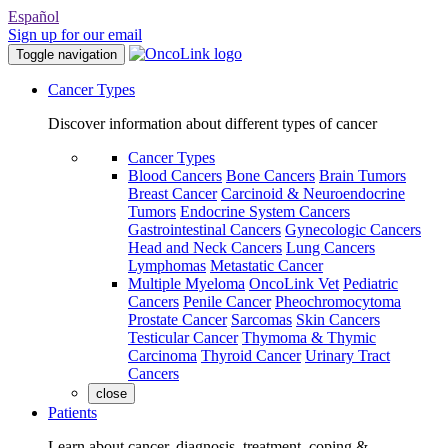
Español
Sign up for our email
Toggle navigation
Cancer Types
Discover information about different types of cancer
Cancer Types
Blood Cancers
Bone Cancers
Brain Tumors
Breast Cancer
Carcinoid & Neuroendocrine
Tumors
Endocrine System Cancers
Gastrointestinal Cancers
Gynecologic Cancers
Head and Neck Cancers
Lung Cancers
Lymphomas
Metastatic Cancer
Multiple Myeloma
OncoLink Vet
Pediatric
Cancers
Penile Cancer
Pheochromocytoma
Prostate Cancer
Sarcomas
Skin Cancers
Testicular Cancer
Thymoma & Thymic
Carcinoma
Thyroid Cancer
Urinary Tract
Cancers
close
Patients
Learn about cancer, diagnosis, treatment, coping &