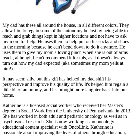
My dad has these all around the house, in all different colors. They
allow him to regain some of the autonomy he lost by being able to
reach and grab things kept in higher locations and not have to ask
my mom for help. He uses them to help put on his socks and shoes
in the morning because he can't bend down to do it anymore. He
uses them to give my mom a loving pinch when she is out of arms
reach, although I can't recommend it for this, as it doesn't always
turn out how my dad expected (aka sometimes my mom yells at
him!).
It may seem silly, but this gift has helped my dad shift his
perspective and improve his quality of life. It's helped him regain a
little bit of autonomy, and it's brought more laughter back into our
home.
Katherine is a licensed social worker who received her Master's
degree in Social Work from the University of Pennsylvania in 2013.
She has worked in both adult and pediatric oncology as well as in
psychosocial research. She is now working as an oncology
educational content specialist with OncoLink. Katherine is
passionate about improving the lives of others through education,