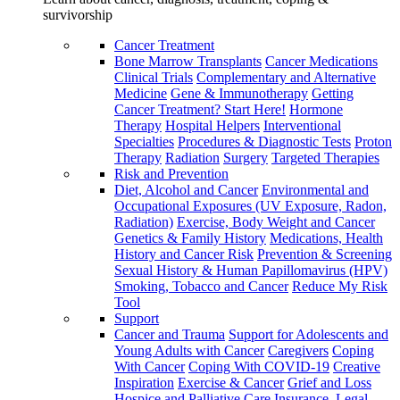
survivorship
Cancer Treatment
Bone Marrow Transplants
Cancer Medications
Clinical Trials
Complementary and Alternative
Medicine
Gene & Immunotherapy
Getting
Cancer Treatment? Start Here!
Hormone
Therapy
Hospital Helpers
Interventional
Specialties
Procedures & Diagnostic Tests
Proton
Therapy
Radiation
Surgery
Targeted Therapies
Risk and Prevention
Diet, Alcohol and Cancer
Environmental and
Occupational Exposures (UV Exposure, Radon,
Radiation)
Exercise, Body Weight and Cancer
Genetics & Family History
Medications, Health
History and Cancer Risk
Prevention & Screening
Sexual History & Human Papillomavirus (HPV)
Smoking, Tobacco and Cancer
Reduce My Risk
Tool
Support
Cancer and Trauma
Support for Adolescents and
Young Adults with Cancer
Caregivers
Coping
With Cancer
Coping With COVID-19
Creative
Inspiration
Exercise & Cancer
Grief and Loss
Hospice and Palliative Care
Insurance, Legal,