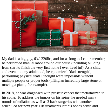
My dad is a big guy, 6'4" 220lbs, and for as long as I can remember,
he performed manual labor around our house (including building
from start to finish the very first home I ever lived in!). As a child
and even into my adulthood, he epitomized "dad strength",
performing physical feats I thought were impossible without
multiple people or proper tools (lifting an incredibly large stone or
moving a piano, for example).
In 2018, he was diagnosed with prostate cancer that metastasized to
his spine. To address the tumors on his spine, he needed many
rounds of radiation as well as 3 back surgeries with another
scheduled for next year. His treatments left his bones brittle and