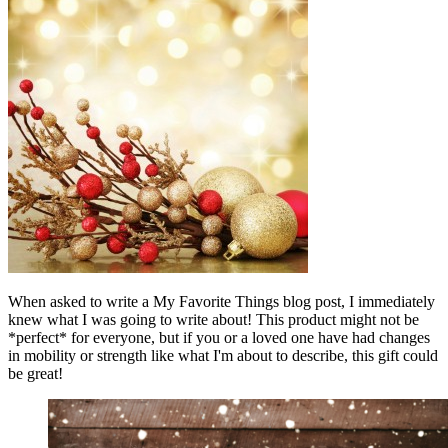
When asked to write a My Favorite Things blog post, I immediately
knew what I was going to write about! This product might not be
*perfect* for everyone, but if you or a loved one have had changes
in mobility or strength like what I'm about to describe, this gift could
be great!