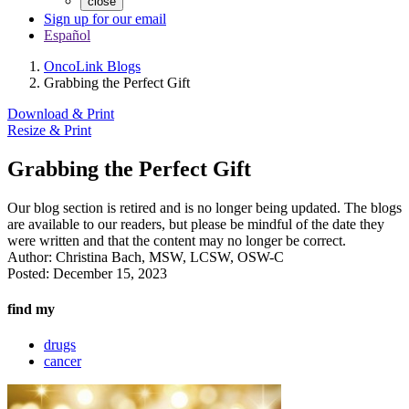
close
Sign up for our email
Español
OncoLink Blogs
Grabbing the Perfect Gift
Download & Print
Resize & Print
Grabbing the Perfect Gift
Our blog section is retired and is no longer being updated. The blogs
are available to our readers, but please be mindful of the date they
were written and that the content may no longer be correct.
Author:
Christina Bach, MSW, LCSW, OSW-C
Posted:
December 15, 2023
find my
drugs
cancer