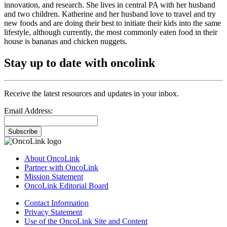
innovation, and research. She lives in central PA with her husband
and two children. Katherine and her husband love to travel and try
new foods and are doing their best to initiate their kids into the same
lifestyle, although currently, the most commonly eaten food in their
house is bananas and chicken nuggets.
Stay up to date with oncolink
Receive the latest resources and updates in your inbox.
Email Address:
Subscribe
About OncoLink
Partner with OncoLink
Mission Statement
OncoLink Editorial Board
Contact Information
Privacy Statement
Use of the OncoLink Site and Content