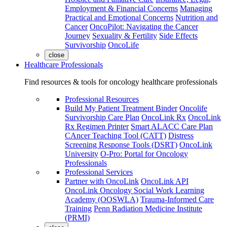
Employment & Financial Concerns
Managing
Practical and Emotional Concerns
Nutrition and
Cancer
OncoPilot: Navigating the Cancer
Journey
Sexuality & Fertility
Side Effects
Survivorship
OncoLife
close
Healthcare Professionals
Find resources & tools for oncology healthcare professionals
Professional Resources
Build My Patient Treatment Binder
Oncolife
Survivorship Care Plan
OncoLink Rx
OncoLink
Rx Regimen Printer
Smart ALACC Care Plan
CAncer Teaching Tool (CATT)
Distress
Screening Response Tools (DSRT)
OncoLink
University
O-Pro: Portal for Oncology
Professionals
Professional Services
Partner with OncoLink
OncoLink API
OncoLink Oncology Social Work Learning
Academy (OOSWLA)
Trauma-Informed Care
Training
Penn Radiation Medicine Institute
(PRMI)