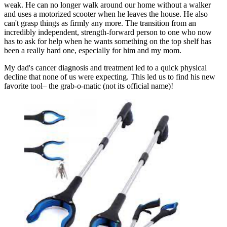
weak. He can no longer walk around our home without a walker
and uses a motorized scooter when he leaves the house. He also
can't grasp things as firmly any more. The transition from an
incredibly independent, strength-forward person to one who now
has to ask for help when he wants something on the top shelf has
been a really hard one, especially for him and my mom.
My dad's cancer diagnosis and treatment led to a quick physical
decline that none of us were expecting. This led us to find his new
favorite tool– the grab-o-matic (not its official name)!