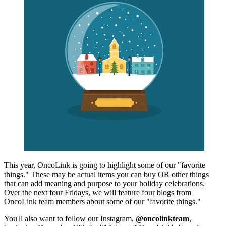
This year, OncoLink is going to highlight some of our "favorite
things." These may be actual items you can buy OR other things
that can add meaning and purpose to your holiday celebrations.
Over the next four Fridays, we will feature four blogs from
OncoLink team members about some of our "favorite things."
You'll also want to follow our Instagram,
@oncolinkteam
,