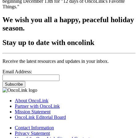
beginning December 13th for "12 days of OncoLink's Favorite
Things."
We wish you all a happy, peaceful holiday
season.
Stay up to date with oncolink
Receive the latest resources and updates in your inbox.
Email Address:
Subscribe
About OncoLink
Partner with OncoLink
Mission Statement
OncoLink Editorial Board
Contact Information
Privacy Statement