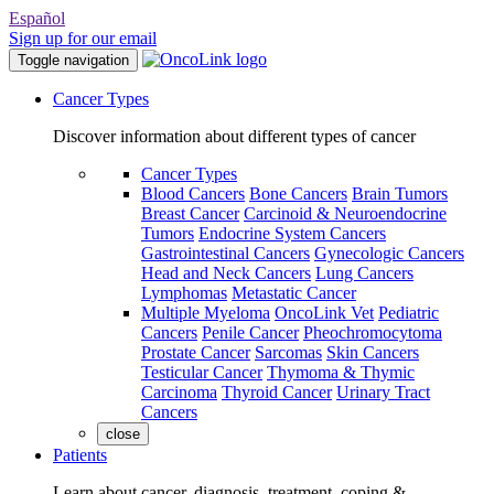
Español
Sign up for our email
Toggle navigation
Cancer Types
Discover information about different types of cancer
Cancer Types
Blood Cancers
Bone Cancers
Brain Tumors
Breast Cancer
Carcinoid & Neuroendocrine
Tumors
Endocrine System Cancers
Gastrointestinal Cancers
Gynecologic Cancers
Head and Neck Cancers
Lung Cancers
Lymphomas
Metastatic Cancer
Multiple Myeloma
OncoLink Vet
Pediatric
Cancers
Penile Cancer
Pheochromocytoma
Prostate Cancer
Sarcomas
Skin Cancers
Testicular Cancer
Thymoma & Thymic
Carcinoma
Thyroid Cancer
Urinary Tract
Cancers
close
Patients
Learn about cancer, diagnosis, treatment, coping &