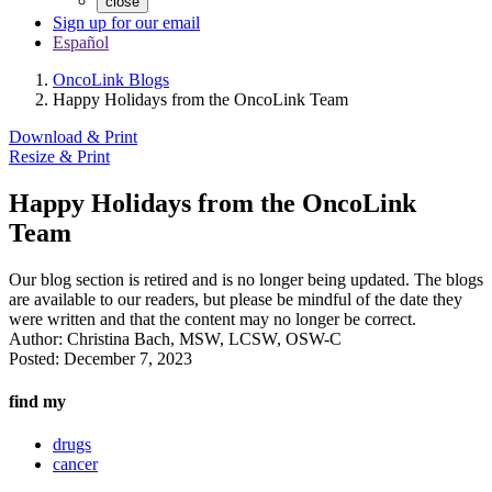
close
Sign up for our email
Español
OncoLink Blogs
Happy Holidays from the OncoLink Team
Download & Print
Resize & Print
Happy Holidays from the OncoLink
Team
Our blog section is retired and is no longer being updated. The blogs
are available to our readers, but please be mindful of the date they
were written and that the content may no longer be correct.
Author:
Christina Bach, MSW, LCSW, OSW-C
Posted:
December 7, 2023
find my
drugs
cancer