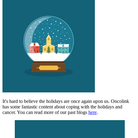
It's hard to believe the holidays are once again upon us. Oncolink
has some fantastic content about coping with the holidays and
cancer. You can read more of our past blogs
here
.