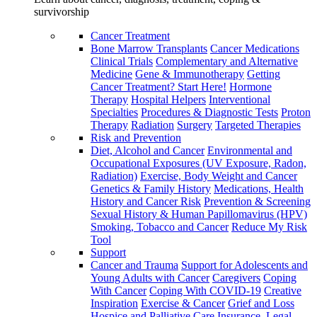
survivorship
Cancer Treatment
Bone Marrow Transplants
Cancer Medications
Clinical Trials
Complementary and Alternative
Medicine
Gene & Immunotherapy
Getting
Cancer Treatment? Start Here!
Hormone
Therapy
Hospital Helpers
Interventional
Specialties
Procedures & Diagnostic Tests
Proton
Therapy
Radiation
Surgery
Targeted Therapies
Risk and Prevention
Diet, Alcohol and Cancer
Environmental and
Occupational Exposures (UV Exposure, Radon,
Radiation)
Exercise, Body Weight and Cancer
Genetics & Family History
Medications, Health
History and Cancer Risk
Prevention & Screening
Sexual History & Human Papillomavirus (HPV)
Smoking, Tobacco and Cancer
Reduce My Risk
Tool
Support
Cancer and Trauma
Support for Adolescents and
Young Adults with Cancer
Caregivers
Coping
With Cancer
Coping With COVID-19
Creative
Inspiration
Exercise & Cancer
Grief and Loss
Hospice and Palliative Care
Insurance, Legal,