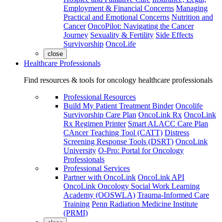
Employment & Financial Concerns
Managing
Practical and Emotional Concerns
Nutrition and
Cancer
OncoPilot: Navigating the Cancer
Journey
Sexuality & Fertility
Side Effects
Survivorship
OncoLife
close
Healthcare Professionals
Find resources & tools for oncology healthcare professionals
Professional Resources
Build My Patient Treatment Binder
Oncolife
Survivorship Care Plan
OncoLink Rx
OncoLink
Rx Regimen Printer
Smart ALACC Care Plan
CAncer Teaching Tool (CATT)
Distress
Screening Response Tools (DSRT)
OncoLink
University
O-Pro: Portal for Oncology
Professionals
Professional Services
Partner with OncoLink
OncoLink API
OncoLink Oncology Social Work Learning
Academy (OOSWLA)
Trauma-Informed Care
Training
Penn Radiation Medicine Institute
(PRMI)