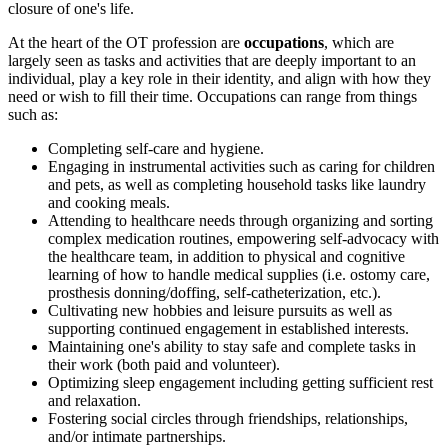
closure of one's life.
At the heart of the OT profession are
occupations
, which are
largely seen as tasks and activities that are deeply important to an
individual, play a key role in their identity, and align with how they
need or wish to fill their time. Occupations can range from things
such as:
Completing self-care and hygiene.
Engaging in instrumental activities such as caring for children
and pets, as well as completing household tasks like laundry
and cooking meals.
Attending to healthcare needs through organizing and sorting
complex medication routines, empowering self-advocacy with
the healthcare team, in addition to physical and cognitive
learning of how to handle medical supplies (i.e. ostomy care,
prosthesis donning/doffing, self-catheterization, etc.).
Cultivating new hobbies and leisure pursuits as well as
supporting continued engagement in established interests.
Maintaining one's ability to stay safe and complete tasks in
their work (both paid and volunteer).
Optimizing sleep engagement including getting sufficient rest
and relaxation.
Fostering social circles through friendships, relationships,
and/or intimate partnerships.