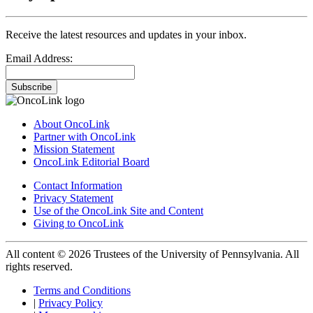
Receive the latest resources and updates in your inbox.
Email Address:
Subscribe
About OncoLink
Partner with OncoLink
Mission Statement
OncoLink Editorial Board
Contact Information
Privacy Statement
Use of the OncoLink Site and Content
Giving to OncoLink
All content © 2026 Trustees of the University of Pennsylvania. All
rights reserved.
Terms and Conditions
|
Privacy Policy