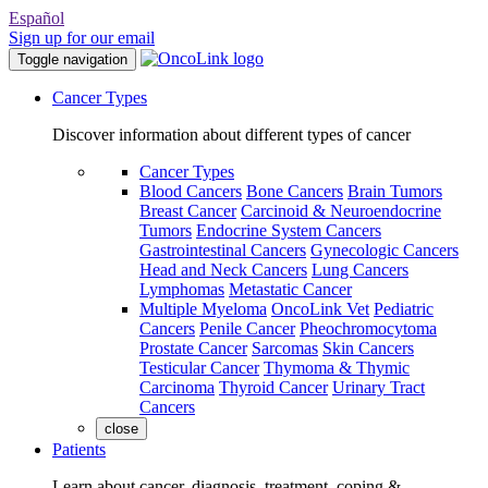
Español
Sign up for our email
Toggle navigation
Cancer Types
Discover information about different types of cancer
Cancer Types
Blood Cancers
Bone Cancers
Brain Tumors
Breast Cancer
Carcinoid & Neuroendocrine
Tumors
Endocrine System Cancers
Gastrointestinal Cancers
Gynecologic Cancers
Head and Neck Cancers
Lung Cancers
Lymphomas
Metastatic Cancer
Multiple Myeloma
OncoLink Vet
Pediatric
Cancers
Penile Cancer
Pheochromocytoma
Prostate Cancer
Sarcomas
Skin Cancers
Testicular Cancer
Thymoma & Thymic
Carcinoma
Thyroid Cancer
Urinary Tract
Cancers
close
Patients
Learn about cancer, diagnosis, treatment, coping &