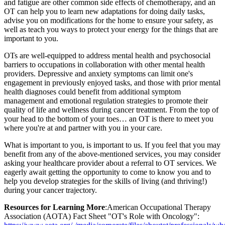
and fatigue are other common side effects of chemotherapy, and an
OT can help you to learn new adaptations for doing daily tasks,
advise you on modifications for the home to ensure your safety, as
well as teach you ways to protect your energy for the things that are
important to you.
OTs are well-equipped to address mental health and psychosocial
barriers to occupations in collaboration with other mental health
providers. Depressive and anxiety symptoms can limit one's
engagement in previously enjoyed tasks, and those with prior mental
health diagnoses could benefit from additional symptom
management and emotional regulation strategies to promote their
quality of life and wellness during cancer treatment. From the top of
your head to the bottom of your toes… an OT is there to meet you
where you're at and partner with you in your care.
What is important to you, is important to us. If you feel that you may
benefit from any of the above-mentioned services, you may consider
asking your healthcare provider about a referral to OT services. We
eagerly await getting the opportunity to come to know you and to
help you develop strategies for the skills of living (and thriving!)
during your cancer trajectory.
Resources for Learning More
:American Occupational Therapy
Association (AOTA) Fact Sheet "OT's Role with Oncology":