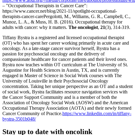
https://www.aota.org/-/media/corporate/files/aboutot/professionals/w
– "Occupational Therapists in Cancer Care":
https://www.cancer.net/blog/2021-11/spotlight-occupational-
therapists-cancer-carePergolotti, M., Williams, G. R., Campbell, C.,
Munoz, L. A., & Muss, H. B. (2016). Occupational therapy for
adults with cancer: why it matters.
The oncologist
,
21
(3), 314-319.
Tiffany Bystra is a registered and licensed occupational therapist
(OT) who has spent her career working primarily in acute care and
oncology. As a late-stage cancer survivor herself, Bystra has a
passion for psychosocial oncology and the delivery of
compassionate healthcare for cancer patients and their loved ones.
Bystra now teaches within OT curriculum at The University of St.
Augustine for Health Sciences in Austin, TX, and is currently
engaged in Master of Science in Social Work courses with The
University of Louisville in their Psychosocial Oncology
concentration. Taking her unique perspective as an OT and a student
of social work, Bystra facilitates resource navigation services with
the Cancer Support Community and is a member of both the
Association of Oncology Social Work (AOSW) and the American
Occupational Therapy Association (AOTA) and their newly formed
Cancer Community of Practice.
https://www.linkedin.com/in/tiffany-
bystra-3501b048/
Stay up to date with oncolink