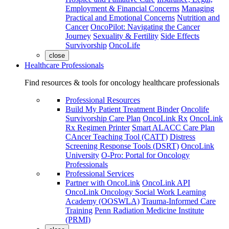
Employment & Financial Concerns
Managing
Practical and Emotional Concerns
Nutrition and
Cancer
OncoPilot: Navigating the Cancer
Journey
Sexuality & Fertility
Side Effects
Survivorship
OncoLife
close
Healthcare Professionals
Find resources & tools for oncology healthcare professionals
Professional Resources
Build My Patient Treatment Binder
Oncolife
Survivorship Care Plan
OncoLink Rx
OncoLink
Rx Regimen Printer
Smart ALACC Care Plan
CAncer Teaching Tool (CATT)
Distress
Screening Response Tools (DSRT)
OncoLink
University
O-Pro: Portal for Oncology
Professionals
Professional Services
Partner with OncoLink
OncoLink API
OncoLink Oncology Social Work Learning
Academy (OOSWLA)
Trauma-Informed Care
Training
Penn Radiation Medicine Institute
(PRMI)