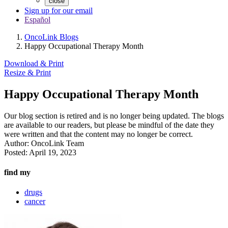
close
Sign up for our email
Español
OncoLink Blogs
Happy Occupational Therapy Month
Download & Print
Resize & Print
Happy Occupational Therapy Month
Our blog section is retired and is no longer being updated. The blogs
are available to our readers, but please be mindful of the date they
were written and that the content may no longer be correct.
Author:
OncoLink Team
Posted:
April 19, 2023
find my
drugs
cancer