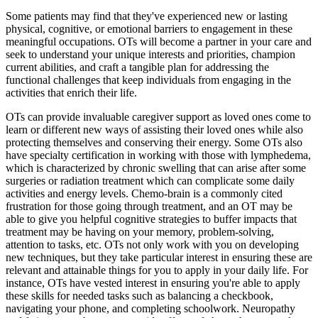
Some patients may find that they've experienced new or lasting
physical, cognitive, or emotional barriers to engagement in these
meaningful occupations. OTs will become a partner in your care and
seek to understand your unique interests and priorities, champion
current abilities, and craft a tangible plan for addressing the
functional challenges that keep individuals from engaging in the
activities that enrich their life.
OTs can provide invaluable caregiver support as loved ones come to
learn or different new ways of assisting their loved ones while also
protecting themselves and conserving their energy. Some OTs also
have specialty certification in working with those with lymphedema,
which is characterized by chronic swelling that can arise after some
surgeries or radiation treatment which can complicate some daily
activities and energy levels. Chemo-brain is a commonly cited
frustration for those going through treatment, and an OT may be
able to give you helpful cognitive strategies to buffer impacts that
treatment may be having on your memory, problem-solving,
attention to tasks, etc. OTs not only work with you on developing
new techniques, but they take particular interest in ensuring these are
relevant and attainable things for you to apply in your daily life. For
instance, OTs have vested interest in ensuring you're able to apply
these skills for needed tasks such as balancing a checkbook,
navigating your phone, and completing schoolwork. Neuropathy