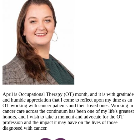
April is Occupational Therapy (OT) month, and it is with gratitude
and humble appreciation that I come to reflect upon my time as an
OT working with cancer patients and their loved ones. Working in
cancer care across the continuum has been one of my life's greatest
honors, and I wish to take a moment and advocate for the OT
profession and the impact it may have on the lives of those
diagnosed with cancer.