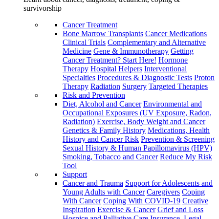
survivorship
Cancer Treatment
Bone Marrow Transplants
Cancer Medications
Clinical Trials
Complementary and Alternative
Medicine
Gene & Immunotherapy
Getting
Cancer Treatment? Start Here!
Hormone
Therapy
Hospital Helpers
Interventional
Specialties
Procedures & Diagnostic Tests
Proton
Therapy
Radiation
Surgery
Targeted Therapies
Risk and Prevention
Diet, Alcohol and Cancer
Environmental and
Occupational Exposures (UV Exposure, Radon,
Radiation)
Exercise, Body Weight and Cancer
Genetics & Family History
Medications, Health
History and Cancer Risk
Prevention & Screening
Sexual History & Human Papillomavirus (HPV)
Smoking, Tobacco and Cancer
Reduce My Risk
Tool
Support
Cancer and Trauma
Support for Adolescents and
Young Adults with Cancer
Caregivers
Coping
With Cancer
Coping With COVID-19
Creative
Inspiration
Exercise & Cancer
Grief and Loss
Hospice and Palliative Care
Insurance, Legal,