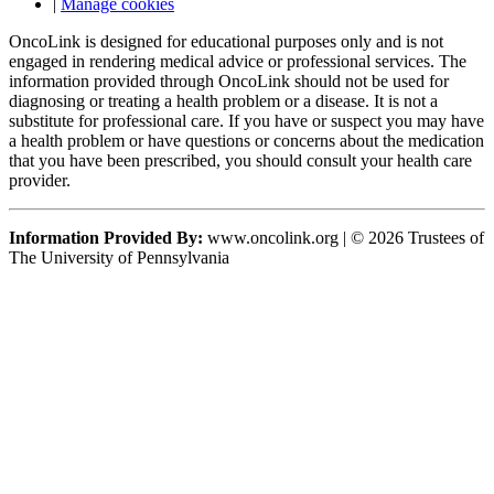
|
Manage cookies
OncoLink is designed for educational purposes only and is not
engaged in rendering medical advice or professional services. The
information provided through OncoLink should not be used for
diagnosing or treating a health problem or a disease. It is not a
substitute for professional care. If you have or suspect you may have
a health problem or have questions or concerns about the medication
that you have been prescribed, you should consult your health care
provider.
Information Provided By:
www.oncolink.org | © 2026 Trustees of
The University of Pennsylvania