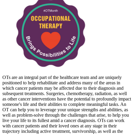
OTs are an integral part of the healthcare team and are uniquely
positioned to help rehabilitate and address many of the areas in
which cancer patients may be affected due to their diagnosis and
subsequent treatments. Surgeries, chemotherapy, radiation, as well
as other cancer interventions have the potential to profoundly impact
someone's life and their abilities to complete meaningful tasks. An
OT can help you to leverage your unique strengths and abilities, as
well as problem-solve through the challenges that arise, to help you
live your life to its fullest amid a cancer diagnosis. OTs can work
with cancer patients and their loved ones at any stage in their
trajectory including active treatment, survivorship, as well as the