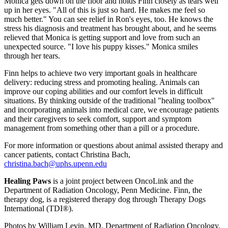
Monica gets down on the floor and holds Finn closely as tears well
up in her eyes. "All of this is just so hard. He makes me feel so
much better." You can see relief in Ron's eyes, too. He knows the
stress his diagnosis and treatment has brought about, and he seems
relieved that Monica is getting support and love from such an
unexpected source. "I love his puppy kisses." Monica smiles
through her tears.
Finn helps to achieve two very important goals in healthcare
delivery: reducing stress and promoting healing. Animals can
improve our coping abilities and our comfort levels in difficult
situations. By thinking outside of the traditional "healing toolbox"
and incorporating animals into medical care, we encourage patients
and their caregivers to seek comfort, support and symptom
management from something other than a pill or a procedure.
For more information or questions about animal assisted therapy and
cancer patients, contact Christina Bach,
christina.bach@uphs.upenn.edu
Healing Paws
is a joint project between OncoLink and the
Department of Radiation Oncology, Penn Medicine. Finn, the
therapy dog, is a registered therapy dog through Therapy Dogs
International (TDI®).
Photos by William Levin, MD, Department of Radiation Oncology,