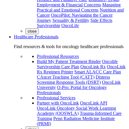
Employment & Financial Concerns
Managing
Practical and Emotional Concerns
Nutrition and
Cancer
OncoPilot: Navigating the Cancer
Journey
Sexuality & Fertility
Side Effects
Survivorship
OncoLife
close
Healthcare Professionals
Find resources & tools for oncology healthcare professionals
Professional Resources
Build My Patient Treatment Binder
Oncolife
Survivorship Care Plan
OncoLink Rx
OncoLink
Rx Regimen Printer
Smart ALACC Care Plan
CAncer Teaching Tool (CATT)
Distress
Screening Response Tools (DSRT)
OncoLink
University
O-Pro: Portal for Oncology
Professionals
Professional Services
Partner with OncoLink
OncoLink API
OncoLink Oncology Social Work Learning
Academy (OOSWLA)
Trauma-Informed Care
Training
Penn Radiation Medicine Institute
(PRMI)