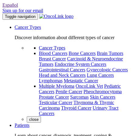
Español
Sign up for our email
Toggle navigation
Cancer Types
Discover information about different types of cancer
Cancer Types
Blood Cancers
Bone Cancers
Brain Tumors
Breast Cancer
Carcinoid & Neuroendocrine
Tumors
Endocrine System Cancers
Gastrointestinal Cancers
Gynecologic Cancers
Head and Neck Cancers
Lung Cancers
Lymphomas
Metastatic Cancer
Multiple Myeloma
OncoLink Vet
Pediatric
Cancers
Penile Cancer
Pheochromocytoma
Prostate Cancer
Sarcomas
Skin Cancers
Testicular Cancer
Thymoma & Thymic
Carcinoma
Thyroid Cancer
Urinary Tract
Cancers
close
Patients
Learn about cancer, diagnosis, treatment, coping &