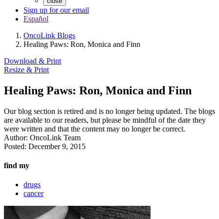
close
Sign up for our email
Español
OncoLink Blogs
Healing Paws: Ron, Monica and Finn
Download & Print
Resize & Print
Healing Paws: Ron, Monica and Finn
Our blog section is retired and is no longer being updated. The blogs
are available to our readers, but please be mindful of the date they
were written and that the content may no longer be correct.
Author:
OncoLink Team
Posted:
December 9, 2015
find my
drugs
cancer