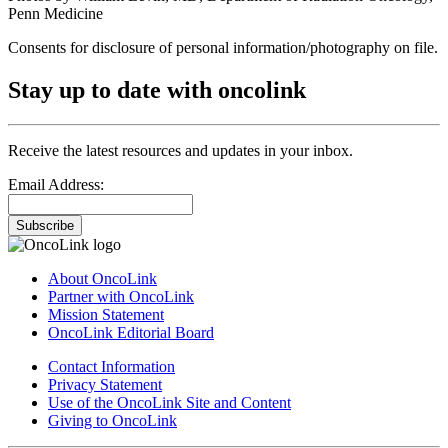
Penn Medicine
Consents for disclosure of personal information/photography on file.
Stay up to date with oncolink
Receive the latest resources and updates in your inbox.
Email Address:
Subscribe
About OncoLink
Partner with OncoLink
Mission Statement
OncoLink Editorial Board
Contact Information
Privacy Statement
Use of the OncoLink Site and Content
Giving to OncoLink