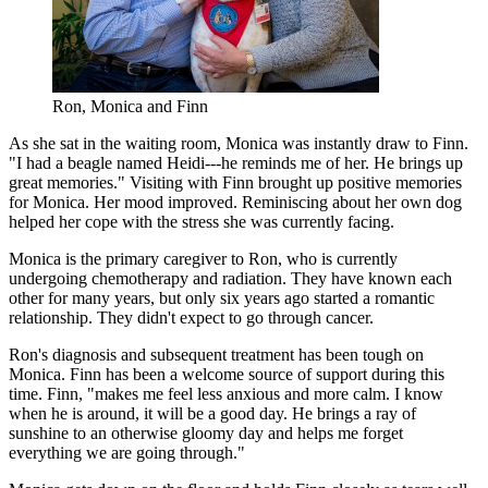
Ron, Monica and Finn
As she sat in the waiting room, Monica was instantly draw to Finn.
"I had a beagle named Heidi---he reminds me of her. He brings up
great memories." Visiting with Finn brought up positive memories
for Monica. Her mood improved. Reminiscing about her own dog
helped her cope with the stress she was currently facing.
Monica is the primary caregiver to Ron, who is currently
undergoing chemotherapy and radiation. They have known each
other for many years, but only six years ago started a romantic
relationship. They didn't expect to go through cancer.
Ron's diagnosis and subsequent treatment has been tough on
Monica. Finn has been a welcome source of support during this
time. Finn, "makes me feel less anxious and more calm. I know
when he is around, it will be a good day. He brings a ray of
sunshine to an otherwise gloomy day and helps me forget
everything we are going through."