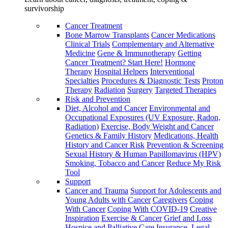
survivorship
Cancer Treatment
Bone Marrow Transplants
Cancer Medications
Clinical Trials
Complementary and Alternative
Medicine
Gene & Immunotherapy
Getting
Cancer Treatment? Start Here!
Hormone
Therapy
Hospital Helpers
Interventional
Specialties
Procedures & Diagnostic Tests
Proton
Therapy
Radiation
Surgery
Targeted Therapies
Risk and Prevention
Diet, Alcohol and Cancer
Environmental and
Occupational Exposures (UV Exposure, Radon,
Radiation)
Exercise, Body Weight and Cancer
Genetics & Family History
Medications, Health
History and Cancer Risk
Prevention & Screening
Sexual History & Human Papillomavirus (HPV)
Smoking, Tobacco and Cancer
Reduce My Risk
Tool
Support
Cancer and Trauma
Support for Adolescents and
Young Adults with Cancer
Caregivers
Coping
With Cancer
Coping With COVID-19
Creative
Inspiration
Exercise & Cancer
Grief and Loss
Hospice and Palliative Care
Insurance, Legal,