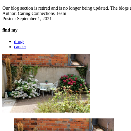
Our blog section is retired and is no longer being updated. The blogs a
Author:
Caring Connections Team
Posted:
September 1, 2021
find my
drugs
cancer