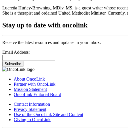
Lucretia Hurley-Browning, MDiv, MS, is a guest writer whose recent
She is a therapist and ordained United Methodist Minister. Currently, s
Stay up to date with oncolink
Receive the latest resources and updates in your inbox.
Email Address:
Subscribe
About OncoLink
Partner with OncoLink
Mission Statement
OncoLink Editorial Board
Contact Information
Privacy Statement
Use of the OncoLink Site and Content
Giving to OncoLink