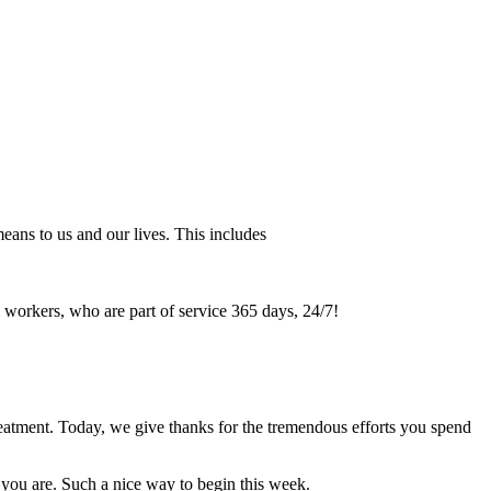
means to us and our lives. This includes
l workers, who are part of service 365 days, 24/7!
reatment. Today, we give thanks for the tremendous efforts you spend
r you are. Such a nice way to begin this week.