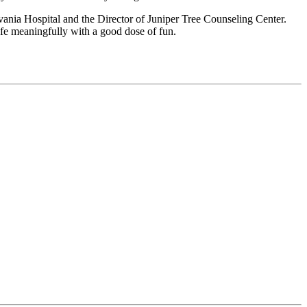
nia Hospital and the Director of Juniper Tree Counseling Center.
life meaningfully with a good dose of fun.