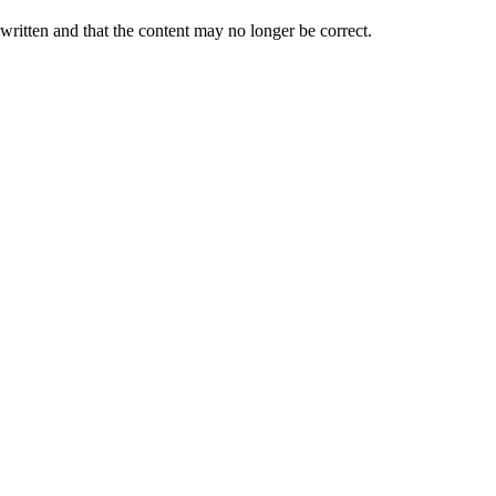
 written and that the content may no longer be correct.