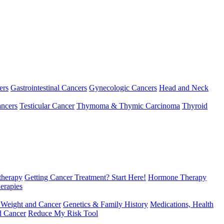
ers
Gastrointestinal Cancers
Gynecologic Cancers
Head and Neck
ncers
Testicular Cancer
Thymoma & Thymic Carcinoma
Thyroid
herapy
Getting Cancer Treatment? Start Here!
Hormone Therapy
erapies
 Weight and Cancer
Genetics & Family History
Medications, Health
d Cancer
Reduce My Risk Tool