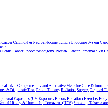
t Cancer
Carcinoid & Neuroendocrine Tumors
Endocrine System Canc
ncer
s
Penile Cancer
Pheochromocytoma
Prostate Cancer
Sarcomas
Skin Ca
p
nical Trials
Complementary and Alternative Medicine
Gene & Immunot
res & Diagnostic Tests
Proton Therapy
Radiation
Surgery
Targeted Th
pational Exposures (UV Exposure, Radon, Radiation)
Exercise, Body
Sexual History & Human Papillomavirus (HPV)
Smoking, Tobacco an