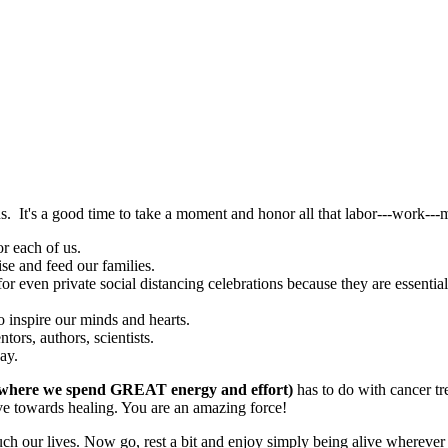
us. It's a good time to take a moment and honor all that labor---work---
r each of us.
se and feed our families.
or even private social distancing celebrations because they are essentia
o inspire our minds and hearts.
tors, authors, scientists.
ay.
where we spend GREAT energy and effort)
has to do with cancer t
move towards healing. You are an amazing force!
ouch our lives. Now go, rest a bit and enjoy simply being alive whereve