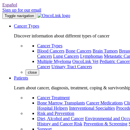
Español
Sign up for our email
Toggle navigation
Cancer Types
Discover information about different types of cancer
Cancer Types
Blood Cancers
Bone Cancers
Brain Tumors
Breas
Cancers
Lung Cancers
Lymphomas
Metastatic Ca
Multiple Myeloma
OncoLink Vet
Pediatric Cancer
Cancer
Urinary Tract Cancers
close
Patients
Learn about cancer, diagnosis, treatment, coping & survivorshi
Cancer Treatment
Bone Marrow Transplants
Cancer Medications
Cli
Hospital Helpers
Interventional Specialties
Procedu
Risk and Prevention
Diet, Alcohol and Cancer
Environmental and Occu
History and Cancer Risk
Prevention & Screening
Support