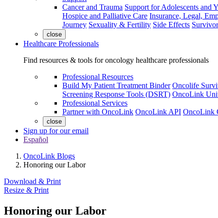
Cancer and Trauma
Support for Adolescents and 
Hospice and Palliative Care
Insurance, Legal, Em
Journey
Sexuality & Fertility
Side Effects
Survivor
close
Healthcare Professionals
Find resources & tools for oncology healthcare professionals
Professional Resources
Build My Patient Treatment Binder
Oncolife Survi
Screening Response Tools (DSRT)
OncoLink Univ
Professional Services
Partner with OncoLink
OncoLink API
OncoLink 
close
Sign up for our email
Español
OncoLink Blogs
Honoring our Labor
Download & Print
Resize & Print
Honoring our Labor