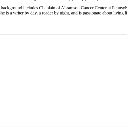
 background includes Chaplain of Abramson Cancer Center at Pennsylva
he is a writer by day, a reader by night, and is passionate about living 