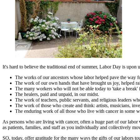
It's hard to believe the traditional end of summer, Labor Day is upon 
The works of our ancestors whose labor helped pave the way fo
The work of our own hands that have brought us joy, helped rai
The many workers who will not be able today to 'take a break' f
The healers, paid and unpaid, in our midst.
The work of teachers, public servants, and religious leaders wh
The work of those who create and think: artists, musicians, inven
The enduring work of all those who live with cancer in some w
As persons who are living with cancer, often a huge part of our labor
as patients, families, and staff as you individually and collectively 
SO, today, offer gratitude for the many ways the gifts of our labors t