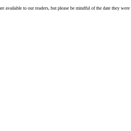
re available to our readers, but please be mindful of the date they were