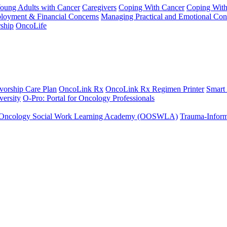
Young Adults with Cancer
Caregivers
Coping With Cancer
Coping Wit
ployment & Financial Concerns
Managing Practical and Emotional Con
ship
OncoLife
vorship Care Plan
OncoLink Rx
OncoLink Rx Regimen Printer
Smart
ersity
O-Pro: Portal for Oncology Professionals
Oncology Social Work Learning Academy (OOSWLA)
Trauma-Inform