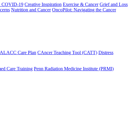
h COVID-19
Creative Inspiration
Exercise & Cancer
Grief and Loss
cerns
Nutrition and Cancer
OncoPilot: Navigating the Cancer
 ALACC Care Plan
CAncer Teaching Tool (CATT)
Distress
ed Care Training
Penn Radiation Medicine Institute (PRMI)