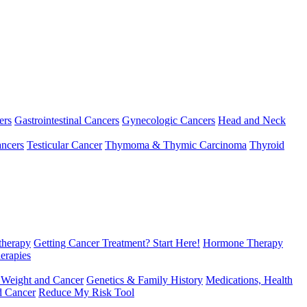
ers
Gastrointestinal Cancers
Gynecologic Cancers
Head and Neck
ncers
Testicular Cancer
Thymoma & Thymic Carcinoma
Thyroid
herapy
Getting Cancer Treatment? Start Here!
Hormone Therapy
erapies
 Weight and Cancer
Genetics & Family History
Medications, Health
d Cancer
Reduce My Risk Tool