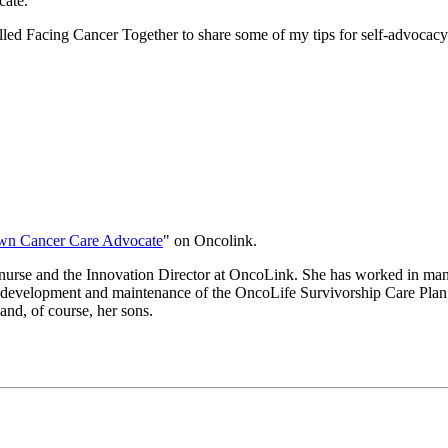
cate.
ed Facing Cancer Together to share some of my tips for self-advocacy. 
wn Cancer Care Advocate
" on Oncolink.
nurse and the Innovation Director at OncoLink. She has worked in many
he development and maintenance of the OncoLife Survivorship Care Plan 
and, of course, her sons.