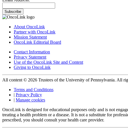
Subscribe
About OncoLink
Partner with OncoLink
Mission Statement
OncoLink Editorial Board
Contact Information
Privacy Statement
Use of the OncoLink Site and Content
Giving to OncoLink
All content © 2026 Trustees of the University of Pennsylvania. All rig
Terms and Conditions
|
Privacy Policy
|
Manage cookies
OncoLink is designed for educational purposes only and is not engage
treating a health problem or a disease. It is not a substitute for pro
prescribed, you should consult your health care provider.