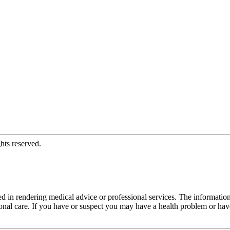
hts reserved.
d in rendering medical advice or professional services. The informati
fessional care. If you have or suspect you may have a health problem or 