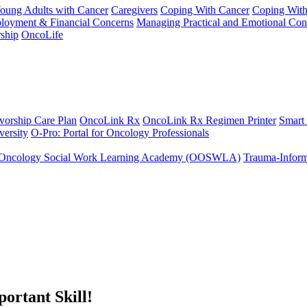
Young Adults with Cancer
Caregivers
Coping With Cancer
Coping Wit
ployment & Financial Concerns
Managing Practical and Emotional Con
ship
OncoLife
vorship Care Plan
OncoLink Rx
OncoLink Rx Regimen Printer
Smart
ersity
O-Pro: Portal for Oncology Professionals
Oncology Social Work Learning Academy (OOSWLA)
Trauma-Inform
ortant Skill!