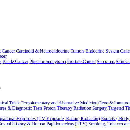
t Cancer
Carcinoid & Neuroendocrine Tumors
Endocrine System Canc
ncer
s
Penile Cancer
Pheochromocytoma
Prostate Cancer
Sarcomas
Skin Ca
p
nical Trials
Complementary and Alternative Medicine
Gene & Immunot
res & Diagnostic Tests
Proton Therapy
Radiation
Surgery
Targeted Th
pational Exposures (UV Exposure, Radon, Radiation)
Exercise, Body
Sexual History & Human Papillomavirus (HPV)
Smoking, Tobacco an