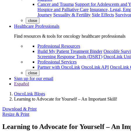
Cancer and Trauma
Support for Adolescents and 
Hospice and Palliative Care
Insurance, Legal, Em
Journey
Sexuality & Fertility
Side Effects
Survivor
close
Healthcare Professionals
Find resources & tools for oncology healthcare professionals
Professional Resources
Build My Patient Treatment Binder
Oncolife Survi
Screening Response Tools (DSRT)
OncoLink Univ
Professional Services
Partner with OncoLink
OncoLink API
OncoLink 
close
Sign up for our email
Español
OncoLink Blogs
Learning to Advocate for Yourself – An Important Skill!
Download & Print
Resize & Print
Learning to Advocate for Yourself – An Imp