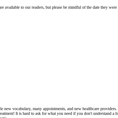
re available to our readers, but please be mindful of the date they were
le new vocabulary, many appointments, and new healthcare providers. Ad
atment! It is hard to ask for what you need if you don't understand a bi