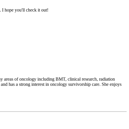
I hope you'll check it out!
 areas of oncology including BMT, clinical research, radiation
and has a strong interest in oncology survivorship care. She enjoys