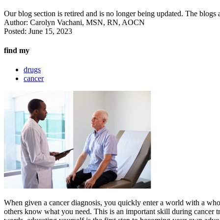
Our blog section is retired and is no longer being updated. The blogs a
Author:
Carolyn Vachani, MSN, RN, AOCN
Posted:
June 15, 2023
find my
drugs
cancer
When given a cancer diagnosis, you quickly enter a world with a who
others know what you need. This is an important skill during cancer tre