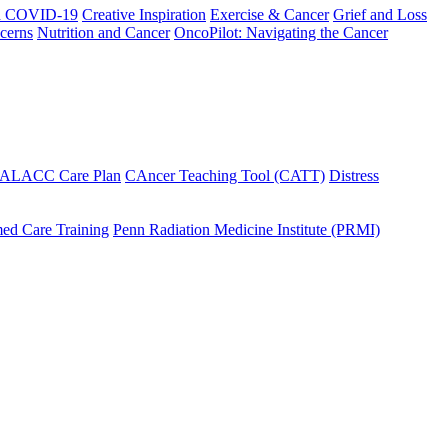
h COVID-19
Creative Inspiration
Exercise & Cancer
Grief and Loss
cerns
Nutrition and Cancer
OncoPilot: Navigating the Cancer
 ALACC Care Plan
CAncer Teaching Tool (CATT)
Distress
ed Care Training
Penn Radiation Medicine Institute (PRMI)