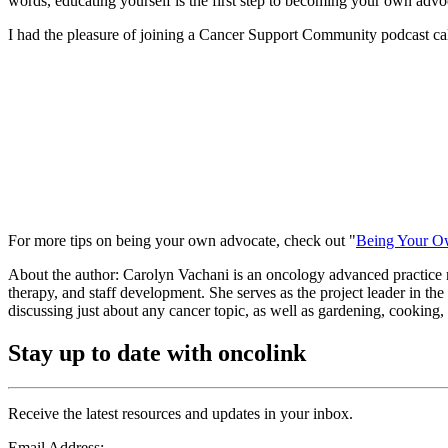
words, educating yourself is the first step to becoming your own advo
I had the pleasure of joining a Cancer Support Community podcast call
For more tips on being your own advocate, check out "
Being Your O
About the author: Carolyn Vachani is an oncology advanced practice 
therapy, and staff development. She serves as the project leader in t
discussing just about any cancer topic, as well as gardening, cooking, 
Stay up to date with oncolink
Receive the latest resources and updates in your inbox.
Email Address: