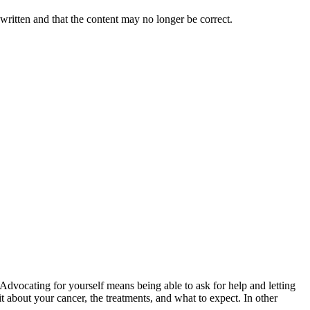
 written and that the content may no longer be correct.
vocating for yourself means being able to ask for help and letting
t about your cancer, the treatments, and what to expect. In other