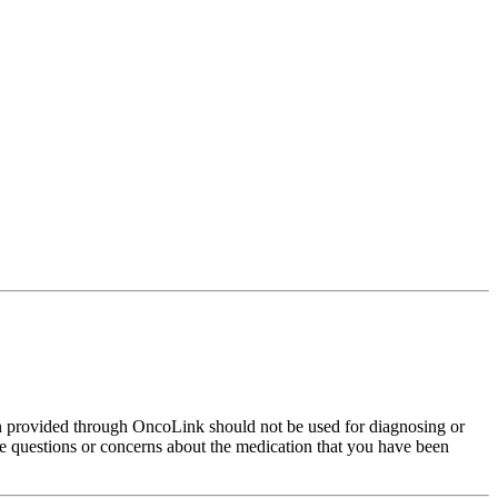
on provided through OncoLink should not be used for diagnosing or
have questions or concerns about the medication that you have been