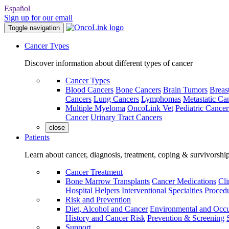
Español
Sign up for our email
Toggle navigation
Cancer Types
Discover information about different types of cancer
Cancer Types
Blood Cancers
Bone Cancers
Brain Tumors
Breas
Cancers
Lung Cancers
Lymphomas
Metastatic Ca
Multiple Myeloma
OncoLink Vet
Pediatric Cancer
Cancer
Urinary Tract Cancers
close
Patients
Learn about cancer, diagnosis, treatment, coping & survivorshi
Cancer Treatment
Bone Marrow Transplants
Cancer Medications
Cli
Hospital Helpers
Interventional Specialties
Procedu
Risk and Prevention
Diet, Alcohol and Cancer
Environmental and Occu
History and Cancer Risk
Prevention & Screening
Support