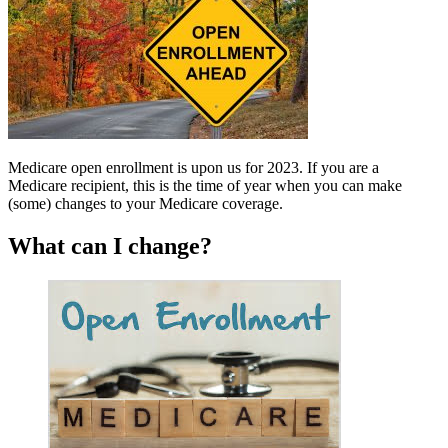
Medicare open enrollment is upon us for 2023. If you are a
Medicare recipient, this is the time of year when you can make
(some) changes to your Medicare coverage.
What can I change?