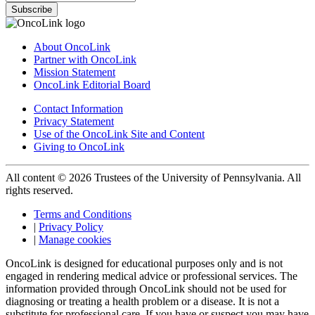
Subscribe
About OncoLink
Partner with OncoLink
Mission Statement
OncoLink Editorial Board
Contact Information
Privacy Statement
Use of the OncoLink Site and Content
Giving to OncoLink
All content © 2026 Trustees of the University of Pennsylvania. All
rights reserved.
Terms and Conditions
|
Privacy Policy
|
Manage cookies
OncoLink is designed for educational purposes only and is not
engaged in rendering medical advice or professional services. The
information provided through OncoLink should not be used for
diagnosing or treating a health problem or a disease. It is not a
substitute for professional care. If you have or suspect you may have