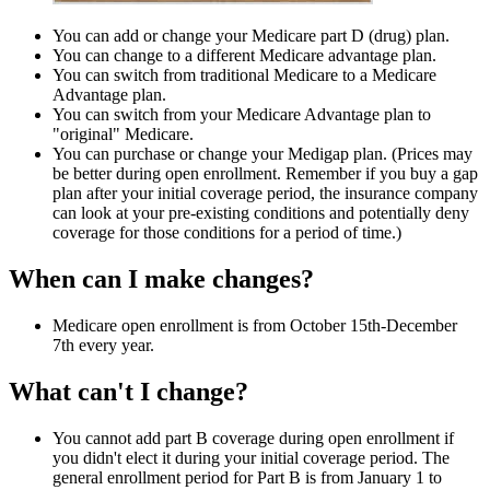
You can add or change your Medicare part D (drug) plan.
You can change to a different Medicare advantage plan.
You can switch from traditional Medicare to a Medicare
Advantage plan.
You can switch from your Medicare Advantage plan to
"original" Medicare.
You can purchase or change your Medigap plan. (Prices may
be better during open enrollment. Remember if you buy a gap
plan after your initial coverage period, the insurance company
can look at your pre-existing conditions and potentially deny
coverage for those conditions for a period of time.)
When can I make changes?
Medicare open enrollment is from October 15th-December
7th every year.
What can't I change?
You cannot add part B coverage during open enrollment if
you didn't elect it during your initial coverage period. The
general enrollment period for Part B is from January 1 to