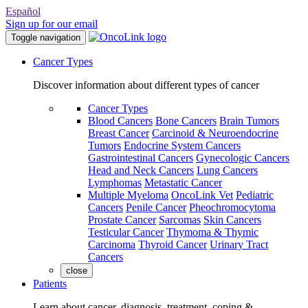
Español
Sign up for our email
Toggle navigation
Cancer Types
Discover information about different types of cancer
Cancer Types
Blood Cancers
Bone Cancers
Brain Tumors
Breast Cancer
Carcinoid & Neuroendocrine
Tumors
Endocrine System Cancers
Gastrointestinal Cancers
Gynecologic Cancers
Head and Neck Cancers
Lung Cancers
Lymphomas
Metastatic Cancer
Multiple Myeloma
OncoLink Vet
Pediatric
Cancers
Penile Cancer
Pheochromocytoma
Prostate Cancer
Sarcomas
Skin Cancers
Testicular Cancer
Thymoma & Thymic
Carcinoma
Thyroid Cancer
Urinary Tract
Cancers
close
Patients
Learn about cancer, diagnosis, treatment, coping &