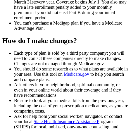
March 31stevery year. Coverage begins July 1. You also may
have a late enrollment penalty added to your monthly
premiums if you did not elect Part B during your initial
enrollment period.
You can't purchase a Medigap plan if you have a Medicare
Advantage Plan.
How do I make changes?
Each type of plan is sold by a third party company; you will
need to contact these companies directly to make changes.
Changes are not managed through Medicare.gov.
You should do some research as to what plans are available in
your area. Use this tool on
Medicare.gov
to help you search
and compare plans.
Ask others in your neighborhood, spiritual community, or
even in your online world about their coverage and if they
have recommendations.
Be sure to look at your medical bills from the previous year,
including the cost of your prescription medications, as you are
comparing costs.
Ask for help from your social worker, navigator, or contact
your local
State Health Insurance Assistance P
rogram
(SHIPS) for local, unbiased, one-on-one counseling, and