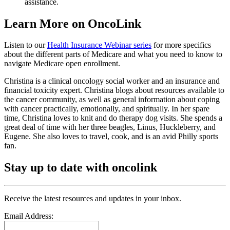
assistance.
Learn More on OncoLink
Listen to our
Health Insurance Webinar series
for more specifics
about the different parts of Medicare and what you need to know to
navigate Medicare open enrollment.
Christina is a clinical oncology social worker and an insurance and
financial toxicity expert. Christina blogs about resources available to
the cancer community, as well as general information about coping
with cancer practically, emotionally, and spiritually. In her spare
time, Christina loves to knit and do therapy dog visits. She spends a
great deal of time with her three beagles, Linus, Huckleberry, and
Eugene. She also loves to travel, cook, and is an avid Philly sports
fan.
Stay up to date with oncolink
Receive the latest resources and updates in your inbox.
Email Address: