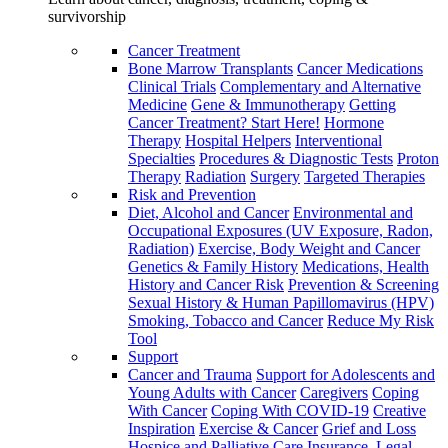
survivorship
Cancer Treatment
Bone Marrow Transplants
Cancer Medications
Clinical Trials
Complementary and Alternative
Medicine
Gene & Immunotherapy
Getting
Cancer Treatment? Start Here!
Hormone
Therapy
Hospital Helpers
Interventional
Specialties
Procedures & Diagnostic Tests
Proton
Therapy
Radiation
Surgery
Targeted Therapies
Risk and Prevention
Diet, Alcohol and Cancer
Environmental and
Occupational Exposures (UV Exposure, Radon,
Radiation)
Exercise, Body Weight and Cancer
Genetics & Family History
Medications, Health
History and Cancer Risk
Prevention & Screening
Sexual History & Human Papillomavirus (HPV)
Smoking, Tobacco and Cancer
Reduce My Risk
Tool
Support
Cancer and Trauma
Support for Adolescents and
Young Adults with Cancer
Caregivers
Coping
With Cancer
Coping With COVID-19
Creative
Inspiration
Exercise & Cancer
Grief and Loss
Hospice and Palliative Care
Insurance, Legal,