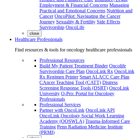
Employment & Financial Concerns
Managing
Practical and Emotional Concerns
Nutrition and
Cancer
OncoPilot: Navigating the Cancer
Journey
Sexuality & Fertility
Side Effects
Survivorship
OncoLife
close
Healthcare Professionals
Find resources & tools for oncology healthcare professionals
Professional Resources
Build My Patient Treatment Binder
Oncolife
Survivorship Care Plan
OncoLink Rx
OncoLink
Rx Regimen Printer
Smart ALACC Care Plan
CAncer Teaching Tool (CATT)
Distress
Screening Response Tools (DSRT)
OncoLink
University
O-Pro: Portal for Oncology
Professionals
Professional Services
Partner with OncoLink
OncoLink API
OncoLink Oncology Social Work Learning
Academy (OOSWLA)
Trauma-Informed Care
Training
Penn Radiation Medicine Institute
(PRMI)