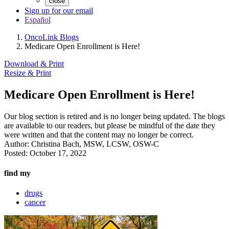
close
Sign up for our email
Español
OncoLink Blogs
Medicare Open Enrollment is Here!
Download & Print
Resize & Print
Medicare Open Enrollment is Here!
Our blog section is retired and is no longer being updated. The blogs
are available to our readers, but please be mindful of the date they
were written and that the content may no longer be correct.
Author:
Christina Bach, MSW, LCSW, OSW-C
Posted:
October 17, 2022
find my
drugs
cancer