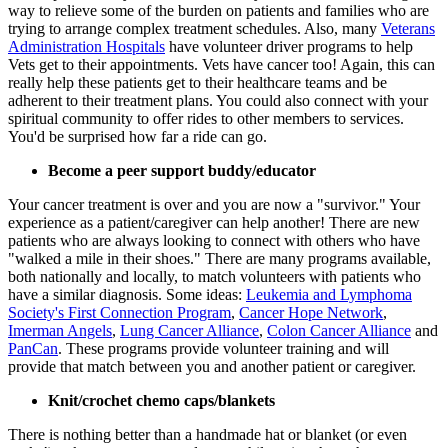
way to relieve some of the burden on patients and families who are
trying to arrange complex treatment schedules. Also, many
Veterans
Administration Hospitals
have volunteer driver programs to help
Vets get to their appointments. Vets have cancer too! Again, this can
really help these patients get to their healthcare teams and be
adherent to their treatment plans. You could also connect with your
spiritual community to offer rides to other members to services.
You'd be surprised how far a ride can go.
Become a peer support buddy/educator
Your cancer treatment is over and you are now a "survivor." Your
experience as a patient/caregiver can help another! There are new
patients who are always looking to connect with others who have
"walked a mile in their shoes." There are many programs available,
both nationally and locally, to match volunteers with patients who
have a similar diagnosis. Some ideas:
Leukemia and Lymphoma
Society's First Connection Program
,
Cancer Hope Network
,
Imerman Angels
,
Lung Cancer Alliance
,
Colon Cancer Alliance
and
PanCan
. These programs provide volunteer training and will
provide that match between you and another patient or caregiver.
Knit/crochet chemo caps/blankets
There is nothing better than a handmade hat or blanket (or even