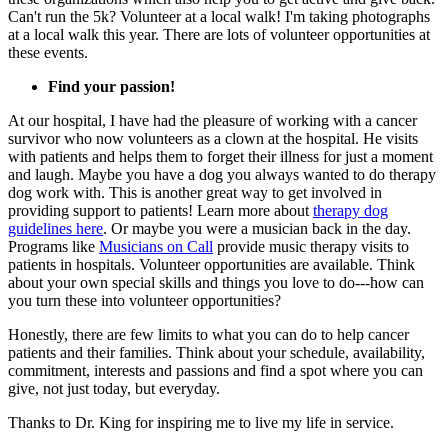
Can't run the 5k? Volunteer at a local walk! I'm taking photographs
at a local walk this year. There are lots of volunteer opportunities at
these events.
Find your passion!
At our hospital, I have had the pleasure of working with a cancer
survivor who now volunteers as a clown at the hospital. He visits
with patients and helps them to forget their illness for just a moment
and laugh. Maybe you have a dog you always wanted to do therapy
dog work with. This is another great way to get involved in
providing support to patients! Learn more about
therapy dog
guidelines here
. Or maybe you were a musician back in the day.
Programs like
Musicians on Call
provide music therapy visits to
patients in hospitals. Volunteer opportunities are available. Think
about your own special skills and things you love to do---how can
you turn these into volunteer opportunities?
Honestly, there are few limits to what you can do to help cancer
patients and their families. Think about your schedule, availability,
commitment, interests and passions and find a spot where you can
give, not just today, but everyday.
Thanks to Dr. King for inspiring me to live my life in service.