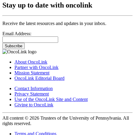
Stay up to date with oncolink
Receive the latest resources and updates in your inbox.
Email Address:
Subscribe
About OncoLink
Partner with OncoLink
Mission Statement
OncoLink Editorial Board
Contact Information
Privacy Statement
Use of the OncoLink Site and Content
Giving to OncoLink
All content © 2026 Trustees of the University of Pennsylvania. All
rights reserved.
Terms and Conditions