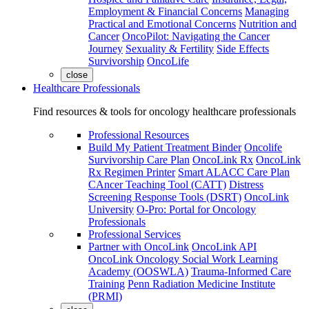
Employment & Financial Concerns
Managing
Practical and Emotional Concerns
Nutrition and
Cancer
OncoPilot: Navigating the Cancer
Journey
Sexuality & Fertility
Side Effects
Survivorship
OncoLife
close
Healthcare Professionals
Find resources & tools for oncology healthcare professionals
Professional Resources
Build My Patient Treatment Binder
Oncolife
Survivorship Care Plan
OncoLink Rx
OncoLink
Rx Regimen Printer
Smart ALACC Care Plan
CAncer Teaching Tool (CATT)
Distress
Screening Response Tools (DSRT)
OncoLink
University
O-Pro: Portal for Oncology
Professionals
Professional Services
Partner with OncoLink
OncoLink API
OncoLink Oncology Social Work Learning
Academy (OOSWLA)
Trauma-Informed Care
Training
Penn Radiation Medicine Institute
(PRMI)