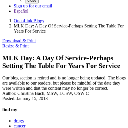
close
Sign up for our email
Español
OncoLink Blogs
MLK Day: A Day Of Service-Perhaps Setting The Table For
Years For Service
Download & Print
Resize & Print
MLK Day: A Day Of Service-Perhaps
Setting The Table For Years For Service
Our blog section is retired and is no longer being updated. The blogs
are available to our readers, but please be mindful of the date they
were written and that the content may no longer be correct.
Author:
Christina Bach, MSW, LCSW, OSW-C
Posted:
January 15, 2018
find my
drugs
cancer