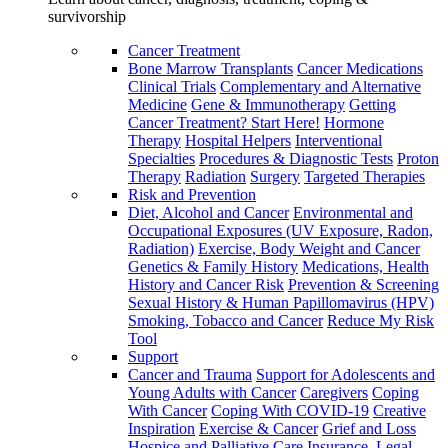
survivorship
Cancer Treatment
Bone Marrow Transplants
Cancer Medications
Clinical Trials
Complementary and Alternative
Medicine
Gene & Immunotherapy
Getting
Cancer Treatment? Start Here!
Hormone
Therapy
Hospital Helpers
Interventional
Specialties
Procedures & Diagnostic Tests
Proton
Therapy
Radiation
Surgery
Targeted Therapies
Risk and Prevention
Diet, Alcohol and Cancer
Environmental and
Occupational Exposures (UV Exposure, Radon,
Radiation)
Exercise, Body Weight and Cancer
Genetics & Family History
Medications, Health
History and Cancer Risk
Prevention & Screening
Sexual History & Human Papillomavirus (HPV)
Smoking, Tobacco and Cancer
Reduce My Risk
Tool
Support
Cancer and Trauma
Support for Adolescents and
Young Adults with Cancer
Caregivers
Coping
With Cancer
Coping With COVID-19
Creative
Inspiration
Exercise & Cancer
Grief and Loss
Hospice and Palliative Care
Insurance, Legal,