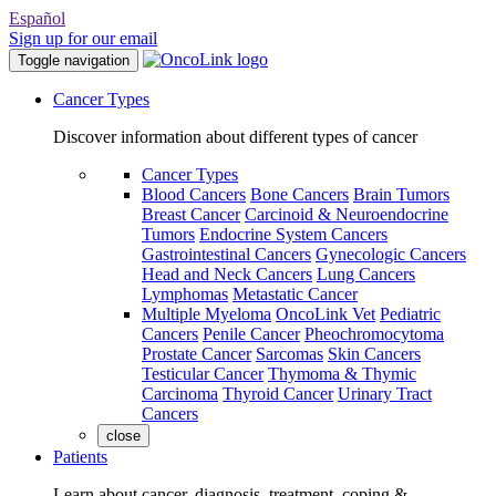
Español
Sign up for our email
Toggle navigation
Cancer Types
Discover information about different types of cancer
Cancer Types
Blood Cancers
Bone Cancers
Brain Tumors
Breast Cancer
Carcinoid & Neuroendocrine
Tumors
Endocrine System Cancers
Gastrointestinal Cancers
Gynecologic Cancers
Head and Neck Cancers
Lung Cancers
Lymphomas
Metastatic Cancer
Multiple Myeloma
OncoLink Vet
Pediatric
Cancers
Penile Cancer
Pheochromocytoma
Prostate Cancer
Sarcomas
Skin Cancers
Testicular Cancer
Thymoma & Thymic
Carcinoma
Thyroid Cancer
Urinary Tract
Cancers
close
Patients
Learn about cancer, diagnosis, treatment, coping &