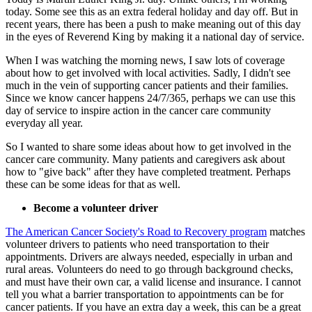
today. Some see this as an extra federal holiday and day off. But in
recent years, there has been a push to make meaning out of this day
in the eyes of Reverend King by making it a national day of service.
When I was watching the morning news, I saw lots of coverage
about how to get involved with local activities. Sadly, I didn't see
much in the vein of supporting cancer patients and their families.
Since we know cancer happens 24/7/365, perhaps we can use this
day of service to inspire action in the cancer care community
everyday all year.
So I wanted to share some ideas about how to get involved in the
cancer care community. Many patients and caregivers ask about
how to "give back" after they have completed treatment. Perhaps
these can be some ideas for that as well.
Become a volunteer driver
The American Cancer Society's Road to Recovery program
matches
volunteer drivers to patients who need transportation to their
appointments. Drivers are always needed, especially in urban and
rural areas. Volunteers do need to go through background checks,
and must have their own car, a valid license and insurance. I cannot
tell you what a barrier transportation to appointments can be for
cancer patients. If you have an extra day a week, this can be a great