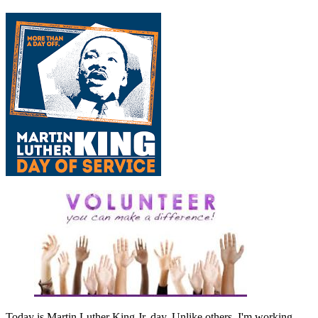
Today is Martin Luther King Jr. day. Unlike others, I'm working