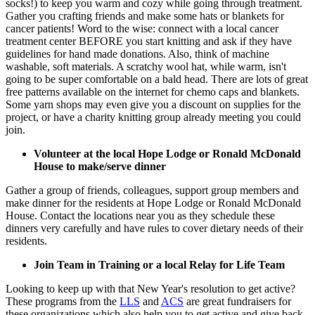
socks!) to keep you warm and cozy while going through treatment.
Gather you crafting friends and make some hats or blankets for
cancer patients! Word to the wise: connect with a local cancer
treatment center BEFORE you start knitting and ask if they have
guidelines for hand made donations. Also, think of machine
washable, soft materials. A scratchy wool hat, while warm, isn't
going to be super comfortable on a bald head. There are lots of great
free patterns available on the internet for chemo caps and blankets.
Some yarn shops may even give you a discount on supplies for the
project, or have a charity knitting group already meeting you could
join.
Volunteer at the local Hope Lodge or Ronald McDonald
House to make/serve dinner
Gather a group of friends, colleagues, support group members and
make dinner for the residents at Hope Lodge or Ronald McDonald
House. Contact the locations near you as they schedule these
dinners very carefully and have rules to cover dietary needs of their
residents.
Join Team in Training or a local Relay for Life Team
Looking to keep up with that New Year's resolution to get active?
These programs from the
LLS
and
ACS
are great fundraisers for
these organizations which also help you to get active and give back.