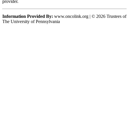
provider.
Information Provided By:
www.oncolink.org | © 2026 Trustees of
The University of Pennsylvania