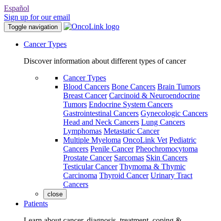
Español
Sign up for our email
Toggle navigation
Cancer Types
Discover information about different types of cancer
Cancer Types
Blood Cancers
Bone Cancers
Brain Tumors
Breast Cancer
Carcinoid & Neuroendocrine
Tumors
Endocrine System Cancers
Gastrointestinal Cancers
Gynecologic Cancers
Head and Neck Cancers
Lung Cancers
Lymphomas
Metastatic Cancer
Multiple Myeloma
OncoLink Vet
Pediatric
Cancers
Penile Cancer
Pheochromocytoma
Prostate Cancer
Sarcomas
Skin Cancers
Testicular Cancer
Thymoma & Thymic
Carcinoma
Thyroid Cancer
Urinary Tract
Cancers
close
Patients
Learn about cancer, diagnosis, treatment, coping &