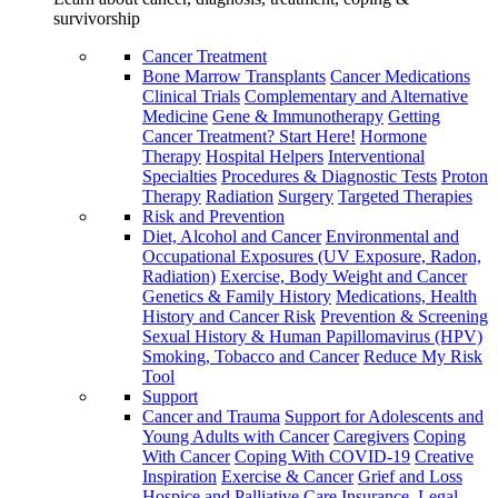
survivorship
Cancer Treatment
Bone Marrow Transplants
Cancer Medications
Clinical Trials
Complementary and Alternative
Medicine
Gene & Immunotherapy
Getting
Cancer Treatment? Start Here!
Hormone
Therapy
Hospital Helpers
Interventional
Specialties
Procedures & Diagnostic Tests
Proton
Therapy
Radiation
Surgery
Targeted Therapies
Risk and Prevention
Diet, Alcohol and Cancer
Environmental and
Occupational Exposures (UV Exposure, Radon,
Radiation)
Exercise, Body Weight and Cancer
Genetics & Family History
Medications, Health
History and Cancer Risk
Prevention & Screening
Sexual History & Human Papillomavirus (HPV)
Smoking, Tobacco and Cancer
Reduce My Risk
Tool
Support
Cancer and Trauma
Support for Adolescents and
Young Adults with Cancer
Caregivers
Coping
With Cancer
Coping With COVID-19
Creative
Inspiration
Exercise & Cancer
Grief and Loss
Hospice and Palliative Care
Insurance, Legal,