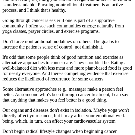
is understandable. Pursuing nontraditional treatment is an active
process, and I think that's healthy.
Going through cancer is easier if one is part of a supportive
community. I often see such communities emerge naturally from
yoga classes, prayer circles, and exercise programs.
Don't force nontraditional modalities on others. The goal is to
increase the patient's sense of control, not diminish it.
It's odd that some people think of good nutrition and exercise as
alternative approaches to cancer care. They shouldn't be. Eating a
well-balanced diet with less meat and more plant-based food is good
for nearly everyone. And there's compelling evidence that exercise
reduces the likelihood of recurrence for some cancers.
Some alternative approaches (e.g., massage) make a person feel
better. As someone who's been through cancer treatment, I can say
that anything that makes you feel better is a good thing.
Our organs and diseases don't exist in isolation. Maybe yoga won't
directly affect your cancer, but it may affect your emotional well-
being, which, in turn, can affect your cardiovascular system.
Don't begin radical lifestyle changes when beginning cancer