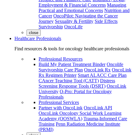
Employment & Financial Concerns
Managing
Practical and Emotional Concerns
Nutrition and
Cancer
OncoPilot: Navigating the Cancer
Journey
Sexuality & Fertility
Side Effects
Survivorship
OncoLife
close
Healthcare Professionals
Find resources & tools for oncology healthcare professionals
Professional Resources
Build My Patient Treatment Binder
Oncolife
Survivorship Care Plan
OncoLink Rx
OncoLink
Rx Regimen Printer
Smart ALACC Care Plan
CAncer Teaching Tool (CATT)
Distress
Screening Response Tools (DSRT)
OncoLink
University
O-Pro: Portal for Oncology
Professionals
Professional Services
Partner with OncoLink
OncoLink API
OncoLink Oncology Social Work Learning
Academy (OOSWLA)
Trauma-Informed Care
Training
Penn Radiation Medicine Institute
(PRMI)