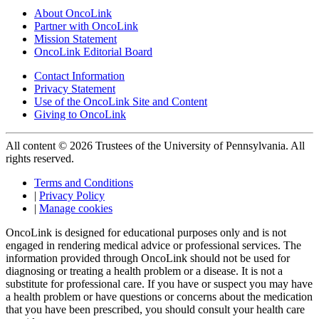
About OncoLink
Partner with OncoLink
Mission Statement
OncoLink Editorial Board
Contact Information
Privacy Statement
Use of the OncoLink Site and Content
Giving to OncoLink
All content © 2026 Trustees of the University of Pennsylvania. All
rights reserved.
Terms and Conditions
|
Privacy Policy
|
Manage cookies
OncoLink is designed for educational purposes only and is not
engaged in rendering medical advice or professional services. The
information provided through OncoLink should not be used for
diagnosing or treating a health problem or a disease. It is not a
substitute for professional care. If you have or suspect you may have
a health problem or have questions or concerns about the medication
that you have been prescribed, you should consult your health care