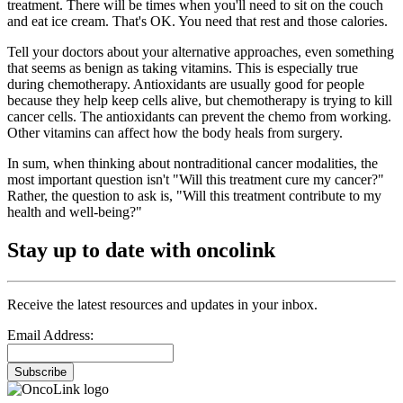
treatment. There will be times when you'll need to sit on the couch
and eat ice cream. That's OK. You need that rest and those calories.
Tell your doctors about your alternative approaches, even something
that seems as benign as taking vitamins. This is especially true
during chemotherapy. Antioxidants are usually good for people
because they help keep cells alive, but chemotherapy is trying to kill
cancer cells. The antioxidants can prevent the chemo from working.
Other vitamins can affect how the body heals from surgery.
In sum, when thinking about nontraditional cancer modalities, the
most important question isn't "Will this treatment cure my cancer?"
Rather, the question to ask is, "Will this treatment contribute to my
health and well-being?"
Stay up to date with oncolink
Receive the latest resources and updates in your inbox.
Email Address:
Subscribe