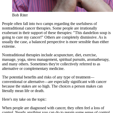
Bob Riter
People often fall into two camps regarding the usefulness of
nontraditional cancer therapies. Some people are irrationally
exuberant in their support of these therapies: "This dandelion soup is
going to cure my cancer!" Others are completely dismissive. As is
usually the case, a balanced perspective is more sensible than either
extreme.
Nontraditional therapies include acupuncture, diet, exercise,
massage, yoga, stress management, spiritual pursuits, aromatherapy,
and many others. Sometimes they're collectively referred to as
alternative or complementary medicine.
The potential benefits and risks of any type of treatment—
conventional or alternative—are especially significant with cancer
because the stakes are so high. The choices a person makes can
literally mean life or death.
Here's my take on the topic:
When people are diagnosed with cancer, they often feel a loss of
control. Nearly anything you can do to regain some sense of control