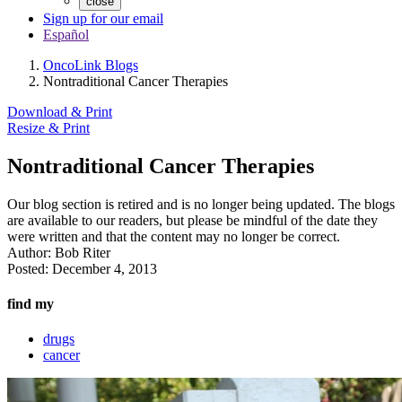
close
Sign up for our email
Español
OncoLink Blogs
Nontraditional Cancer Therapies
Download & Print
Resize & Print
Nontraditional Cancer Therapies
Our blog section is retired and is no longer being updated. The blogs
are available to our readers, but please be mindful of the date they
were written and that the content may no longer be correct.
Author:
Bob Riter
Posted:
December 4, 2013
find my
drugs
cancer