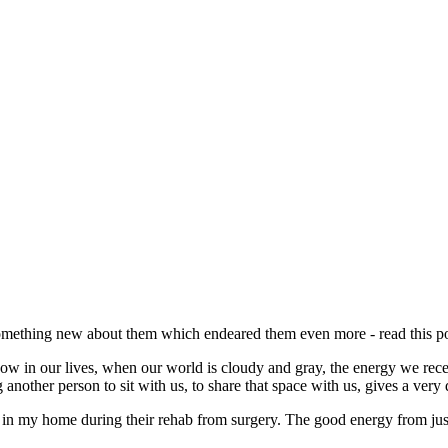
omething new about them which endeared them even more - read this po
e how in our lives, when our world is cloudy and gray, the energy we re
other person to sit with us, to share that space with us, gives a very d
ayed in my home during their rehab from surgery. The good energy from j