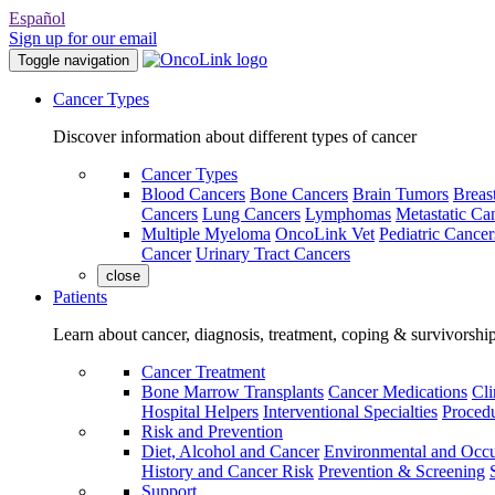
Español
Sign up for our email
Toggle navigation
Cancer Types
Discover information about different types of cancer
Cancer Types
Blood Cancers
Bone Cancers
Brain Tumors
Breas
Cancers
Lung Cancers
Lymphomas
Metastatic Ca
Multiple Myeloma
OncoLink Vet
Pediatric Cancer
Cancer
Urinary Tract Cancers
close
Patients
Learn about cancer, diagnosis, treatment, coping & survivorshi
Cancer Treatment
Bone Marrow Transplants
Cancer Medications
Cli
Hospital Helpers
Interventional Specialties
Procedu
Risk and Prevention
Diet, Alcohol and Cancer
Environmental and Occu
History and Cancer Risk
Prevention & Screening
Support