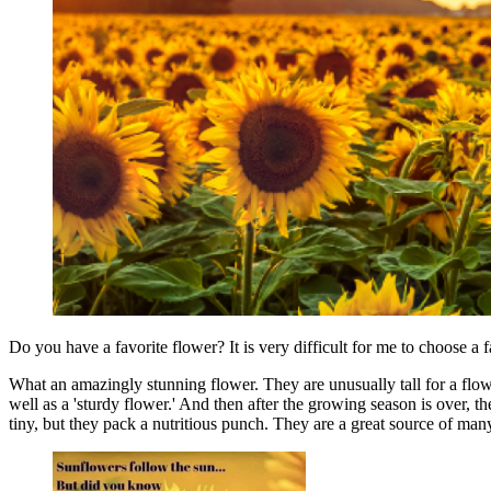
Do you have a favorite flower? It is very difficult for me to choose a f
What an amazingly stunning flower. They are unusually tall for a flow
well as a 'sturdy flower.' And then after the growing season is over, the
tiny, but they pack a nutritious punch. They are a great source of ma