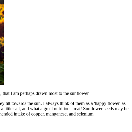
gh, that I am perhaps drawn most to the sunflower.
 tilt towards the sun. I always think of them as a 'happy flower' as
 a little salt, and what a great nutritious treat! Sunflower seeds may be
ommended intake of copper, manganese, and selenium.