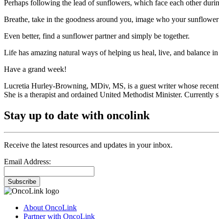
Perhaps following the lead of sunflowers, which face each other durin
Breathe, take in the goodness around you, image who your sunflower 
Even better, find a sunflower partner and simply be together.
Life has amazing natural ways of helping us heal, live, and balance in 
Have a grand week!
Lucretia Hurley-Browning, MDiv, MS, is a guest writer whose recent
She is a therapist and ordained United Methodist Minister. Currently sh
Stay up to date with oncolink
Receive the latest resources and updates in your inbox.
Email Address:
Subscribe
About OncoLink
Partner with OncoLink