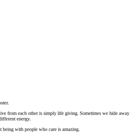
ster.
ceive from each other is simply life giving. Sometimes we hide away
ifferent energy.
ust being with people who care is amazing.