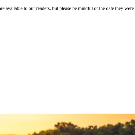
re available to our readers, but please be mindful of the date they were