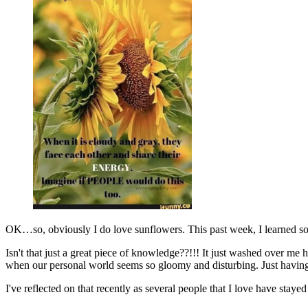
OK…so, obviously I do love sunflowers. This past week, I learned s
Isn't that just a great piece of knowledge??!!! It just washed over m
when our personal world seems so gloomy and disturbing. Just having an
I've reflected on that recently as several people that I love have st