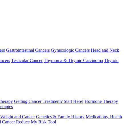
ers
Gastrointestinal Cancers
Gynecologic Cancers
Head and Neck
ncers
Testicular Cancer
Thymoma & Thymic Carcinoma
Thyroid
herapy
Getting Cancer Treatment? Start Here!
Hormone Therapy
erapies
 Weight and Cancer
Genetics & Family History
Medications, Health
d Cancer
Reduce My Risk Tool