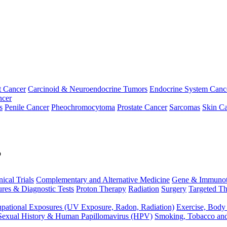
t Cancer
Carcinoid & Neuroendocrine Tumors
Endocrine System Canc
ncer
s
Penile Cancer
Pheochromocytoma
Prostate Cancer
Sarcomas
Skin Ca
p
nical Trials
Complementary and Alternative Medicine
Gene & Immunot
res & Diagnostic Tests
Proton Therapy
Radiation
Surgery
Targeted Th
pational Exposures (UV Exposure, Radon, Radiation)
Exercise, Body
Sexual History & Human Papillomavirus (HPV)
Smoking, Tobacco an