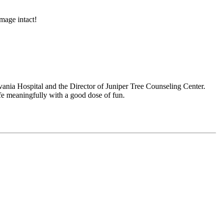
mage intact!
nia Hospital and the Director of Juniper Tree Counseling Center.
life meaningfully with a good dose of fun.