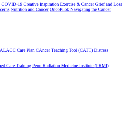
h COVID-19
Creative Inspiration
Exercise & Cancer
Grief and Loss
cerns
Nutrition and Cancer
OncoPilot: Navigating the Cancer
 ALACC Care Plan
CAncer Teaching Tool (CATT)
Distress
ed Care Training
Penn Radiation Medicine Institute (PRMI)