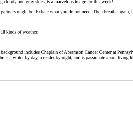
g cloudy and gray skies, is a marvelous image for this week!
partners might be. Exhale what you do not need. Then breathe again, i
all kinds of weather.
 background includes Chaplain of Abramson Cancer Center at Pennsylva
e is a writer by day, a reader by night, and is passionate about living 