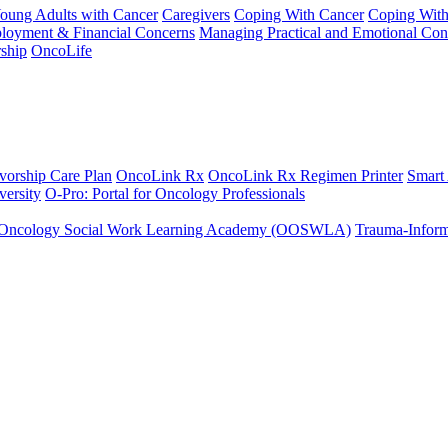
Young Adults with Cancer
Caregivers
Coping With Cancer
Coping Wit
ployment & Financial Concerns
Managing Practical and Emotional Con
ship
OncoLife
vorship Care Plan
OncoLink Rx
OncoLink Rx Regimen Printer
Smart
ersity
O-Pro: Portal for Oncology Professionals
Oncology Social Work Learning Academy (OOSWLA)
Trauma-Inform