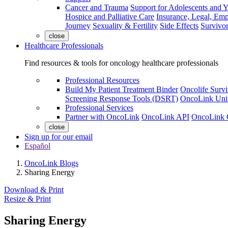
Cancer and Trauma
Support for Adolescents and 
Hospice and Palliative Care
Insurance, Legal, Em
Journey
Sexuality & Fertility
Side Effects
Survivor
close
Healthcare Professionals
Find resources & tools for oncology healthcare professionals
Professional Resources
Build My Patient Treatment Binder
Oncolife Survi
Screening Response Tools (DSRT)
OncoLink Univ
Professional Services
Partner with OncoLink
OncoLink API
OncoLink 
close
Sign up for our email
Español
OncoLink Blogs
Sharing Energy
Download & Print
Resize & Print
Sharing Energy