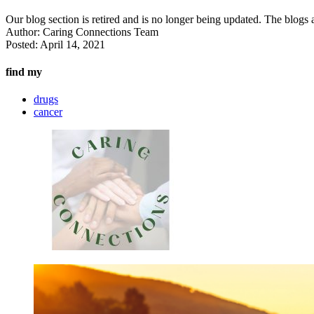
Our blog section is retired and is no longer being updated. The blogs a
Author:
Caring Connections Team
Posted:
April 14, 2021
find my
drugs
cancer