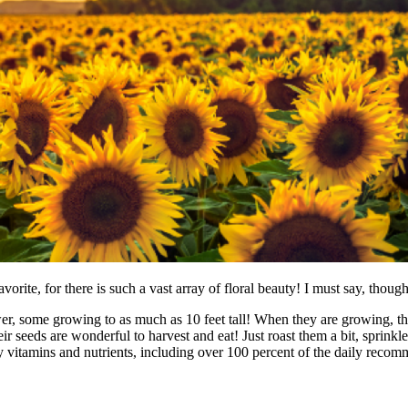
avorite, for there is such a vast array of floral beauty! I must say, thou
er, some growing to as much as 10 feet tall! When they are growing, they
ir seeds are wonderful to harvest and eat! Just roast them a bit, sprinkle
ny vitamins and nutrients, including over 100 percent of the daily rec