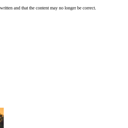
 written and that the content may no longer be correct.