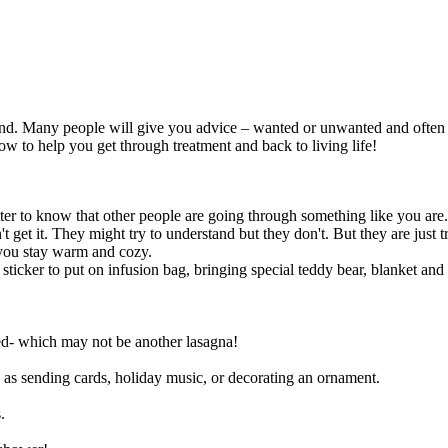
. Many people will give you advice – wanted or unwanted and often w
 to help you get through treatment and back to living life!
tter to know that other people are going through something like you are.
get it. They might try to understand but they don't. But they are just tr
 you stay warm and cozy.
sticker to put on infusion bag, bringing special teddy bear, blanket an
ed- which may not be another lasagna!
 as sending cards, holiday music, or decorating an ornament.
.