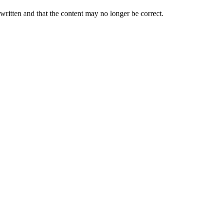
 written and that the content may no longer be correct.