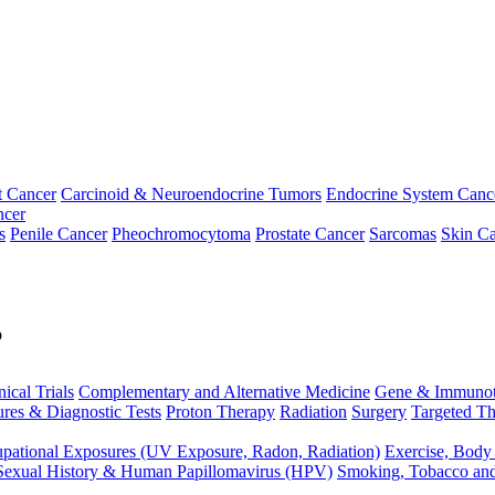
t Cancer
Carcinoid & Neuroendocrine Tumors
Endocrine System Canc
ncer
s
Penile Cancer
Pheochromocytoma
Prostate Cancer
Sarcomas
Skin Ca
p
nical Trials
Complementary and Alternative Medicine
Gene & Immunot
res & Diagnostic Tests
Proton Therapy
Radiation
Surgery
Targeted Th
pational Exposures (UV Exposure, Radon, Radiation)
Exercise, Body
Sexual History & Human Papillomavirus (HPV)
Smoking, Tobacco an