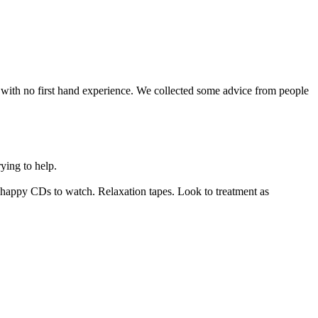
ith no first hand experience. We collected some advice from people
ying to help.
d happy CDs to watch. Relaxation tapes. Look to treatment as