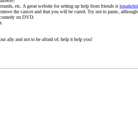
 shower!
rrands, etc. A great website for setting up help from friends is
lotsahel
emove the cancer and that you will be cured. Try not to panic, although I
te comedy on DVD.
r.
ur ally and not to be afraid of; help it help you!