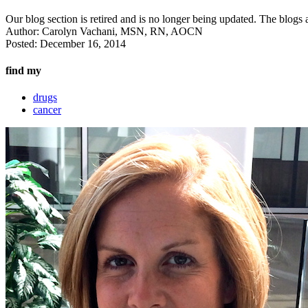
Our blog section is retired and is no longer being updated. The blogs a
Author:
Carolyn Vachani, MSN, RN, AOCN
Posted:
December 16, 2014
find my
drugs
cancer