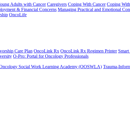
Young Adults with Cancer
Caregivers
Coping With Cancer
Coping Wit
ployment & Financial Concerns
Managing Practical and Emotional Con
ship
OncoLife
vorship Care Plan
OncoLink Rx
OncoLink Rx Regimen Printer
Smart
ersity
O-Pro: Portal for Oncology Professionals
Oncology Social Work Learning Academy (OOSWLA)
Trauma-Inform