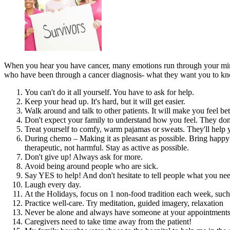
When you hear you have cancer, many emotions run through your mind
who have been through a cancer diagnosis- what they want you to know
You can't do it all yourself. You have to ask for help.
Keep your head up. It's hard, but it will get easier.
Walk around and talk to other patients. It will make you feel be
Don't expect your family to understand how you feel. They don't 
Treat yourself to comfy, warm pajamas or sweats. They'll help
During chemo – Making it as pleasant as possible. Bring happy 
therapeutic, not harmful. Stay as active as possible.
Don't give up! Always ask for more.
Avoid being around people who are sick.
Say YES to help! And don't hesitate to tell people what you ne
Laugh every day.
At the Holidays, focus on 1 non-food tradition each week, such
Practice well-care. Try meditation, guided imagery, relaxation
Never be alone and always have someone at your appointments
Caregivers need to take time away from the patient!