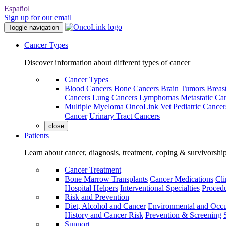
Español
Sign up for our email
Toggle navigation
Cancer Types
Discover information about different types of cancer
Cancer Types
Blood Cancers
Bone Cancers
Brain Tumors
Breas
Cancers
Lung Cancers
Lymphomas
Metastatic Ca
Multiple Myeloma
OncoLink Vet
Pediatric Cancer
Cancer
Urinary Tract Cancers
close
Patients
Learn about cancer, diagnosis, treatment, coping & survivorshi
Cancer Treatment
Bone Marrow Transplants
Cancer Medications
Cli
Hospital Helpers
Interventional Specialties
Procedu
Risk and Prevention
Diet, Alcohol and Cancer
Environmental and Occu
History and Cancer Risk
Prevention & Screening
Support