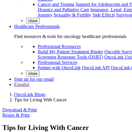
Cancer and Trauma
Support for Adolescents and 
Hospice and Palliative Care
Insurance, Legal, Em
Journey
Sexuality & Fertility
Side Effects
Survivor
close
Healthcare Professionals
Find resources & tools for oncology healthcare professionals
Professional Resources
Build My Patient Treatment Binder
Oncolife Survi
Screening Response Tools (DSRT)
OncoLink Univ
Professional Services
Partner with OncoLink
OncoLink API
OncoLink 
close
Sign up for our email
Español
OncoLink Blogs
Tips for Living With Cancer
Download & Print
Resize & Print
Tips for Living With Cancer