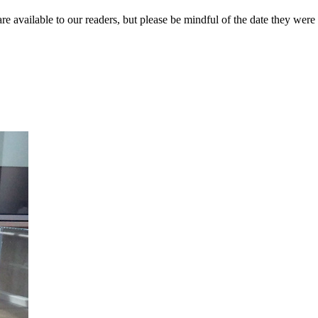
re available to our readers, but please be mindful of the date they were