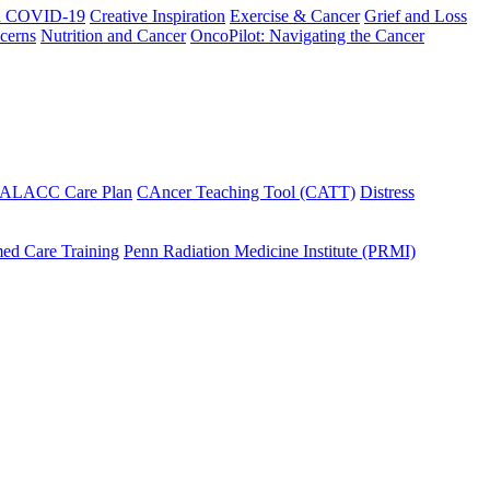
h COVID-19
Creative Inspiration
Exercise & Cancer
Grief and Loss
cerns
Nutrition and Cancer
OncoPilot: Navigating the Cancer
 ALACC Care Plan
CAncer Teaching Tool (CATT)
Distress
ed Care Training
Penn Radiation Medicine Institute (PRMI)