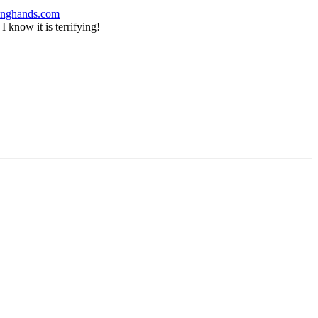
pinghands.com
 know it is terrifying!