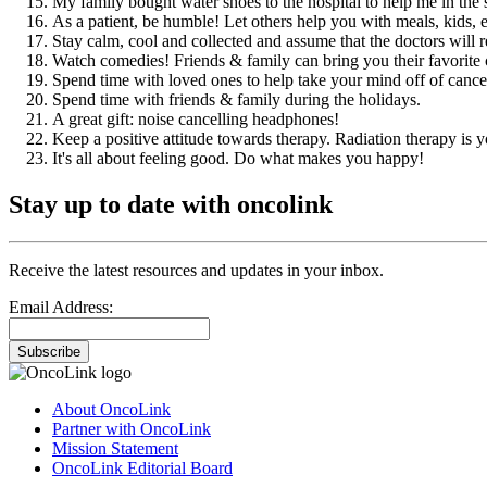
My family bought water shoes to the hospital to help me in the
As a patient, be humble! Let others help you with meals, kids, e
Stay calm, cool and collected and assume that the doctors will r
Watch comedies! Friends & family can bring you their favori
Spend time with loved ones to help take your mind off of cance
Spend time with friends & family during the holidays.
A great gift: noise cancelling headphones!
Keep a positive attitude towards therapy. Radiation therapy is yo
It's all about feeling good. Do what makes you happy!
Stay up to date with oncolink
Receive the latest resources and updates in your inbox.
Email Address:
Subscribe
About OncoLink
Partner with OncoLink
Mission Statement
OncoLink Editorial Board