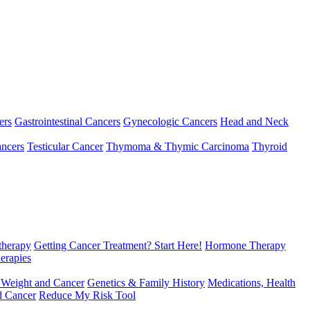
ers
Gastrointestinal Cancers
Gynecologic Cancers
Head and Neck
ncers
Testicular Cancer
Thymoma & Thymic Carcinoma
Thyroid
herapy
Getting Cancer Treatment? Start Here!
Hormone Therapy
erapies
 Weight and Cancer
Genetics & Family History
Medications, Health
d Cancer
Reduce My Risk Tool