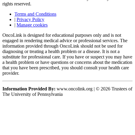
rights reserved.
Terms and Conditions
|
Privacy Policy
|
Manage cookies
OncoLink is designed for educational purposes only and is not
engaged in rendering medical advice or professional services. The
information provided through OncoLink should not be used for
diagnosing or treating a health problem or a disease. It is not a
substitute for professional care. If you have or suspect you may have
a health problem or have questions or concerns about the medication
that you have been prescribed, you should consult your health care
provider.
Information Provided By:
www.oncolink.org | © 2026 Trustees of
The University of Pennsylvania