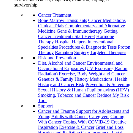
survivorship
Cancer Treatment
Bone Marrow Transplants
Cancer Medications
Clinical Trials
Complementary and Alternative
Medicine
Gene & Immunotherapy
Getting
Cancer Treatment? Start Here!
Hormone
Therapy
Hospital Helpers
Interventional
Specialties
Procedures & Diagnostic Tests
Proton
Therapy
Radiation
Surgery
Targeted Therapies
Risk and Prevention
Diet, Alcohol and Cancer
Environmental and
Occupational Exposures (UV Exposure, Radon,
Radiation)
Exercise, Body Weight and Cancer
Genetics & Family History
Medications, Health
History and Cancer Risk
Prevention & Screening
Sexual History & Human Papillomavirus (HPV)
Smoking, Tobacco and Cancer
Reduce My Risk
Tool
Support
Cancer and Trauma
Support for Adolescents and
Young Adults with Cancer
Caregivers
Coping
With Cancer
Coping With COVID-19
Creative
Inspiration
Exercise & Cancer
Grief and Loss
Hospice and Palliative Care
Insurance, Legal,