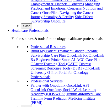
Employment & Financial Concerns
Managing
Practical and Emotional Concerns
Nutrition and
Cancer
OncoPilot: Navigating the Cancer
Journey
Sexuality & Fertility
Side Effects
Survivorship
OncoLife
close
Healthcare Professionals
Find resources & tools for oncology healthcare professionals
Professional Resources
Build My Patient Treatment Binder
Oncolife
Survivorship Care Plan
OncoLink Rx
OncoLink
Rx Regimen Printer
Smart ALACC Care Plan
CAncer Teaching Tool (CATT)
Distress
Screening Response Tools (DSRT)
OncoLink
University
O-Pro: Portal for Oncology
Professionals
Professional Services
Partner with OncoLink
OncoLink API
OncoLink Oncology Social Work Learning
Academy (OOSWLA)
Trauma-Informed Care
Training
Penn Radiation Medicine Institute
(PRMI)