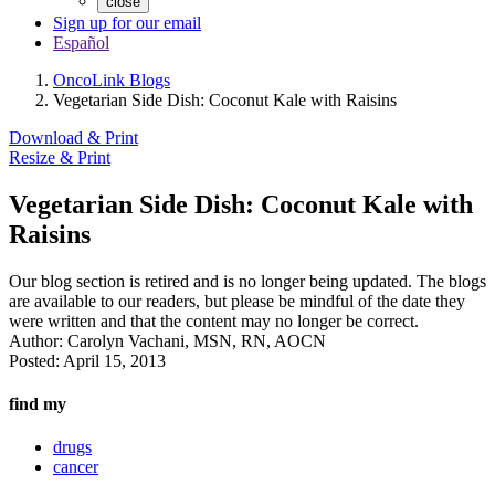
close
Sign up for our email
Español
OncoLink Blogs
Vegetarian Side Dish: Coconut Kale with Raisins
Download & Print
Resize & Print
Vegetarian Side Dish: Coconut Kale with
Raisins
Our blog section is retired and is no longer being updated. The blogs
are available to our readers, but please be mindful of the date they
were written and that the content may no longer be correct.
Author:
Carolyn Vachani, MSN, RN, AOCN
Posted:
April 15, 2013
find my
drugs
cancer