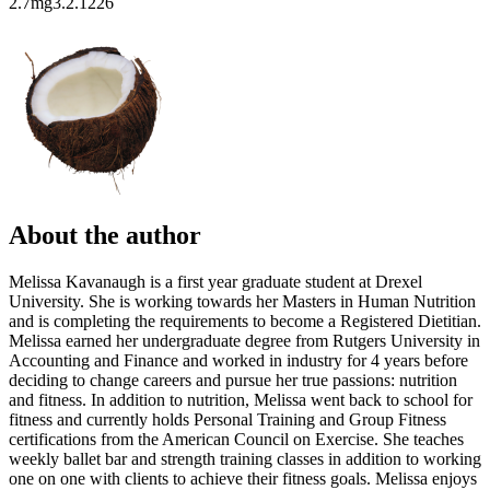
2.7mg3.2.1226
About the author
Melissa Kavanaugh is a first year graduate student at Drexel
University. She is working towards her Masters in Human Nutrition
and is completing the requirements to become a Registered Dietitian.
Melissa earned her undergraduate degree from Rutgers University in
Accounting and Finance and worked in industry for 4 years before
deciding to change careers and pursue her true passions: nutrition
and fitness. In addition to nutrition, Melissa went back to school for
fitness and currently holds Personal Training and Group Fitness
certifications from the American Council on Exercise. She teaches
weekly ballet bar and strength training classes in addition to working
one on one with clients to achieve their fitness goals. Melissa enjoys