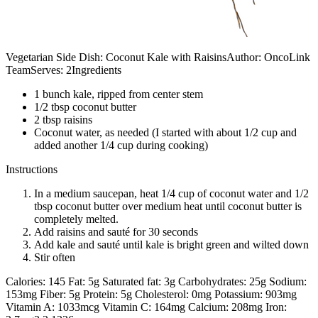
Vegetarian Side Dish: Coconut Kale with RaisinsAuthor: OncoLink
TeamServes: 2Ingredients
1 bunch kale, ripped from center stem
1/2 tbsp coconut butter
2 tbsp raisins
Coconut water, as needed (I started with about 1/2 cup and
added another 1/4 cup during cooking)
Instructions
In a medium saucepan, heat 1/4 cup of coconut water and 1/2
tbsp coconut butter over medium heat until coconut butter is
completely melted.
Add raisins and sauté for 30 seconds
Add kale and sauté until kale is bright green and wilted down
Stir often
Calories: 145 Fat: 5g Saturated fat: 3g Carbohydrates: 25g Sodium:
153mg Fiber: 5g Protein: 5g Cholesterol: 0mg Potassium: 903mg
Vitamin A: 1033mcg Vitamin C: 164mg Calcium: 208mg Iron: