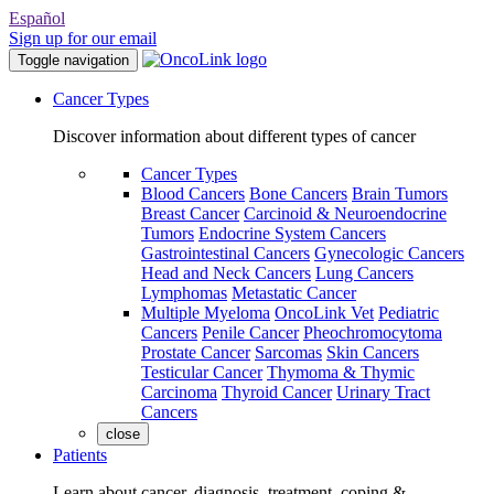
Español
Sign up for our email
Toggle navigation
Cancer Types
Discover information about different types of cancer
Cancer Types
Blood Cancers
Bone Cancers
Brain Tumors
Breast Cancer
Carcinoid & Neuroendocrine
Tumors
Endocrine System Cancers
Gastrointestinal Cancers
Gynecologic Cancers
Head and Neck Cancers
Lung Cancers
Lymphomas
Metastatic Cancer
Multiple Myeloma
OncoLink Vet
Pediatric
Cancers
Penile Cancer
Pheochromocytoma
Prostate Cancer
Sarcomas
Skin Cancers
Testicular Cancer
Thymoma & Thymic
Carcinoma
Thyroid Cancer
Urinary Tract
Cancers
close
Patients
Learn about cancer, diagnosis, treatment, coping &