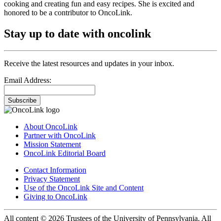
cooking and creating fun and easy recipes. She is excited and
honored to be a contributor to OncoLink.
Stay up to date with oncolink
Receive the latest resources and updates in your inbox.
Email Address:
Subscribe
About OncoLink
Partner with OncoLink
Mission Statement
OncoLink Editorial Board
Contact Information
Privacy Statement
Use of the OncoLink Site and Content
Giving to OncoLink
All content © 2026 Trustees of the University of Pennsylvania. All