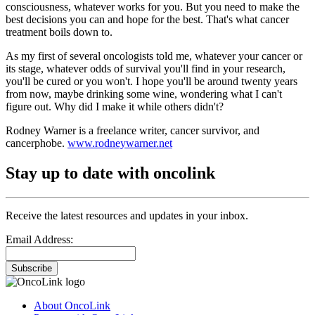
consciousness, whatever works for you. But you need to make the
best decisions you can and hope for the best. That's what cancer
treatment boils down to.
As my first of several oncologists told me, whatever your cancer or
its stage, whatever odds of survival you'll find in your research,
you'll be cured or you won't. I hope you'll be around twenty years
from now, maybe drinking some wine, wondering what I can't
figure out. Why did I make it while others didn't?
Rodney Warner is a freelance writer, cancer survivor, and
cancerphobe.
www.rodneywarner.net
Stay up to date with oncolink
Receive the latest resources and updates in your inbox.
Email Address:
Subscribe
About OncoLink