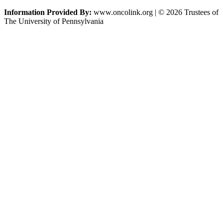
Information Provided By:
www.oncolink.org | © 2026 Trustees of
The University of Pennsylvania