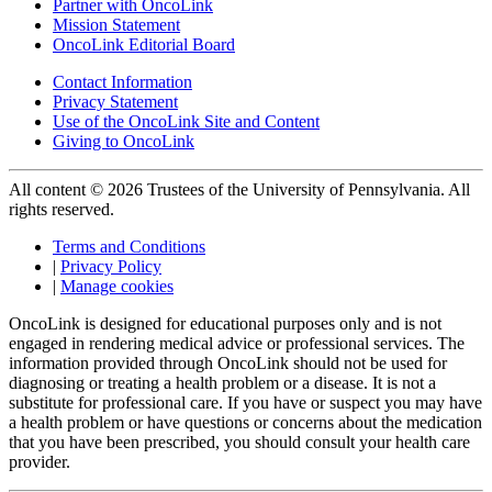
Partner with OncoLink
Mission Statement
OncoLink Editorial Board
Contact Information
Privacy Statement
Use of the OncoLink Site and Content
Giving to OncoLink
All content © 2026 Trustees of the University of Pennsylvania. All
rights reserved.
Terms and Conditions
|
Privacy Policy
|
Manage cookies
OncoLink is designed for educational purposes only and is not
engaged in rendering medical advice or professional services. The
information provided through OncoLink should not be used for
diagnosing or treating a health problem or a disease. It is not a
substitute for professional care. If you have or suspect you may have
a health problem or have questions or concerns about the medication
that you have been prescribed, you should consult your health care
provider.