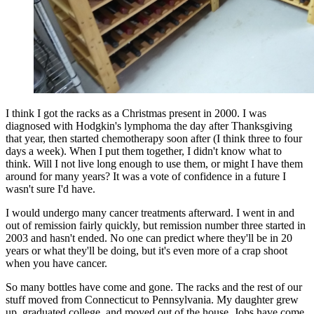
I think I got the racks as a Christmas present in 2000. I was
diagnosed with Hodgkin's lymphoma the day after Thanksgiving
that year, then started chemotherapy soon after (I think three to four
days a week). When I put them together, I didn't know what to
think. Will I not live long enough to use them, or might I have them
around for many years? It was a vote of confidence in a future I
wasn't sure I'd have.
I would undergo many cancer treatments afterward. I went in and
out of remission fairly quickly, but remission number three started in
2003 and hasn't ended. No one can predict where they'll be in 20
years or what they'll be doing, but it's even more of a crap shoot
when you have cancer.
So many bottles have come and gone. The racks and the rest of our
stuff moved from Connecticut to Pennsylvania. My daughter grew
up, graduated college, and moved out of the house. Jobs have come