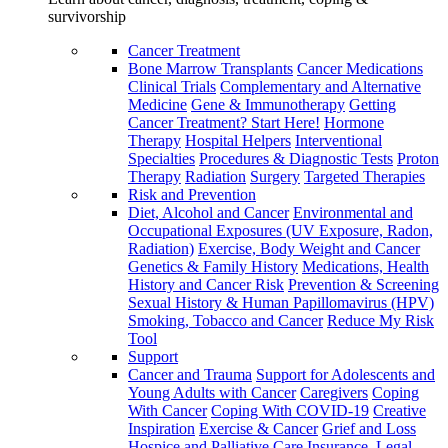
survivorship
Cancer Treatment
Bone Marrow Transplants
Cancer Medications
Clinical Trials
Complementary and Alternative
Medicine
Gene & Immunotherapy
Getting
Cancer Treatment? Start Here!
Hormone
Therapy
Hospital Helpers
Interventional
Specialties
Procedures & Diagnostic Tests
Proton
Therapy
Radiation
Surgery
Targeted Therapies
Risk and Prevention
Diet, Alcohol and Cancer
Environmental and
Occupational Exposures (UV Exposure, Radon,
Radiation)
Exercise, Body Weight and Cancer
Genetics & Family History
Medications, Health
History and Cancer Risk
Prevention & Screening
Sexual History & Human Papillomavirus (HPV)
Smoking, Tobacco and Cancer
Reduce My Risk
Tool
Support
Cancer and Trauma
Support for Adolescents and
Young Adults with Cancer
Caregivers
Coping
With Cancer
Coping With COVID-19
Creative
Inspiration
Exercise & Cancer
Grief and Loss
Hospice and Palliative Care
Insurance, Legal,