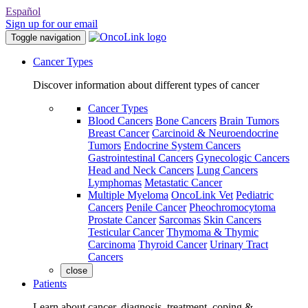
Español
Sign up for our email
Toggle navigation
Cancer Types
Discover information about different types of cancer
Cancer Types
Blood Cancers
Bone Cancers
Brain Tumors
Breast Cancer
Carcinoid & Neuroendocrine
Tumors
Endocrine System Cancers
Gastrointestinal Cancers
Gynecologic Cancers
Head and Neck Cancers
Lung Cancers
Lymphomas
Metastatic Cancer
Multiple Myeloma
OncoLink Vet
Pediatric
Cancers
Penile Cancer
Pheochromocytoma
Prostate Cancer
Sarcomas
Skin Cancers
Testicular Cancer
Thymoma & Thymic
Carcinoma
Thyroid Cancer
Urinary Tract
Cancers
close
Patients
Learn about cancer, diagnosis, treatment, coping &