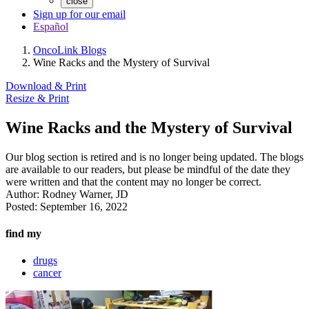
close
Sign up for our email
Español
OncoLink Blogs
Wine Racks and the Mystery of Survival
Download & Print
Resize & Print
Wine Racks and the Mystery of Survival
Our blog section is retired and is no longer being updated. The blogs
are available to our readers, but please be mindful of the date they
were written and that the content may no longer be correct.
Author:
Rodney Warner, JD
Posted:
September 16, 2022
find my
drugs
cancer