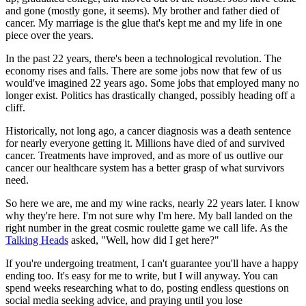
and gone (mostly gone, it seems). My brother and father died of
cancer. My marriage is the glue that's kept me and my life in one
piece over the years.
In the past 22 years, there's been a technological revolution. The
economy rises and falls. There are some jobs now that few of us
would've imagined 22 years ago. Some jobs that employed many no
longer exist. Politics has drastically changed, possibly heading off a
cliff.
Historically, not long ago, a cancer diagnosis was a death sentence
for nearly everyone getting it. Millions have died of and survived
cancer. Treatments have improved, and as more of us outlive our
cancer our healthcare system has a better grasp of what survivors
need.
So here we are, me and my wine racks, nearly 22 years later. I know
why they're here. I'm not sure why I'm here. My ball landed on the
right number in the great cosmic roulette game we call life. As the
Talking Heads
asked, "Well, how did I get here?"
If you're undergoing treatment, I can't guarantee you'll have a happy
ending too. It's easy for me to write, but I will anyway. You can
spend weeks researching what to do, posting endless questions on
social media seeking advice, and praying until you lose