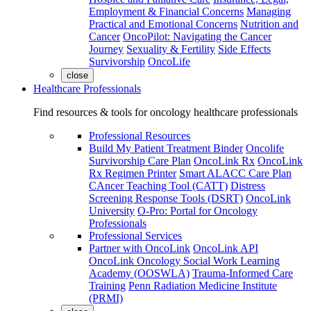
Employment & Financial Concerns
Managing
Practical and Emotional Concerns
Nutrition and
Cancer
OncoPilot: Navigating the Cancer
Journey
Sexuality & Fertility
Side Effects
Survivorship
OncoLife
close
Healthcare Professionals
Find resources & tools for oncology healthcare professionals
Professional Resources
Build My Patient Treatment Binder
Oncolife
Survivorship Care Plan
OncoLink Rx
OncoLink
Rx Regimen Printer
Smart ALACC Care Plan
CAncer Teaching Tool (CATT)
Distress
Screening Response Tools (DSRT)
OncoLink
University
O-Pro: Portal for Oncology
Professionals
Professional Services
Partner with OncoLink
OncoLink API
OncoLink Oncology Social Work Learning
Academy (OOSWLA)
Trauma-Informed Care
Training
Penn Radiation Medicine Institute
(PRMI)