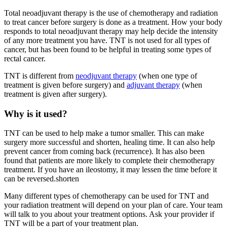
Total neoadjuvant therapy is the use of chemotherapy and radiation
to treat cancer before surgery is done as a treatment. How your body
responds to total neoadjuvant therapy may help decide the intensity
of any more treatment you have. TNT is not used for all types of
cancer, but has been found to be helpful in treating some types of
rectal cancer.
TNT is different from
neodjuvant therapy
(when one type of
treatment is given before surgery) and
adjuvant therapy
(when
treatment is given after surgery).
Why is it used?
TNT can be used to help make a tumor smaller. This can make
surgery more successful and shorten, healing time. It can also help
prevent cancer from coming back (recurrence). It has also been
found that patients are more likely to complete their chemotherapy
treatment. If you have an ileostomy, it may lessen the time before it
can be reversed.shorten
Many different types of chemotherapy can be used for TNT and
your radiation treatment will depend on your plan of care. Your team
will talk to you about your treatment options. Ask your provider if
TNT will be a part of your treatment plan.