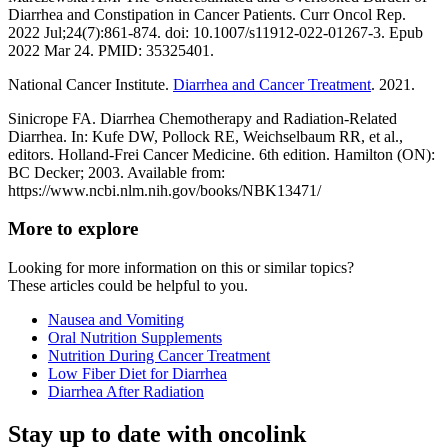
Diarrhea and Constipation in Cancer Patients. Curr Oncol Rep.
2022 Jul;24(7):861-874. doi: 10.1007/s11912-022-01267-3. Epub
2022 Mar 24. PMID: 35325401.
National Cancer Institute.
Diarrhea and Cancer Treatment
. 2021.
Sinicrope FA. Diarrhea Chemotherapy and Radiation-Related
Diarrhea. In: Kufe DW, Pollock RE, Weichselbaum RR, et al.,
editors. Holland-Frei Cancer Medicine. 6th edition. Hamilton (ON):
BC Decker; 2003. Available from:
https://www.ncbi.nlm.nih.gov/books/NBK13471/
More to explore
Looking for more information on this or similar topics?
These articles could be helpful to you.
Nausea and Vomiting
Oral Nutrition Supplements
Nutrition During Cancer Treatment
Low Fiber Diet for Diarrhea
Diarrhea After Radiation
Stay up to date with oncolink