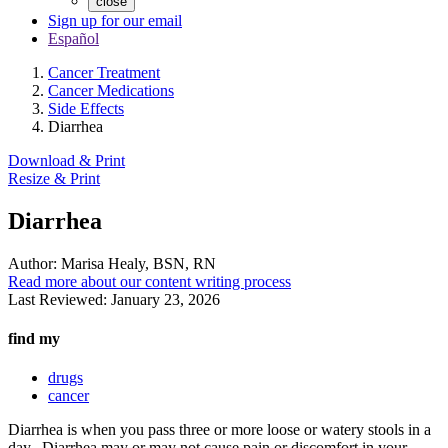
close
Sign up for our email
Español
Cancer Treatment
Cancer Medications
Side Effects
Diarrhea
Download & Print
Resize & Print
Diarrhea
Author:
Marisa Healy, BSN, RN
Read more about our content writing process
Last Reviewed:
January 23, 2026
find my
drugs
cancer
Diarrhea is when you pass three or more loose or watery stools in a
day. Diarrhea may or may not cause pain or discomfort in your