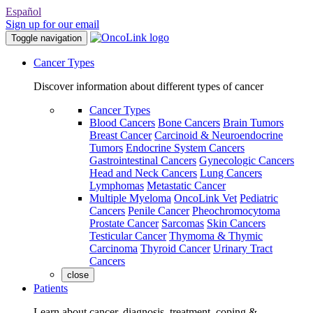
Español
Sign up for our email
Toggle navigation
Cancer Types
Discover information about different types of cancer
Cancer Types
Blood Cancers
Bone Cancers
Brain Tumors
Breast Cancer
Carcinoid & Neuroendocrine
Tumors
Endocrine System Cancers
Gastrointestinal Cancers
Gynecologic Cancers
Head and Neck Cancers
Lung Cancers
Lymphomas
Metastatic Cancer
Multiple Myeloma
OncoLink Vet
Pediatric
Cancers
Penile Cancer
Pheochromocytoma
Prostate Cancer
Sarcomas
Skin Cancers
Testicular Cancer
Thymoma & Thymic
Carcinoma
Thyroid Cancer
Urinary Tract
Cancers
close
Patients
Learn about cancer, diagnosis, treatment, coping &