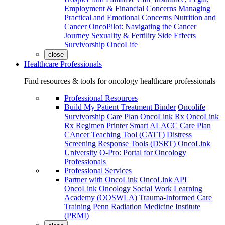
Employment & Financial Concerns
Managing
Practical and Emotional Concerns
Nutrition and
Cancer
OncoPilot: Navigating the Cancer
Journey
Sexuality & Fertility
Side Effects
Survivorship
OncoLife
close
Healthcare Professionals
Find resources & tools for oncology healthcare professionals
Professional Resources
Build My Patient Treatment Binder
Oncolife
Survivorship Care Plan
OncoLink Rx
OncoLink
Rx Regimen Printer
Smart ALACC Care Plan
CAncer Teaching Tool (CATT)
Distress
Screening Response Tools (DSRT)
OncoLink
University
O-Pro: Portal for Oncology
Professionals
Professional Services
Partner with OncoLink
OncoLink API
OncoLink Oncology Social Work Learning
Academy (OOSWLA)
Trauma-Informed Care
Training
Penn Radiation Medicine Institute
(PRMI)