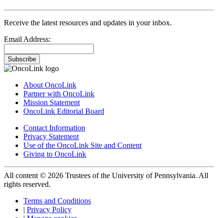
Receive the latest resources and updates in your inbox.
Email Address:
Subscribe
About OncoLink
Partner with OncoLink
Mission Statement
OncoLink Editorial Board
Contact Information
Privacy Statement
Use of the OncoLink Site and Content
Giving to OncoLink
All content © 2026 Trustees of the University of Pennsylvania. All
rights reserved.
Terms and Conditions
|
Privacy Policy