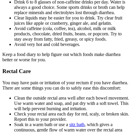
Drink 6 to 8 glasses of non-caffeine drinks per day. Water is
always a good choice. Some sports drinks or broth can help
replace minerals and electrolytes lost through diarrhea.
Clear liquids may be easier for you to drink. Try clear fruit
juices like apple or cranberry, ginger ale, and gelatin.
Avoid caffeine (cola, coffee, tea), alcohol, milk or milk
products, chocolate, dried fruits, beans, or popcorn. Try to
stay away from fatty, fried, greasy, or spicy foods.
Avoid very hot and cold beverages.
Keep a food diary to help figure out which foods make diarrhea
better or worse for you.
Rectal Care
You may have pain or irritation of your rectum if you have diarrhea.
There are some things you can do to safely ease this discomfort:
Clean the outside rectal area well after each bowel movement.
Use warm water and soap, and pat dry with a soft towel. This
will help prevent burning and irritation.
Check your rectal area each day for red, scaly, or broken skin.
Report this to your provider.
Soak in a warm bath or use a
sitz bath
, which gives a
continuous, gentle flow of warm water over the rectal area