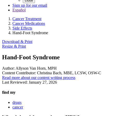
close
Sign up for our email
Español
Cancer Treatment
Cancer Medications
Side Effects
Hand-Foot Syndrome
Download & Print
Resize & Print
Hand-Foot Syndrome
Author:
Allyson Van Horn, MPH
Content Contributor:
Christina Bach, MBE, LCSW, OSW-C
Read more about our content writing process
Last Reviewed:
January 27, 2026
find my
drugs
cancer