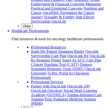
Employment & Financial Concerns
Managing
Practical and Emotional Concerns
Nutrition and
Cancer
OncoPilot: Navigating the Cancer
Journey
Sexuality & Fertility
Side Effects
Survivorship
OncoLife
close
Healthcare Professionals
Find resources & tools for oncology healthcare professionals
Professional Resources
Build My Patient Treatment Binder
Oncolife
Survivorship Care Plan
OncoLink Rx
OncoLink
Rx Regimen Printer
Smart ALACC Care Plan
CAncer Teaching Tool (CATT)
Distress
Screening Response Tools (DSRT)
OncoLink
University
O-Pro: Portal for Oncology
Professionals
Professional Services
Partner with OncoLink
OncoLink API
OncoLink Oncology Social Work Learning
Academy (OOSWLA)
Trauma-Informed Care
Training
Penn Radiation Medicine Institute
(PRMI)