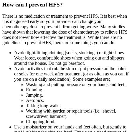
How can I prevent HFS?
There is no medication or treatment to prevent HFS. It is best when
it is diagnosed early so your provider can change your
chemotherapy dose to prevent it from getting worse. Many studies
have shown that lowering the dose of chemotherapy to relieve HFS
does not lower how effective the treatment is. While there are no
guidelines to prevent HFS, there are some things you can do:
Avoid tight-fitting clothing (socks, stockings) or tight shoes.
Wear loose, comfortable shoes when going out and slippers
around the house. Do not go barefoot.
Avoid activities that rub the skin or put pressure on the palms
or soles for one week after treatment (or as often as you can if
you are on a daily medication). Some examples are:
Washing and putting pressure on your hands and feet.
Running.
Jumping.
Aerobics.
Taking long walks.
Working with garden or repair tools (i.e., shovel,
screwdriver, hammer).
Chopping food.
Use a moisturizer on your hands and feet often, but gently to