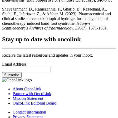
meta-analysis.
BMJ Supportive & Palliative Care
,
16
(3), 540-547.
Shayeganmehr, D., Ramezannia, F., Gharib, B., Rezaeilaal, A.,
Shahi, F., Jafariazar, Z., & Afshar, M. (2023). Pharmaceutical and
clinical studies of celecoxib topical hydrogel for management of
chemotherapy-induced hand-foot syndrome.
Naunyn-
Schmiedeberg's Archives of Pharmacology
,
396
(7), 1571-1581.
Stay up to date with oncolink
Receive the latest resources and updates in your inbox.
Email Address:
Subscribe
About OncoLink
Partner with OncoLink
Mission Statement
OncoLink Editorial Board
Contact Information
Privacy Statement