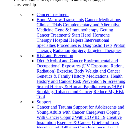
survivorship
Cancer Treatment
Bone Marrow Transplants
Cancer Medications
Clinical Trials
Complementary and Alternative
Medicine
Gene & Immunotherapy
Getting
Cancer Treatment? Start Here!
Hormone
Therapy
Hospital Helpers
Interventional
Specialties
Procedures & Diagnostic Tests
Proton
Therapy
Radiation
Surgery
Targeted Therapies
Risk and Prevention
Diet, Alcohol and Cancer
Environmental and
Occupational Exposures (UV Exposure, Radon,
Radiation)
Exercise, Body Weight and Cancer
Genetics & Family History
Medications, Health
History and Cancer Risk
Prevention & Screening
Sexual History & Human Papillomavirus (HPV)
Smoking, Tobacco and Cancer
Reduce My Risk
Tool
Support
Cancer and Trauma
Support for Adolescents and
Young Adults with Cancer
Caregivers
Coping
With Cancer
Coping With COVID-19
Creative
Inspiration
Exercise & Cancer
Grief and Loss
Hospice and Palliative Care
Insurance, Legal,