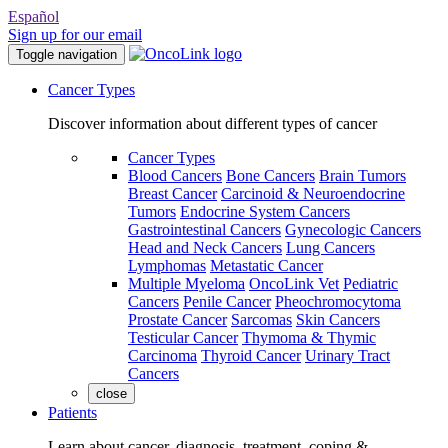
Español
Sign up for our email
Toggle navigation
Cancer Types
Discover information about different types of cancer
Cancer Types
Blood Cancers
Bone Cancers
Brain Tumors
Breast Cancer
Carcinoid & Neuroendocrine
Tumors
Endocrine System Cancers
Gastrointestinal Cancers
Gynecologic Cancers
Head and Neck Cancers
Lung Cancers
Lymphomas
Metastatic Cancer
Multiple Myeloma
OncoLink Vet
Pediatric
Cancers
Penile Cancer
Pheochromocytoma
Prostate Cancer
Sarcomas
Skin Cancers
Testicular Cancer
Thymoma & Thymic
Carcinoma
Thyroid Cancer
Urinary Tract
Cancers
close
Patients
Learn about cancer, diagnosis, treatment, coping &