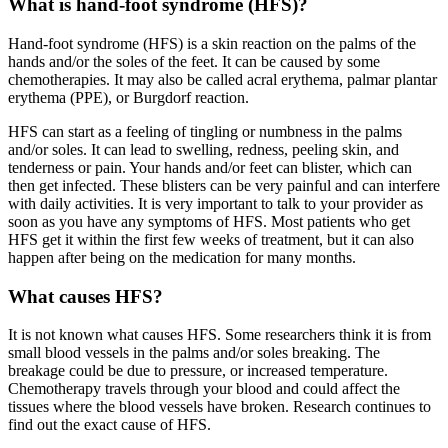
What is hand-foot syndrome (HFS)?
Hand-foot syndrome (HFS) is a skin reaction on the palms of the
hands and/or the soles of the feet. It can be caused by some
chemotherapies. It may also be called acral erythema, palmar plantar
erythema (PPE), or Burgdorf reaction.
HFS can start as a feeling of tingling or numbness in the palms
and/or soles. It can lead to swelling, redness, peeling skin, and
tenderness or pain. Your hands and/or feet can blister, which can
then get infected. These blisters can be very painful and can interfere
with daily activities. It is very important to talk to your provider as
soon as you have any symptoms of HFS. Most patients who get
HFS get it within the first few weeks of treatment, but it can also
happen after being on the medication for many months.
What causes HFS?
It is not known what causes HFS. Some researchers think it is from
small blood vessels in the palms and/or soles breaking. The
breakage could be due to pressure, or increased temperature.
Chemotherapy travels through your blood and could affect the
tissues where the blood vessels have broken. Research continues to
find out the exact cause of HFS.