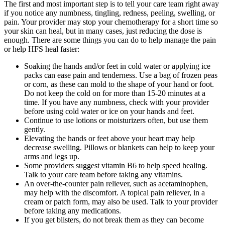
The first and most important step is to tell your care team right away
if you notice any numbness, tingling, redness, peeling, swelling, or
pain. Your provider may stop your chemotherapy for a short time so
your skin can heal, but in many cases, just reducing the dose is
enough. There are some things you can do to help manage the pain
or help HFS heal faster:
Soaking the hands and/or feet in cold water or applying ice
packs can ease pain and tenderness. Use a bag of frozen peas
or corn, as these can mold to the shape of your hand or foot.
Do not keep the cold on for more than 15-20 minutes at a
time. If you have any numbness, check with your provider
before using cold water or ice on your hands and feet.
Continue to use lotions or moisturizers often, but use them
gently.
Elevating the hands or feet above your heart may help
decrease swelling. Pillows or blankets can help to keep your
arms and legs up.
Some providers suggest vitamin B6 to help speed healing.
Talk to your care team before taking any vitamins.
An over-the-counter pain reliever, such as acetaminophen,
may help with the discomfort. A topical pain reliever, in a
cream or patch form, may also be used. Talk to your provider
before taking any medications.
If you get blisters, do not break them as they can become