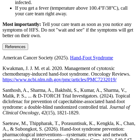
infected.
If you get a fever (temperature above 100.4°F/38°C), call
your care team right away.
Most importantly:
Tell your care team as soon as you notice any
symptoms of HFS. Do not "wait and see" if the symptoms will get
better on their own.
References
American Cancer Society (2025).
Hand-Foot Syndrome
Kwakman, J. J. M. et al. 2020. Management of cytotoxic
chemotherapy-induced hand-foot syndrome. Oncology Reviews.
https://www.ncbi.nlm.nih.gov/pmc/articles/PMC7232019/
Santhosh, A., Sharma, A., Bakhshi, S., Kumar, A., Sharma, V.,
Malik, P. S., ... & D-TORCH Trial Investigators. (2024). Topical
diclofenac for prevention of capecitabine-associated hand-foot
syndrome: a double-blind randomized controlled trial.
Journal of
Clinical Oncology
,
42
(15), 1821-1829.
Saeteaw, M., Thippharak, T., Porasuntisuk, K., Kengkla, K., Chan,
A., & Subongkot, S. (2026). Hand-foot syndrome prevention:
pharmacological interventions—systematic review and network