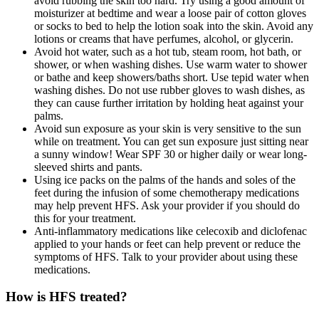
avoid rubbing the skin too hard. Try using a good amount of
moisturizer at bedtime and wear a loose pair of cotton gloves
or socks to bed to help the lotion soak into the skin. Avoid any
lotions or creams that have perfumes, alcohol, or glycerin.
Avoid hot water, such as a hot tub, steam room, hot bath, or
shower, or when washing dishes. Use warm water to shower
or bathe and keep showers/baths short. Use tepid water when
washing dishes. Do not use rubber gloves to wash dishes, as
they can cause further irritation by holding heat against your
palms.
Avoid sun exposure as your skin is very sensitive to the sun
while on treatment. You can get sun exposure just sitting near
a sunny window! Wear SPF 30 or higher daily or wear long-
sleeved shirts and pants.
Using ice packs on the palms of the hands and soles of the
feet during the infusion of some chemotherapy medications
may help prevent HFS. Ask your provider if you should do
this for your treatment.
Anti-inflammatory medications like celecoxib and diclofenac
applied to your hands or feet can help prevent or reduce the
symptoms of HFS. Talk to your provider about using these
medications.
How is HFS treated?